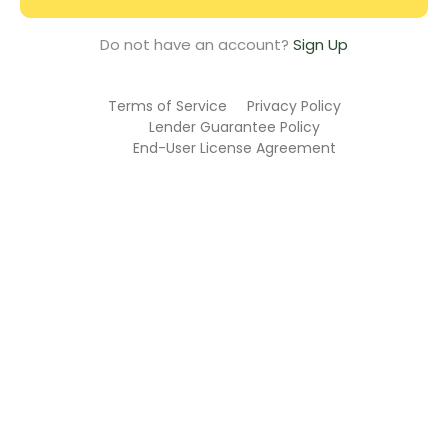
Do not have an account?
Sign Up
Terms of Service
Privacy Policy
Lender Guarantee Policy
End-User License Agreement