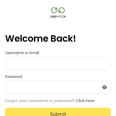
Welcome Back!
Username or Email
Password
Forgot your username or password?
Click here
Submit