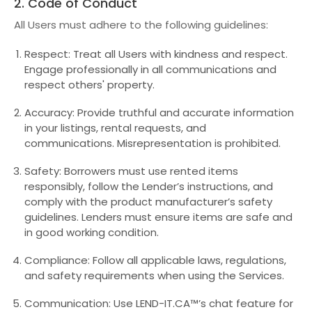
2. Code of Conduct
All Users must adhere to the following guidelines:
Respect: Treat all Users with kindness and respect.
Engage professionally in all communications and
respect others' property.
Accuracy: Provide truthful and accurate information
in your listings, rental requests, and
communications. Misrepresentation is prohibited.
Safety: Borrowers must use rented items
responsibly, follow the Lender’s instructions, and
comply with the product manufacturer’s safety
guidelines. Lenders must ensure items are safe and
in good working condition.
Compliance: Follow all applicable laws, regulations,
and safety requirements when using the Services.
Communication: Use LEND-IT.CA™’s chat feature for