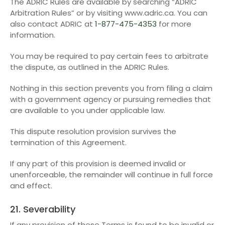
The ADRIC Rules are available by searching “ADRIC
Arbitration Rules” or by visiting www.adric.ca. You can
also contact ADRIC at
1-877-475-4353
for more
information.
You may be required to pay certain fees to arbitrate
the dispute, as outlined in the ADRIC Rules.
Nothing in this section prevents you from filing a claim
with a government agency or pursuing remedies that
are available to you under applicable law.
This dispute resolution provision survives the
termination of this Agreement.
If any part of this provision is deemed invalid or
unenforceable, the remainder will continue in full force
and effect.
21. Severability
If any provision of these Terms is found to be invalid or