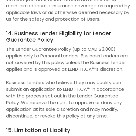
maintain adequate insurance coverage as required by
applicable laws or as otherwise deemed necessary by
us for the safety and protection of Users.
14. Business Lender Eligibility for Lender
Guarantee Policy
The Lender Guarantee Policy (up to CAD $3,000)
applies only to Personal Lenders. Business Lenders are
not covered by this policy unless the Business Lender
applies and is approved at LEND-IT.CA™’s discretion.
Business Lenders who believe they may qualify can
submit an application to LEND-IT.CA™ in accordance
with the process set out in the Lender Guarantee
Policy. We reserve the right to approve or deny any
application at its sole discretion and may modify,
discontinue, or revoke this policy at any time.
15. Limitation of Liability