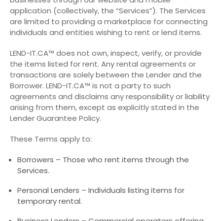
application (collectively, the “Services”). The Services
are limited to providing a marketplace for connecting
individuals and entities wishing to rent or lend items.
LEND-IT.CA™ does not own, inspect, verify, or provide
the items listed for rent. Any rental agreements or
transactions are solely between the Lender and the
Borrower. LEND-IT.CA™ is not a party to such
agreements and disclaims any responsibility or liability
arising from them, except as explicitly stated in the
Lender Guarantee Policy.
These Terms apply to:
Borrowers – Those who rent items through the
Services.
Personal Lenders – Individuals listing items for
temporary rental.
Business Lenders – Commercial operators offering