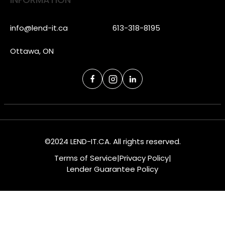
info@lend-it.ca
613-318-8195
Ottawa, ON
©2024 LEND-IT.CA. All rights reserved.
Terms of Service
|
Privacy Policy
|
Lender Guarantee Policy