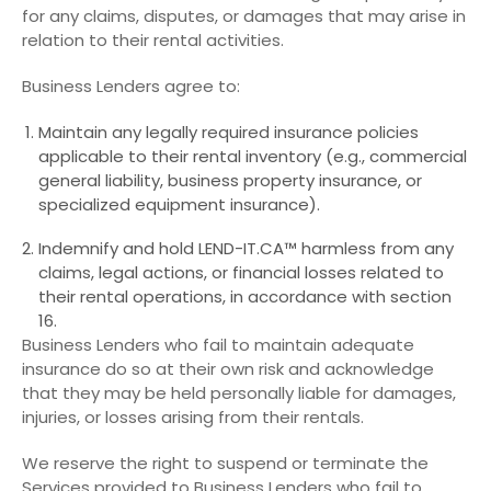
for any claims, disputes, or damages that may arise in
relation to their rental activities.
Business Lenders agree to:
Maintain any legally required insurance policies
applicable to their rental inventory (e.g., commercial
general liability, business property insurance, or
specialized equipment insurance).
Indemnify and hold LEND-IT.CA™ harmless from any
claims, legal actions, or financial losses related to
their rental operations, in accordance with section
16.
Business Lenders who fail to maintain adequate
insurance do so at their own risk and acknowledge
that they may be held personally liable for damages,
injuries, or losses arising from their rentals.
We reserve the right to suspend or terminate the
Services provided to Business Lenders who fail to