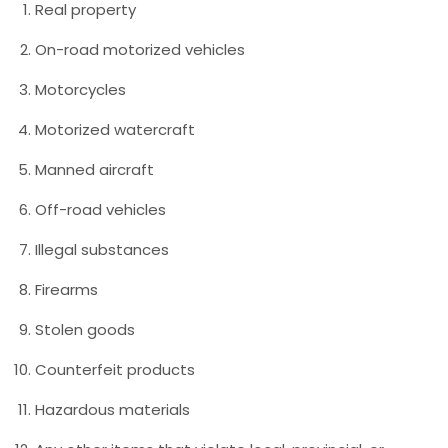
Real property
On-road motorized vehicles
Motorcycles
Motorized watercraft
Manned aircraft
Off-road vehicles
Illegal substances
Firearms
Stolen goods
Counterfeit products
Hazardous materials