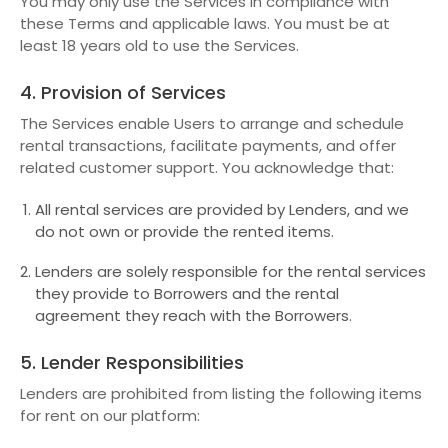
You may only use the Services in compliance with
these Terms and applicable laws. You must be at
least 18 years old to use the Services.
4. Provision of Services
The Services enable Users to arrange and schedule
rental transactions, facilitate payments, and offer
related customer support. You acknowledge that:
All rental services are provided by Lenders, and we
do not own or provide the rented items.
Lenders are solely responsible for the rental services
they provide to Borrowers and the rental
agreement they reach with the Borrowers.
5. Lender Responsibilities
Lenders are prohibited from listing the following items
for rent on our platform: