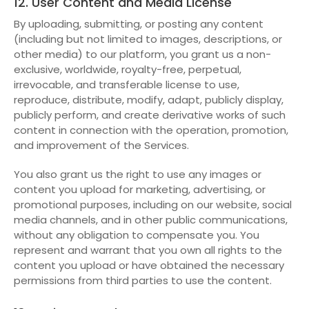
12. User Content and Media License
By uploading, submitting, or posting any content
(including but not limited to images, descriptions, or
other media) to our platform, you grant us a non-
exclusive, worldwide, royalty-free, perpetual,
irrevocable, and transferable license to use,
reproduce, distribute, modify, adapt, publicly display,
publicly perform, and create derivative works of such
content in connection with the operation, promotion,
and improvement of the Services.
You also grant us the right to use any images or
content you upload for marketing, advertising, or
promotional purposes, including on our website, social
media channels, and in other public communications,
without any obligation to compensate you. You
represent and warrant that you own all rights to the
content you upload or have obtained the necessary
permissions from third parties to use the content.