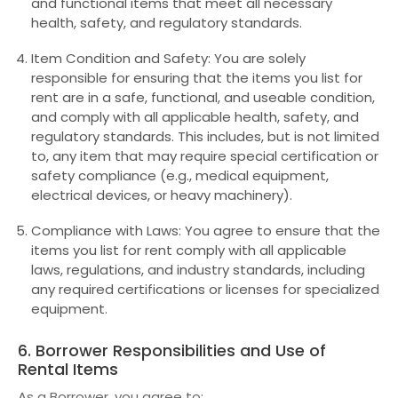
and functional items that meet all necessary
health, safety, and regulatory standards.
Item Condition and Safety: You are solely
responsible for ensuring that the items you list for
rent are in a safe, functional, and useable condition,
and comply with all applicable health, safety, and
regulatory standards. This includes, but is not limited
to, any item that may require special certification or
safety compliance (e.g., medical equipment,
electrical devices, or heavy machinery).
Compliance with Laws: You agree to ensure that the
items you list for rent comply with all applicable
laws, regulations, and industry standards, including
any required certifications or licenses for specialized
equipment.
6. Borrower Responsibilities and Use of
Rental Items
As a Borrower, you agree to: