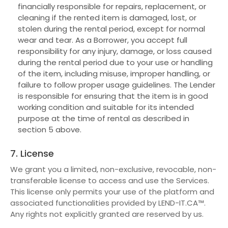
financially responsible for repairs, replacement, or
cleaning if the rented item is damaged, lost, or
stolen during the rental period, except for normal
wear and tear. As a Borrower, you accept full
responsibility for any injury, damage, or loss caused
during the rental period due to your use or handling
of the item, including misuse, improper handling, or
failure to follow proper usage guidelines. The Lender
is responsible for ensuring that the item is in good
working condition and suitable for its intended
purpose at the time of rental as described in
section 5 above.
7. License
We grant you a limited, non-exclusive, revocable, non-
transferable license to access and use the Services.
This license only permits your use of the platform and
associated functionalities provided by LEND-IT.CA™.
Any rights not explicitly granted are reserved by us.