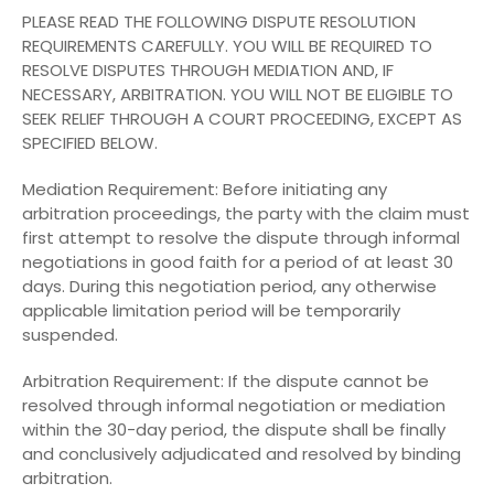
PLEASE READ THE FOLLOWING DISPUTE RESOLUTION
REQUIREMENTS CAREFULLY. YOU WILL BE REQUIRED TO
RESOLVE DISPUTES THROUGH MEDIATION AND, IF
NECESSARY, ARBITRATION. YOU WILL NOT BE ELIGIBLE TO
SEEK RELIEF THROUGH A COURT PROCEEDING, EXCEPT AS
SPECIFIED BELOW.
Mediation Requirement: Before initiating any
arbitration proceedings, the party with the claim must
first attempt to resolve the dispute through informal
negotiations in good faith for a period of at least 30
days. During this negotiation period, any otherwise
applicable limitation period will be temporarily
suspended.
Arbitration Requirement: If the dispute cannot be
resolved through informal negotiation or mediation
within the 30-day period, the dispute shall be finally
and conclusively adjudicated and resolved by binding
arbitration.