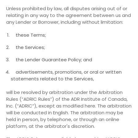
Unless prohibited by law, all disputes arising out of or
relating in any way to the agreement between us and
any Lender or Borrower, including without limitation:
these Terms;
the Services;
the Lender Guarantee Policy; and
advertisements, promotions, or oral or written
statements related to the Services,
will be resolved by arbitration under the Arbitration
Rules (“ADRIC Rules”) of the ADR Institute of Canada,
Inc. (“ADRIC”), except as modified here. The arbitration
will be conducted in English. The arbitration may be
held in person, by telephone, or through an online
platform, at the arbitrator's discretion.