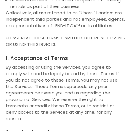
rentals as part of their business.
Collectively, all are referred to as “Users.” Lenders are
independent third parties and not employees, agents,
or representatives of LEND-IT.CA™ or its affiliates.
PLEASE READ THESE TERMS CAREFULLY BEFORE ACCESSING
OR USING THE SERVICES.
1. Acceptance of Terms
By accessing or using the Services, you agree to
comply with and be legally bound by these Terms. If
you do not agree to these Terms, you may not use
the Services. These Terms supersede any prior
agreements between you and us regarding the
provision of Services. We reserve the right to
terminate or modify these Terms, or to restrict or
deny access to the Services at any time, for any
reason.