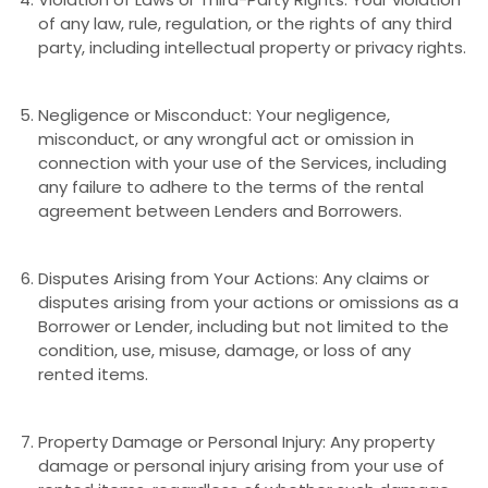
of any law, rule, regulation, or the rights of any third
party, including intellectual property or privacy rights.
Negligence or Misconduct: Your negligence,
misconduct, or any wrongful act or omission in
connection with your use of the Services, including
any failure to adhere to the terms of the rental
agreement between Lenders and Borrowers.
Disputes Arising from Your Actions: Any claims or
disputes arising from your actions or omissions as a
Borrower or Lender, including but not limited to the
condition, use, misuse, damage, or loss of any
rented items.
Property Damage or Personal Injury: Any property
damage or personal injury arising from your use of