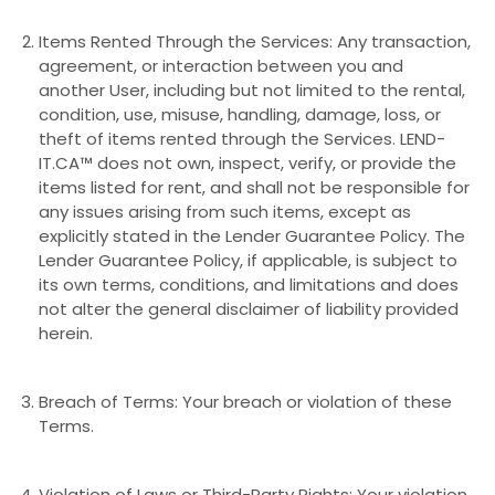
Items Rented Through the Services: Any transaction,
agreement, or interaction between you and
another User, including but not limited to the rental,
condition, use, misuse, handling, damage, loss, or
theft of items rented through the Services. LEND-
IT.CA™ does not own, inspect, verify, or provide the
items listed for rent, and shall not be responsible for
any issues arising from such items, except as
explicitly stated in the Lender Guarantee Policy. The
Lender Guarantee Policy, if applicable, is subject to
its own terms, conditions, and limitations and does
not alter the general disclaimer of liability provided
herein.
Breach of Terms: Your breach or violation of these
Terms.
Violation of Laws or Third-Party Rights: Your violation