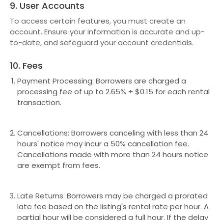
9. User Accounts
To access certain features, you must create an
account. Ensure your information is accurate and up-
to-date, and safeguard your account credentials.
10. Fees
Payment Processing: Borrowers are charged a
processing fee of up to 2.65% + $0.15 for each rental
transaction.
Cancellations: Borrowers canceling with less than 24
hours' notice may incur a 50% cancellation fee.
Cancellations made with more than 24 hours notice
are exempt from fees.
Late Returns: Borrowers may be charged a prorated
late fee based on the listing's rental rate per hour. A
partial hour will be considered a full hour. If the delay