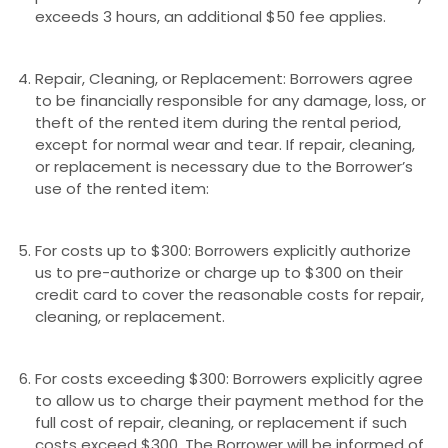
exceeds 3 hours, an additional $50 fee applies.
Repair, Cleaning, or Replacement: Borrowers agree
to be financially responsible for any damage, loss, or
theft of the rented item during the rental period,
except for normal wear and tear. If repair, cleaning,
or replacement is necessary due to the Borrower’s
use of the rented item:
For costs up to $300: Borrowers explicitly authorize
us to pre-authorize or charge up to $300 on their
credit card to cover the reasonable costs for repair,
cleaning, or replacement.
For costs exceeding $300: Borrowers explicitly agree
to allow us to charge their payment method for the
full cost of repair, cleaning, or replacement if such
costs exceed $300. The Borrower will be informed of