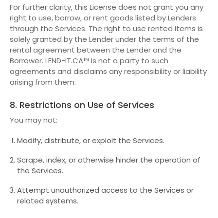
For further clarity, this License does not grant you any
right to use, borrow, or rent goods listed by Lenders
through the Services. The right to use rented items is
solely granted by the Lender under the terms of the
rental agreement between the Lender and the
Borrower. LEND-IT.CA™ is not a party to such
agreements and disclaims any responsibility or liability
arising from them.
8. Restrictions on Use of Services
You may not:
Modify, distribute, or exploit the Services.
Scrape, index, or otherwise hinder the operation of
the Services.
Attempt unauthorized access to the Services or
related systems.