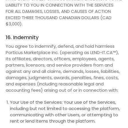
LIABILITY TO YOU IN CONNECTION WITH THE SERVICES
FOR ALL DAMAGES, LOSSES, AND CAUSES OF ACTION
EXCEED THREE THOUSAND CANADIAN DOLLARS (CAD
$3,000).
16. Indemnity
You agree to indemnify, defend, and hold harmless
Porticus Marketplace Inc. (operating as LEND-IT.CA™),
its affiliates, directors, officers, employees, agents,
partners, licensors, and service providers from and
against any and all claims, demands, losses, liabilities,
damages, judgments, awards, penalties, fines, costs,
and expenses (including reasonable legal and
accounting fees) arising out of or in connection with:
Your Use of the Services: Your use of the Services,
including but not limited to accessing the platform,
communicating with other Users, or attempting to
rent or lend items through the platform.