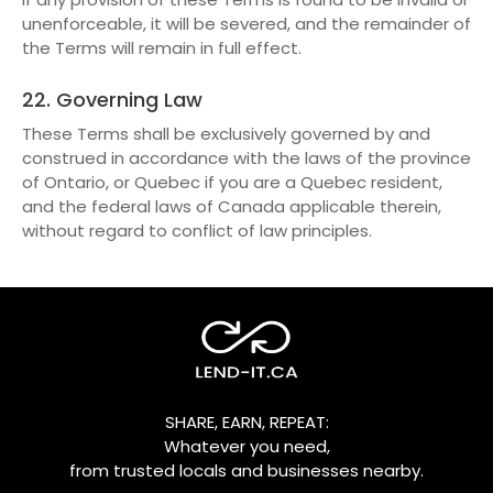
unenforceable, it will be severed, and the remainder of
the Terms will remain in full effect.
22. Governing Law
These Terms shall be exclusively governed by and
construed in accordance with the laws of the province
of Ontario, or Quebec if you are a Quebec resident,
and the federal laws of Canada applicable therein,
without regard to conflict of law principles.
SHARE, EARN, REPEAT:
Whatever you need,
from trusted locals and businesses nearby.