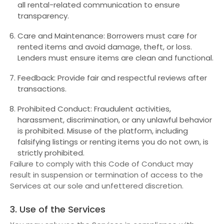
all rental-related communication to ensure
transparency.
Care and Maintenance: Borrowers must care for
rented items and avoid damage, theft, or loss.
Lenders must ensure items are clean and functional.
Feedback: Provide fair and respectful reviews after
transactions.
Prohibited Conduct: Fraudulent activities,
harassment, discrimination, or any unlawful behavior
is prohibited. Misuse of the platform, including
falsifying listings or renting items you do not own, is
strictly prohibited.
Failure to comply with this Code of Conduct may
result in suspension or termination of access to the
Services at our sole and unfettered discretion.
3. Use of the Services