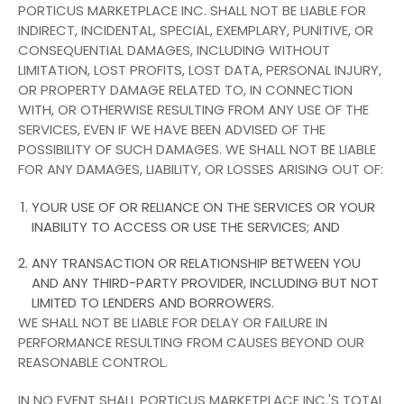
PORTICUS MARKETPLACE INC. SHALL NOT BE LIABLE FOR
INDIRECT, INCIDENTAL, SPECIAL, EXEMPLARY, PUNITIVE, OR
CONSEQUENTIAL DAMAGES, INCLUDING WITHOUT
LIMITATION, LOST PROFITS, LOST DATA, PERSONAL INJURY,
OR PROPERTY DAMAGE RELATED TO, IN CONNECTION
WITH, OR OTHERWISE RESULTING FROM ANY USE OF THE
SERVICES, EVEN IF WE HAVE BEEN ADVISED OF THE
POSSIBILITY OF SUCH DAMAGES. WE SHALL NOT BE LIABLE
FOR ANY DAMAGES, LIABILITY, OR LOSSES ARISING OUT OF:
YOUR USE OF OR RELIANCE ON THE SERVICES OR YOUR
INABILITY TO ACCESS OR USE THE SERVICES; AND
ANY TRANSACTION OR RELATIONSHIP BETWEEN YOU
AND ANY THIRD-PARTY PROVIDER, INCLUDING BUT NOT
LIMITED TO LENDERS AND BORROWERS.
WE SHALL NOT BE LIABLE FOR DELAY OR FAILURE IN
PERFORMANCE RESULTING FROM CAUSES BEYOND OUR
REASONABLE CONTROL.
IN NO EVENT SHALL PORTICUS MARKETPLACE INC.'S TOTAL