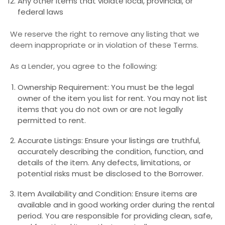
Any other items that violate local, provincial, or
federal laws
We reserve the right to remove any listing that we
deem inappropriate or in violation of these Terms.
As a Lender, you agree to the following:
Ownership Requirement: You must be the legal
owner of the item you list for rent. You may not list
items that you do not own or are not legally
permitted to rent.
Accurate Listings: Ensure your listings are truthful,
accurately describing the condition, function, and
details of the item. Any defects, limitations, or
potential risks must be disclosed to the Borrower.
Item Availability and Condition: Ensure items are
available and in good working order during the rental
period. You are responsible for providing clean, safe,