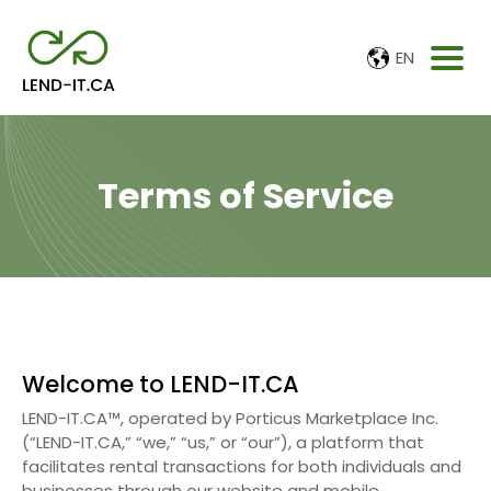
EN
Terms of Service
Welcome to LEND-IT.CA
LEND-IT.CA™, operated by Porticus Marketplace Inc.
(“LEND-IT.CA,” “we,” “us,” or “our”), a platform that
facilitates rental transactions for both individuals and
businesses through our website and mobile