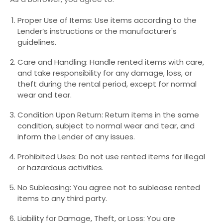
Proper Use of Items: Use items according to the
Lender’s instructions or the manufacturer's
guidelines.
Care and Handling: Handle rented items with care,
and take responsibility for any damage, loss, or
theft during the rental period, except for normal
wear and tear.
Condition Upon Return: Return items in the same
condition, subject to normal wear and tear, and
inform the Lender of any issues.
Prohibited Uses: Do not use rented items for illegal
or hazardous activities.
No Subleasing: You agree not to sublease rented
items to any third party.
Liability for Damage, Theft, or Loss: You are