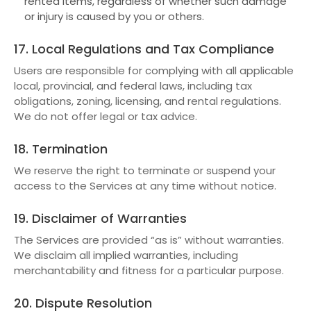
rented items, regardless of whether such damage
or injury is caused by you or others.
17. Local Regulations and Tax Compliance
Users are responsible for complying with all applicable
local, provincial, and federal laws, including tax
obligations, zoning, licensing, and rental regulations.
We do not offer legal or tax advice.
18. Termination
We reserve the right to terminate or suspend your
access to the Services at any time without notice.
19. Disclaimer of Warranties
The Services are provided “as is” without warranties.
We disclaim all implied warranties, including
merchantability and fitness for a particular purpose.
20. Dispute Resolution