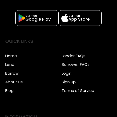
GET IT ON
GET IT ON
Google Play
App Store
QUICK LINKS
Home
Lender FAQs
Lend
Borrower FAQs
Borrow
Login
About us
Sign up
Blog
Terms of Service
INFORMATION