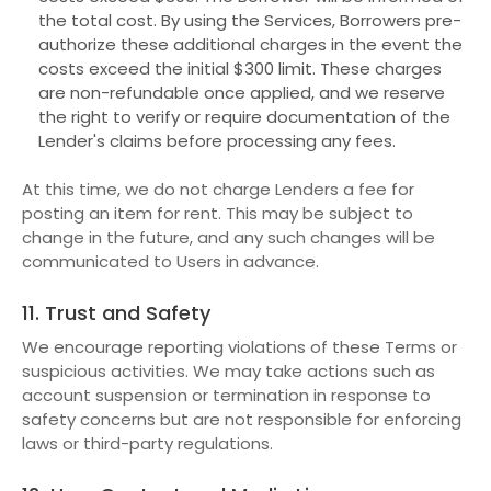
the total cost. By using the Services, Borrowers pre-
authorize these additional charges in the event the
costs exceed the initial $300 limit. These charges
are non-refundable once applied, and we reserve
the right to verify or require documentation of the
Lender's claims before processing any fees.
At this time, we do not charge Lenders a fee for
posting an item for rent. This may be subject to
change in the future, and any such changes will be
communicated to Users in advance.
11. Trust and Safety
We encourage reporting violations of these Terms or
suspicious activities. We may take actions such as
account suspension or termination in response to
safety concerns but are not responsible for enforcing
laws or third-party regulations.