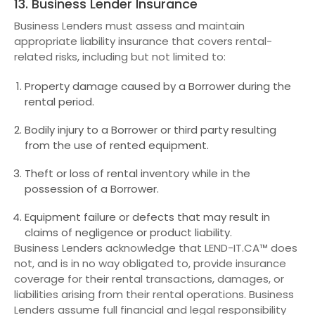
13. Business Lender Insurance
Business Lenders must assess and maintain
appropriate liability insurance that covers rental-
related risks, including but not limited to:
Property damage caused by a Borrower during the
rental period.
Bodily injury to a Borrower or third party resulting
from the use of rented equipment.
Theft or loss of rental inventory while in the
possession of a Borrower.
Equipment failure or defects that may result in
claims of negligence or product liability.
Business Lenders acknowledge that LEND-IT.CA™ does
not, and is in no way obligated to, provide insurance
coverage for their rental transactions, damages, or
liabilities arising from their rental operations. Business
Lenders assume full financial and legal responsibility