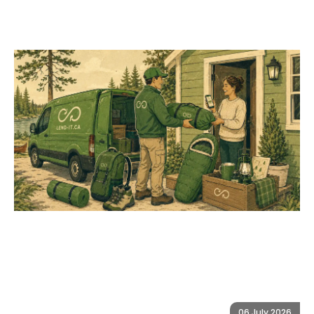
06 July 2026