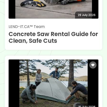
28 July 2026
LEND-IT.CA™ Team
Concrete Saw Rental Guide for
Clean, Safe Cuts
15 July 2026