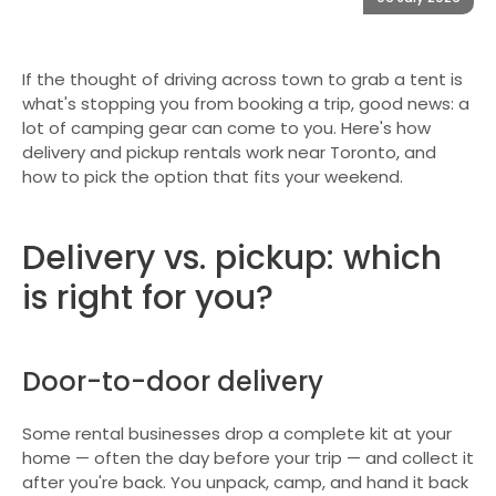
If the thought of driving across town to grab a tent is
what's stopping you from booking a trip, good news: a
lot of camping gear can come to you. Here's how
delivery and pickup rentals work near Toronto, and
how to pick the option that fits your weekend.
Delivery vs. pickup: which
is right for you?
Door-to-door delivery
Some rental businesses drop a complete kit at your
home — often the day before your trip — and collect it
after you're back. You unpack, camp, and hand it back