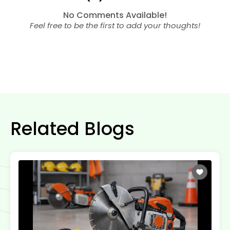
No Comments Available!
Feel free to be the first to add your thoughts!
Related Blogs