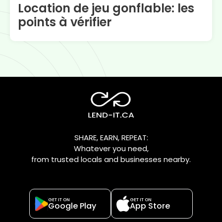
Location de jeu gonflable: les
points à vérifier
SHARE, EARN, REPEAT:
Whatever you need,
from trusted locals and businesses nearby.
GET IT ON
GET IT ON
Google Play
App Store