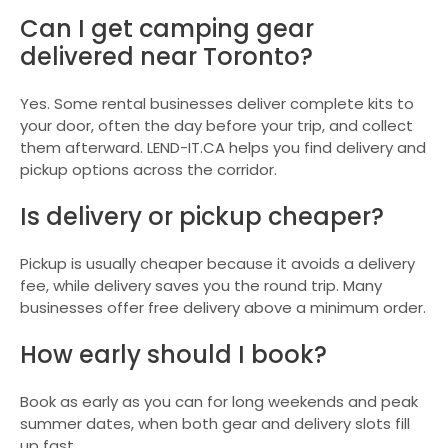
Can I get camping gear
delivered near Toronto?
Yes. Some rental businesses deliver complete kits to
your door, often the day before your trip, and collect
them afterward. LEND-IT.CA helps you find delivery and
pickup options across the corridor.
Is delivery or pickup cheaper?
Pickup is usually cheaper because it avoids a delivery
fee, while delivery saves you the round trip. Many
businesses offer free delivery above a minimum order.
How early should I book?
Book as early as you can for long weekends and peak
summer dates, when both gear and delivery slots fill
up fast.