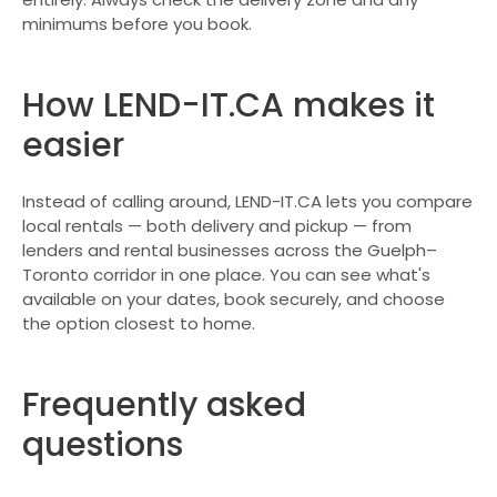
minimums before you book.
How LEND-IT.CA makes it
easier
Instead of calling around, LEND-IT.CA lets you compare
local rentals — both delivery and pickup — from
lenders and rental businesses across the Guelph–
Toronto corridor in one place. You can see what's
available on your dates, book securely, and choose
the option closest to home.
Frequently asked
questions