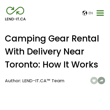
EN
Camping Gear Rental
With Delivery Near
Toronto: How It Works
Author: LEND-IT.CA™ Team