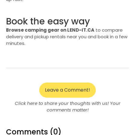
Book the easy way
Browse camping gear on LEND-IT.CA
to compare
delivery and pickup rentals near you and book in a few
minutes.
Leave a Comment!
Click here to share your thoughts with us! Your
comments matter!
Comments (0)