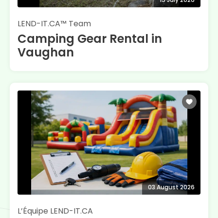
LEND-IT.CA™ Team
Camping Gear Rental in
Vaughan
03 August 2026
L’Équipe LEND-IT.CA