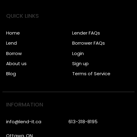
QUICK LINKS
Home
Lender FAQs
Lend
Borrower FAQs
Borrow
Login
About us
Sign up
Blog
Terms of Service
INFORMATION
info@lend-it.ca
613-318-8195
Ottawa, ON