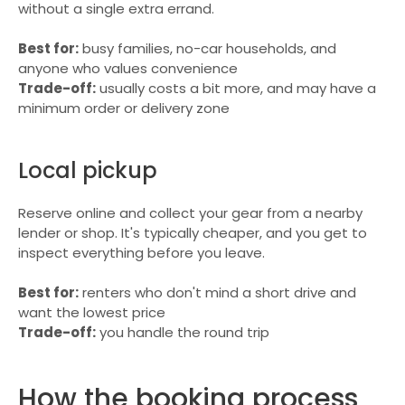
without a single extra errand.
Best for:
busy families, no-car households, and
anyone who values convenience
Trade-off:
usually costs a bit more, and may have a
minimum order or delivery zone
Local pickup
Reserve online and collect your gear from a nearby
lender or shop. It's typically cheaper, and you get to
inspect everything before you leave.
Best for:
renters who don't mind a short drive and
want the lowest price
Trade-off:
you handle the round trip
How the booking process