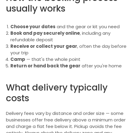
usually works
Choose your dates
and the gear or kit you need
Book and pay securely online
, including any
refundable deposit
Receive or collect your gear
, often the day before
your trip
Camp
— that's the whole point
Return or hand back the gear
after you're home
What delivery typically
costs
Delivery fees vary by distance and order size — some
businesses offer free delivery above a minimum order
and charge a flat fee below it. Pickup avoids the fee
entirely. Always check the delivery zone and any