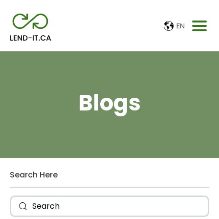
EN
Blogs
Search Here