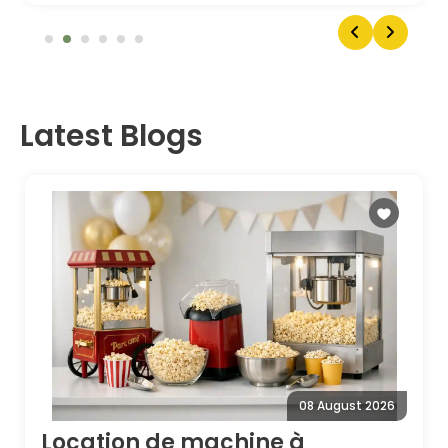
Latest Blogs
08 August 2026
Location de machine à