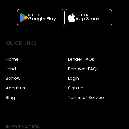
GET IT ON
GET IT ON
Google Play
App Store
QUICK LINKS
Home
Lender FAQs
Lend
Borrower FAQs
Borrow
Login
About us
Sign up
Blog
Terms of Service
INFORMATION