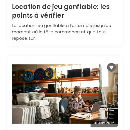
Location de jeu gonflable: les
points à vérifier
La location jeu gonflable a l’air simple jusqu’au
moment où la fête commence et que tout
repose sur...
31 July 2026