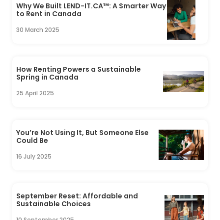
Why We Built LEND-IT.CA™: A Smarter Way
to Rent in Canada
30 March 2025
How Renting Powers a Sustainable
Spring in Canada
25 April 2025
You’re Not Using It, But Someone Else
Could Be
16 July 2025
September Reset: Affordable and
Sustainable Choices
10 September 2025