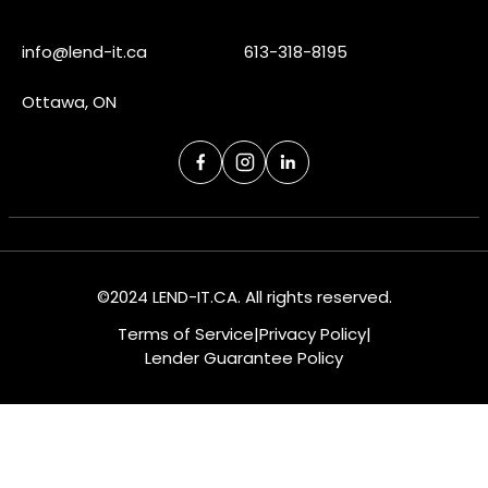
info@lend-it.ca
613-318-8195
Ottawa, ON
©2024 LEND-IT.CA. All rights reserved.
Terms of Service
|
Privacy Policy
|
Lender Guarantee Policy