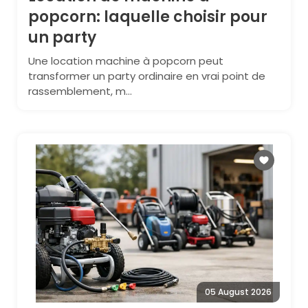
popcorn: laquelle choisir pour
un party
Une location machine à popcorn peut
transformer un party ordinaire en vrai point de
rassemblement, m...
05 August 2026