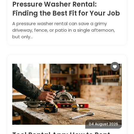
Pressure Washer Rental:
Finding the Best Fit for Your Job
A pressure washer rental can save a grimy
driveway, fence, or patio in a single afternoon,
but only...
04 August 2026