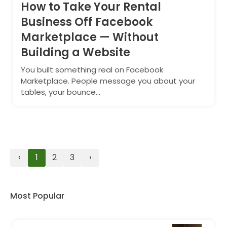
How to Take Your Rental
Business Off Facebook
Marketplace — Without
Building a Website
You built something real on Facebook
Marketplace. People message you about your
tables, your bounce...
‹
1
2
3
›
Most Popular