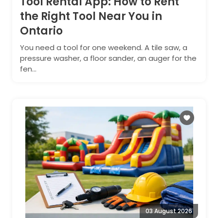
Tool Rental App: How to Rent
the Right Tool Near You in
Ontario
You need a tool for one weekend. A tile saw, a
pressure washer, a floor sander, an auger for the
fen...
03 August 2026