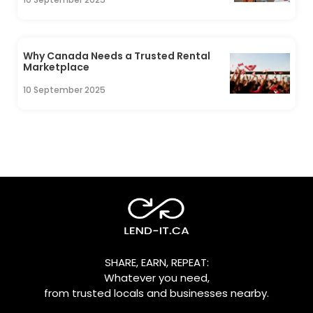
Why Canada Needs a Trusted Rental
Marketplace
10 September 2025
SHARE, EARN, REPEAT:
Whatever you need,
from trusted locals and businesses nearby.