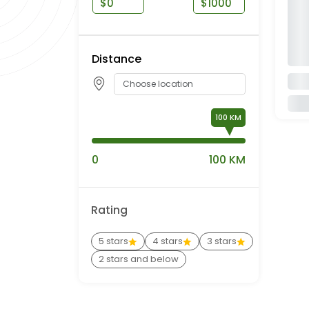
$
$
Distance
100
0
100 KM
Rating
5 stars
4 stars
3 stars
2 stars and below