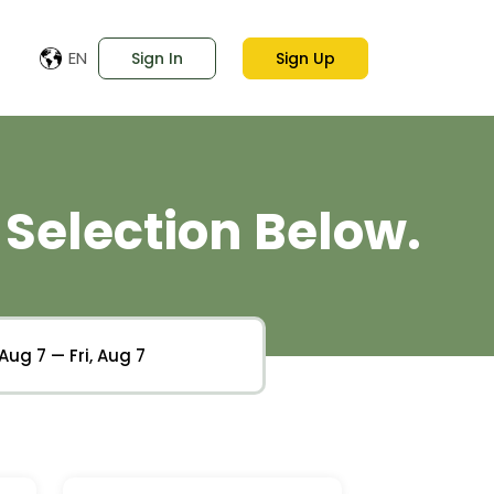
EN
Sign In
Sign Up
Selection Below.