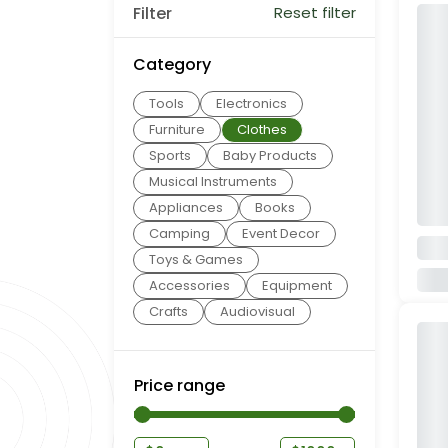
Filter
Reset filter
Category
Tools
Electronics
Furniture
Clothes
Sports
Baby Products
Musical Instruments
Appliances
Books
Camping
Event Decor
Toys & Games
Accessories
Equipment
Crafts
Audiovisual
Price range