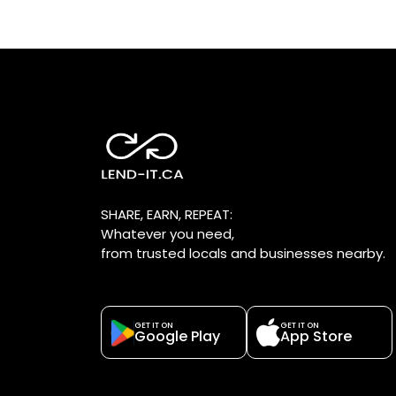
SHARE, EARN, REPEAT:
Whatever you need,
from trusted locals and businesses nearby.
GET IT ON
GET IT ON
Google Play
App Store