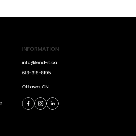
INFORMATION
info@lend-it.ca
613-318-8195
Ottawa, ON
ce