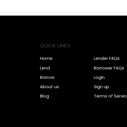
QUICK LINKS
Home
Lender FAQs
Lend
Borrower FAQs
Borrow
Login
About us
Sign up
Blog
Terms of Servi