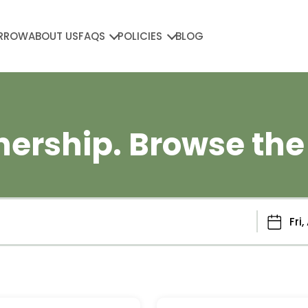
RROW
ABOUT US
FAQS
POLICIES
BLOG
ership. Browse the 