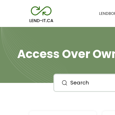
LEND
BO
Access Over Own