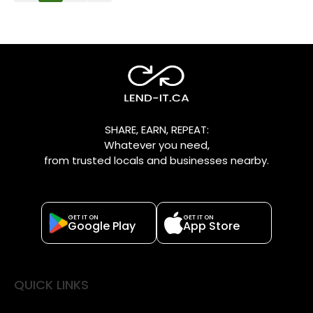
SHARE, EARN, REPEAT:
Whatever you need,
from trusted locals and businesses nearby.
GET IT ON
GET IT ON
Google Play
App Store
QUICK LINKS