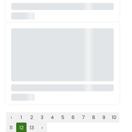
‹
1
2
3
4
5
6
7
8
9
10
11
12
13
›