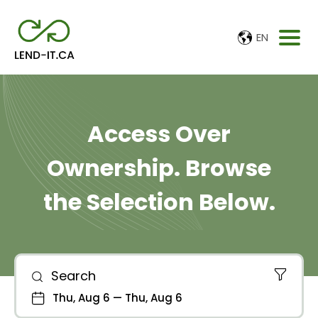
EN
Access Over
Ownership. Browse
the Selection Below.