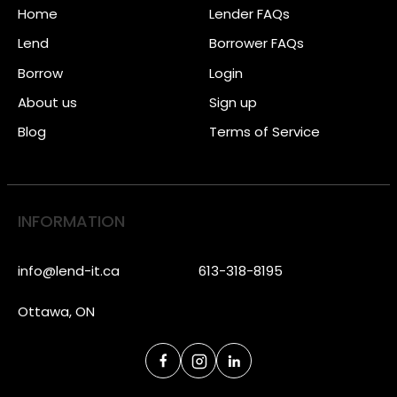
Home
Lender FAQs
Lend
Borrower FAQs
Borrow
Login
About us
Sign up
Blog
Terms of Service
INFORMATION
info@lend-it.ca
613-318-8195
Ottawa, ON