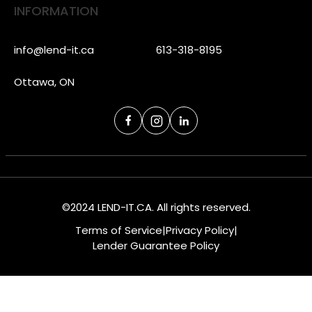
INFORMATION
info@lend-it.ca
613-318-8195
Ottawa, ON
©2024 LEND-IT.CA. All rights reserved.
Terms of Service
|
Privacy Policy
|
Lender Guarantee Policy