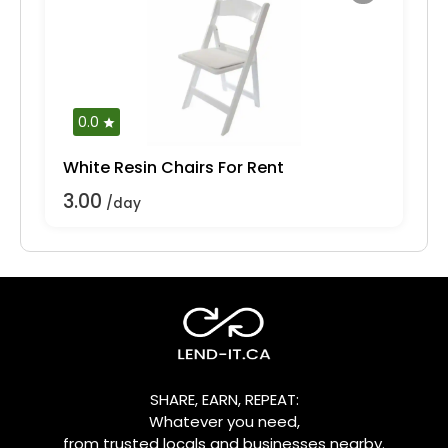
0.0
White Resin Chairs For Rent
3.00
/day
SHARE, EARN, REPEAT:
Whatever you need,
from trusted locals and businesses nearby.