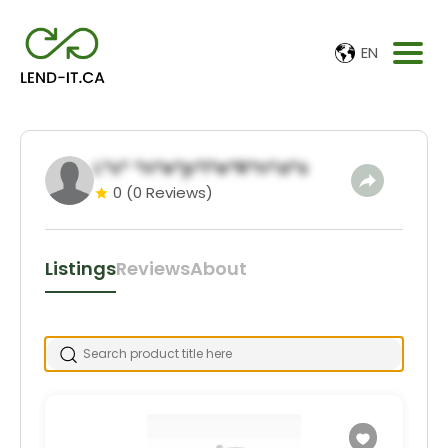
EN
L*x* *n*e*p*i*e*R*n*a*s
0
(0 Reviews)
Listings
Reviews
About