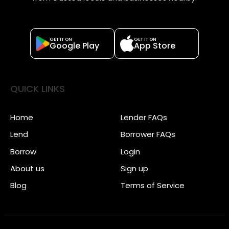
GET IT ON
GET IT ON
Google Play
App Store
QUICK LINKS
Home
Lender FAQs
Lend
Borrower FAQs
Borrow
Login
About us
Sign up
Blog
Terms of Service