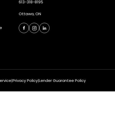
613-318-8195
Ottawa, ON
ce
ervice
|
Privacy Policy
|
Lender Guarantee Policy