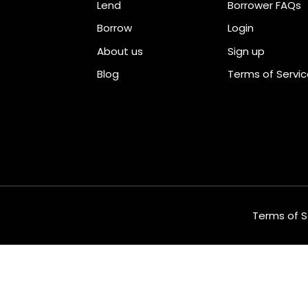
Lend
Borrower FAQs
Borrow
Login
About us
Sign up
Blog
Terms of Servi
Terms of S