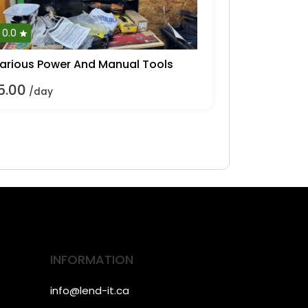
0.0
arious Power And Manual Tools
5.00
/day
INFORMATION
info@lend-it.ca