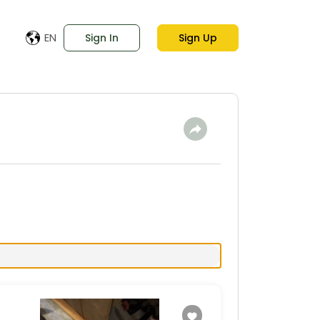
EN
Sign In
Sign Up