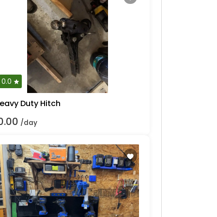
0.0
eavy Duty Hitch
0.00
/day