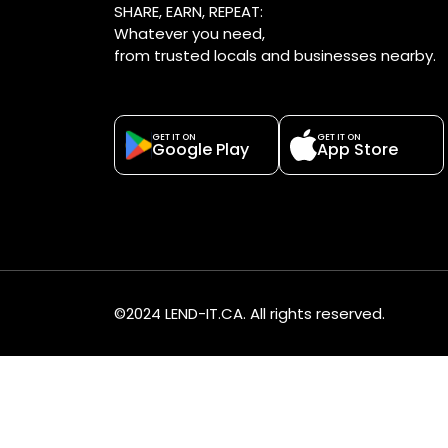
SHARE, EARN, REPEAT:
Whatever you need,
from trusted locals and businesses nearby.
GET IT ON
GET IT ON
Google Play
App Store
©2024 LEND-IT.CA. All rights reserved.