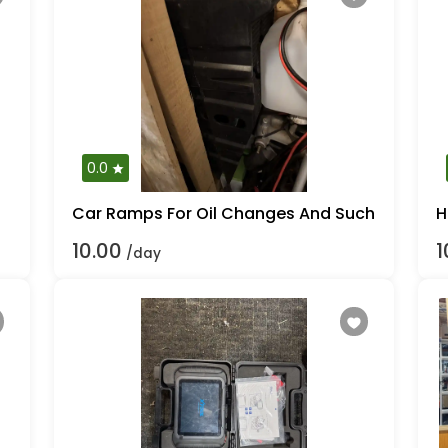
0.0
Car Ramps For Oil Changes And Such
H
10.00
1
/day