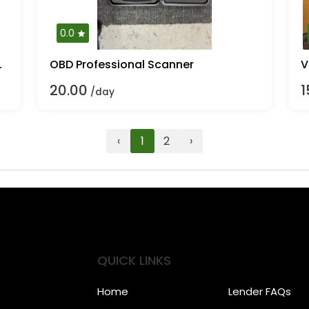
0.0
fs. Mulcher
OBD Professional Scanner
V
20.00
1
/day
‹
1
2
›
QUICK LINKS
Home
Lender FAQs