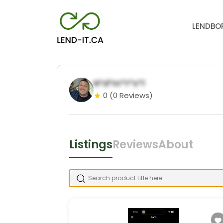
LEND
BO
N*d*m*Y*s*f
0
(0 Reviews)
Listings
Reviews
About