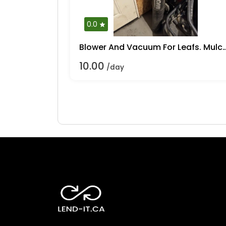
0.0
Blower And Vacuum For Lea
10.00
/day