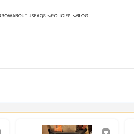
RROW
ABOUT US
FAQS
POLICIES
BLOG