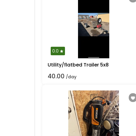
0.0
Utility/flatbed Trailer 5x8
40.00
/day