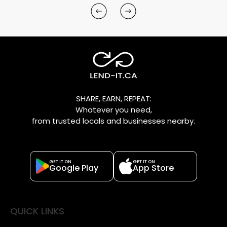
SHARE, EARN, REPEAT:
Whatever you need,
from trusted locals and businesses nearby.
GET IT ON
GET IT ON
Google Play
App Store
QUICK LINKS