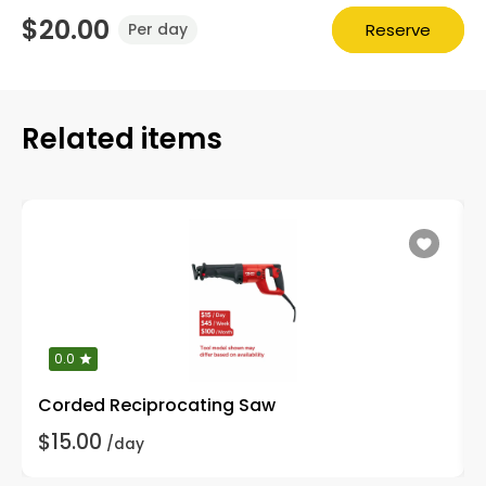
$20.00
Reserve
Per day
Related items
0.0
Corded Reciprocating Saw
$15.00
/day