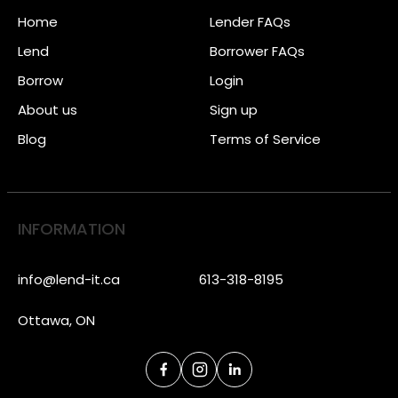
Home
Lender FAQs
Lend
Borrower FAQs
Borrow
Login
About us
Sign up
Blog
Terms of Service
INFORMATION
info@lend-it.ca
613-318-8195
Ottawa, ON