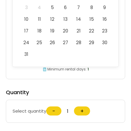
3
4
5
6
7
8
9
10
11
12
13
14
15
16
17
18
19
20
21
22
23
24
25
26
27
28
29
30
31
Minimum rental days:
1
Quantity
−
+
Select quantity