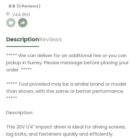
0.0
(0 Reviews)
V4A 8H3
Description
Reviews
***** We can deliver for an additional fee or you can
pickup in Surrey. Please message before placing your
order. *****
***** Tool provided may be a similar brand or model
than shown, with the same or better performance.
*****
Description:
This 20V 1/4" impact driver is ideal for driving screws,
lag bolts, and fasteners quickly and efficiently.