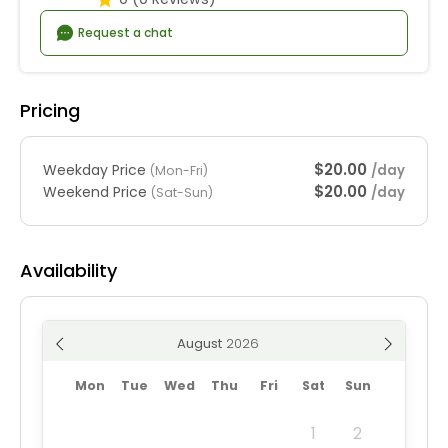
Request a chat
Pricing
$20.00
Weekday Price
/day
(Mon-Fri)
$20.00
Weekend Price
/day
(Sat-Sun)
Availability
August
Mon
Tue
Wed
Thu
Fri
Sat
Sun
1
2