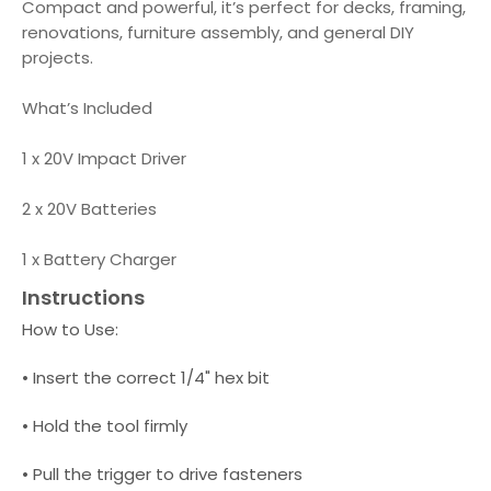
Compact and powerful, it’s perfect for decks, framing,
renovations, furniture assembly, and general DIY
projects.
What’s Included
1 x 20V Impact Driver
2 x 20V Batteries
1 x Battery Charger
Instructions
How to Use:
• Insert the correct 1/4" hex bit
• Hold the tool firmly
• Pull the trigger to drive fasteners