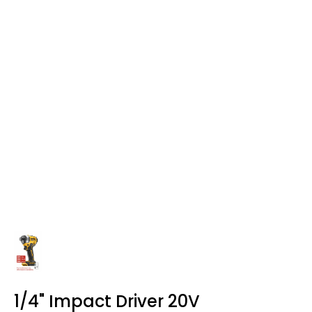
1/4" Impact Driver 20V