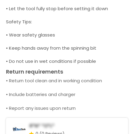
• Let the tool fully stop before setting it down
Safety Tips:
• Wear safety glasses
• Keep hands away from the spinning bit
• Do not use in wet conditions if possible
Return requirements
• Return tool clean and in working condition
• Include batteries and charger
• Report any issues upon return
R*n* *o*l*
0
(0 Reviews)