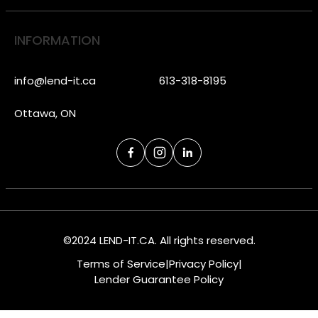
INFORMATION
info@lend-it.ca
613-318-8195
Ottawa, ON
©2024 LEND-IT.CA. All rights reserved.
Terms of Service
|
Privacy Policy
|
Lender Guarantee Policy