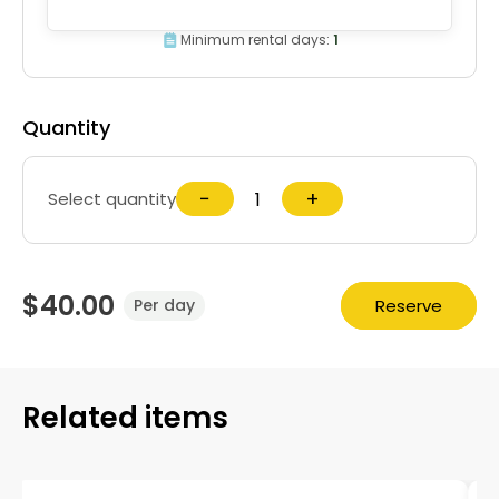
Minimum rental days:
1
Quantity
−
+
Select quantity
$40.00
Reserve
Per day
Related items