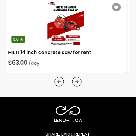
0.0
10 inch wet tile saw with stand for rent
$90.00
/day
SHARE, EARN, REPEAT: