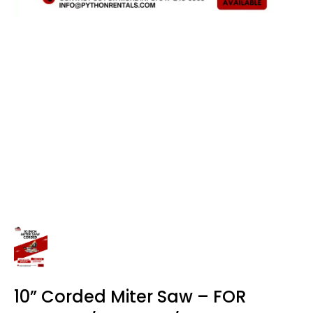
10” Corded Miter Saw – FOR