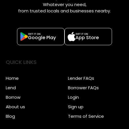
Whatever you need,
from trusted locals and businesses nearby.
GET IT ON
GET IT ON
Google Play
App Store
QUICK LINKS
Home
Lender FAQs
Lend
Borrower FAQs
Borrow
Login
About us
Sign up
Blog
Terms of Service