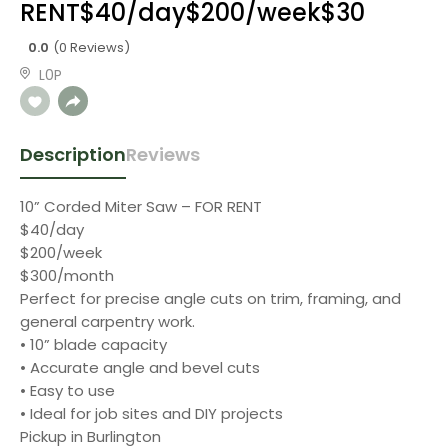
RENT$40/day$200/week$30
0.0
(0 Reviews)
L0P
Description
Reviews
10” Corded Miter Saw – FOR RENT
$40/day
$200/week
$300/month
Perfect for precise angle cuts on trim, framing, and
general carpentry work.
• 10” blade capacity
• Accurate angle and bevel cuts
• Easy to use
• Ideal for job sites and DIY projects
Pickup in Burlington