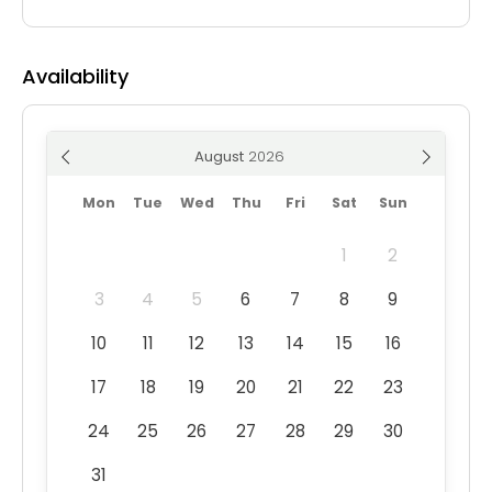
Availability
August
Mon
Tue
Wed
Thu
Fri
Sat
Sun
1
2
3
4
5
6
7
8
9
10
11
12
13
14
15
16
17
18
19
20
21
22
23
24
25
26
27
28
29
30
31