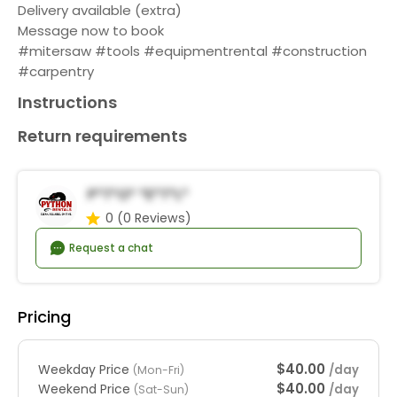
Delivery available (extra)
Message now to book
#mitersaw #tools #equipmentrental #construction
#carpentry
Instructions
Return requirements
P*t*o* *e*t*l*
0
(0 Reviews)
Request a chat
Pricing
$40.00
Weekday Price
/day
(Mon-Fri)
$40.00
Weekend Price
/day
(Sat-Sun)