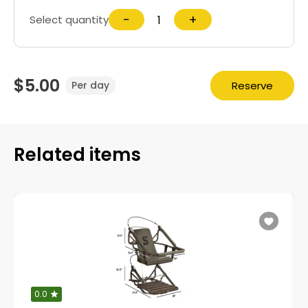
−
+
Select quantity
$5.00
Reserve
Per day
Related items
0.0