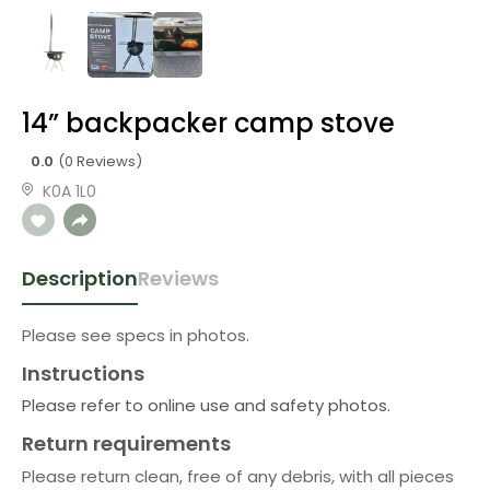
14” backpacker camp stove
0.0
(0 Reviews)
K0A 1L0
Description
Reviews
Please see specs in photos.
Instructions
Please refer to online use and safety photos.
Return requirements
Please return clean, free of any debris, with all pieces