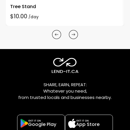
Tree Stand
$10.00
/day
SHARE, EARN, REPEAT:
Whatever you need,
from trusted locals and businesses nearby.
GET IT ON
GET IT ON
Google Play
App Store