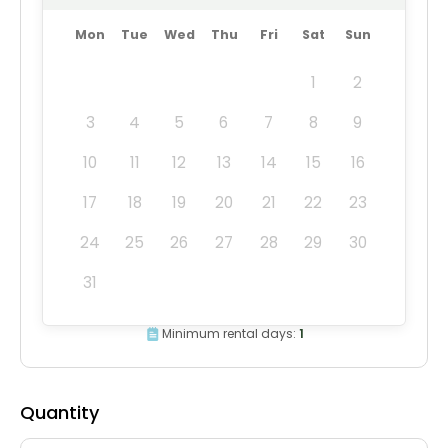
Mon
Tue
Wed
Thu
Fri
Sat
Sun
1
2
3
4
5
6
7
8
9
10
11
12
13
14
15
16
17
18
19
20
21
22
23
24
25
26
27
28
29
30
31
Minimum rental days:
1
Quantity