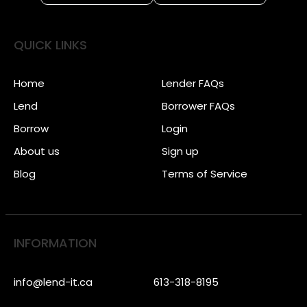
QUICK LINKS
Home
Lender FAQs
Lend
Borrower FAQs
Borrow
Login
About us
Sign up
Blog
Terms of Service
INFORMATION
info@lend-it.ca
613-318-8195