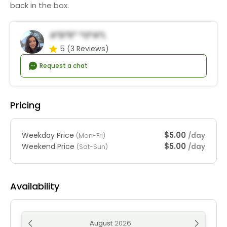
back in the box.
A*d*e* *o*a*l
5
(3 Reviews)
Request a chat
Pricing
$5.00
Weekday Price
/day
(Mon-Fri)
$5.00
Weekend Price
/day
(Sat-Sun)
Availability
August