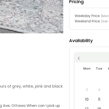
Pricing
Weekday Price
(Mon-
Weekend Price
(Sat
Availability
Mon
Tue
urs of grey, white, pink and black
3
4
10
11
ng Ave, Ottawa When can I pick up