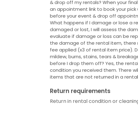
& drop off my rentals? When your final
an appointment link to book your pic
before your event & drop off appoint
What happens if I damage or lose a rent
damaged or lost, I will assess the dam
evaluate if damage or loss can be rep
the damage of the rental item, ther
fee applied (x3 of rental item price).
mildew, burns, stains, tears & breakag
before I drop them off? Yes, the renta
condition you received them. There wil
items that are not returned in a renta
Return requirements
Return in rental condition or cleanin