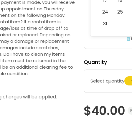
17
18
 payment is made, you will receive
k up appointment on Thursday
24
25
ment on the following Monday.
al item? If a rental item is
31
age/loss at time of drop off to
aired or replaced. Depending on
e may a damage or replacement
 Damages include scratches,
e. Do I have to clean my items
l item must be returned in the
Quantity
l be an additional cleaning fee to
ble condition.
Select quantity
g charges will be applied.
$40.00