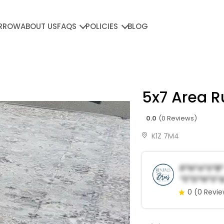
RROW
ABOUT US
FAQS
POLICIES
BLOG
5x7 Area R
0.0
(0 Reviews)
K1Z 7M4
R*n*a*s*b*
*e*d*n*s*&
0
(0 Revi