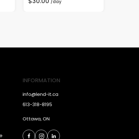
$30.00
$3.00
/day
/
INFORMATION
info@lend-it.ca
613-318-8195
Ottawa, ON
ce