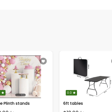
0
0.0
e Plinth stands
6ft tables