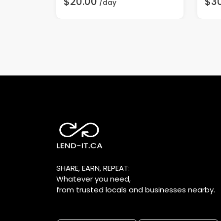
$20.00
$3
/day
SHARE, EARN, REPEAT:
Whatever you need,
from trusted locals and businesses nearby.