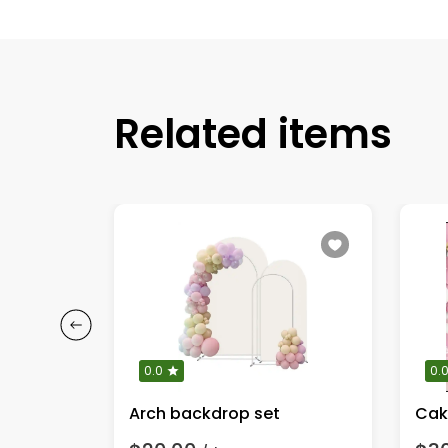
Related items
0.0
0.
Arch backdrop set
Cak