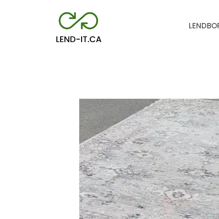
LEND
BO