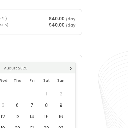
$40.00
/day
Fri)
$40.00
/day
-Sun)
August
Wed
Thu
Fri
Sat
Sun
1
2
5
6
7
8
9
12
13
14
15
16