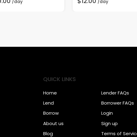
0.00
$12.00
/day
/day
QUICK LINKS
Home
Lender FAQs
Lend
Borrower FAQs
Borrow
Login
About us
Sign up
Blog
Terms of Servi