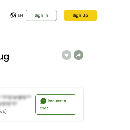
EN
Sign In
Sign Up
ug
 *t*s*a*B*e*'*
Request a
*E*e*t*
chat
ews)