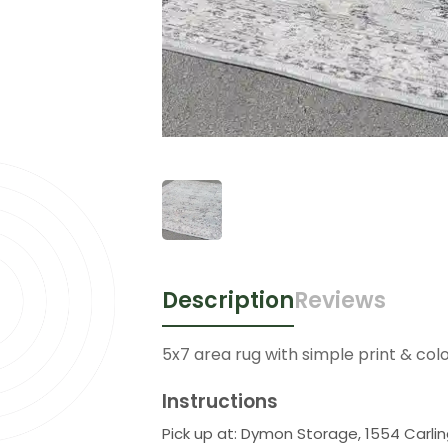
Description
Reviews
5x7 area rug with simple print & colo
Instructions
Pick up at: Dymon Storage, 1554 Carli