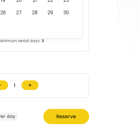
19
20
21
22
23
26
27
28
29
30
Minimum rental days:
3
−
+
Reserve
Per day