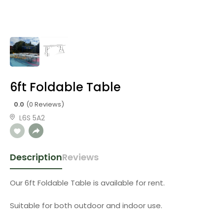
6ft Foldable Table
0.0
(0 Reviews)
L6S 5A2
Description
Reviews
Our 6ft Foldable Table is available for rent.
Suitable for both outdoor and indoor use.