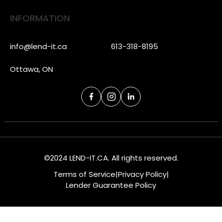
INFORMATION
info@lend-it.ca
613-318-8195
Ottawa, ON
©2024 LEND-IT.CA. All rights reserved.
Terms of Service
|
Privacy Policy
|
Lender Guarantee Policy