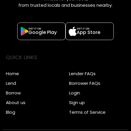
from trusted locals and businesses nearby.
GET IT ON
GET IT ON
Google Play
App Store
QUICK LINKS
Home
Lender FAQs
Lend
Borrower FAQs
Borrow
Login
About us
Sign up
Blog
Terms of Service