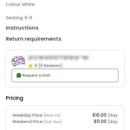
Colour: White
Seating: 6-8
Instructions
Return requirements
D*C*r*a*E*e*t*R*n*a* *n*
0
(0 Reviews)
Request a chat
Pricing
$10.00
Weekday Price
/day
(Mon-Fri)
$11.00
Weekend Price
/day
(Sat-Sun)