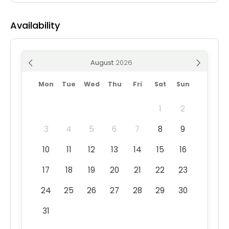
Availability
August
Mon
Tue
Wed
Thu
Fri
Sat
Sun
1
2
3
4
5
6
7
8
9
10
11
12
13
14
15
16
17
18
19
20
21
22
23
24
25
26
27
28
29
30
31