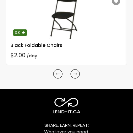
0.0
Black Foldable Chairs
$2.00
/day
SHARE, EARN, REPEAT:
Whatever you need,