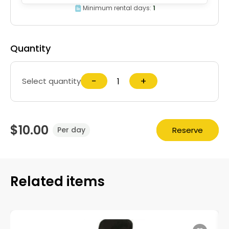
Minimum rental days:
1
Quantity
−
+
Select quantity
$10.00
Reserve
Per day
Related items