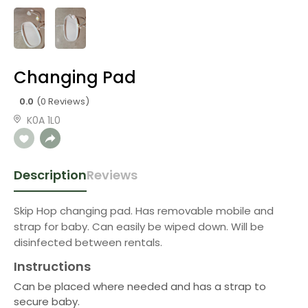
Changing Pad
0.0
(0 Reviews)
K0A 1L0
Description
Reviews
Skip Hop changing pad. Has removable mobile and
strap for baby. Can easily be wiped down. Will be
disinfected between rentals.
Instructions
Can be placed where needed and has a strap to
secure baby.