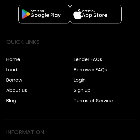
GET IT ON
GET IT ON
Google Play
App Store
QUICK LINKS
Home
Lender FAQs
Lend
Borrower FAQs
Borrow
Login
About us
Sign up
Blog
Terms of Service
INFORMATION