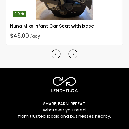
0.0
Nuna Mixx Infant Car Seat with base
$45.00
/day
SHARE, EARN, REPEAT:
Whatever you need,
from trusted locals and businesses nearby.