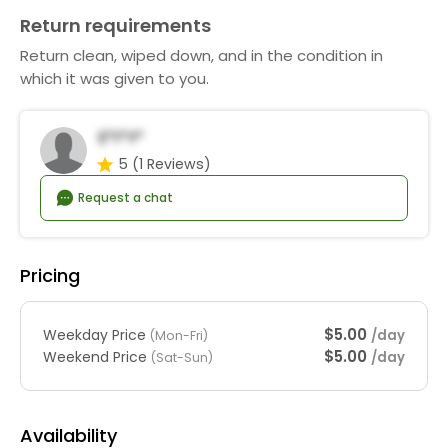
Return requirements
Return clean, wiped down, and in the condition in
which it was given to you.
E*i*y*
5
(1 Reviews)
Request a chat
Pricing
$5.00
Weekday Price
/day
(Mon-Fri)
$5.00
Weekend Price
/day
(Sat-Sun)
Availability