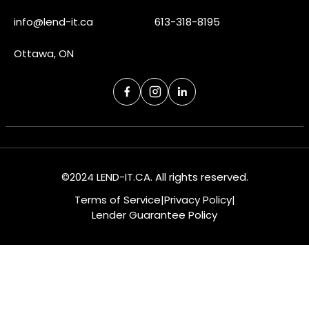
info@lend-it.ca
613-318-8195
Ottawa, ON
©2024 LEND-IT.CA. All rights reserved.
Terms of Service
|
Privacy Policy
|
Lender Guarantee Policy