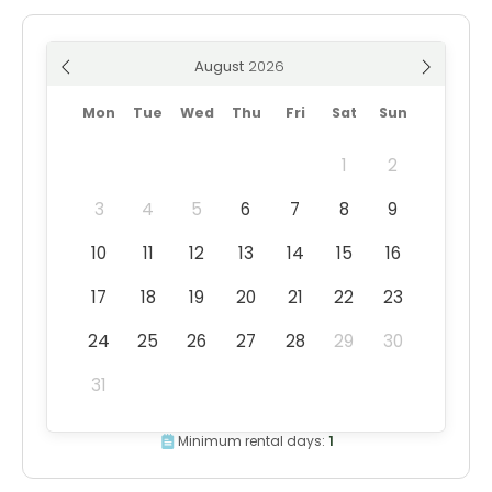
August
Mon
Tue
Wed
Thu
Fri
Sat
Sun
1
2
3
4
5
6
7
8
9
10
11
12
13
14
15
16
17
18
19
20
21
22
23
24
25
26
27
28
29
30
31
Minimum rental days:
1