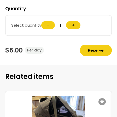
Quantity
−
+
Select quantity
$5.00
Reserve
Per day
Related items