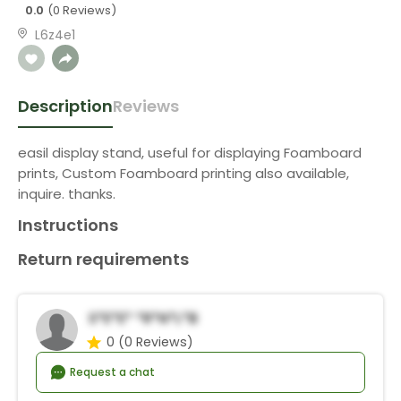
0.0
(0 Reviews)
L6z4e1
Description
Reviews
easil display stand, useful for displaying Foamboard
prints, Custom Foamboard printing also available,
inquire. thanks.
Instructions
Return requirements
S*e*e* *r*n*l*b
0
(0 Reviews)
Request a chat