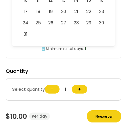
10
11
12
13
14
15
16
17
18
19
20
21
22
23
24
25
26
27
28
29
30
31
Minimum rental days:
1
Quantity
−
+
Select quantity
$10.00
Reserve
Per day