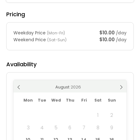
Pricing
$10.00
Weekday Price
/day
(Mon-Fri)
$10.00
Weekend Price
/day
(Sat-Sun)
Availability
August
Mon
Tue
Wed
Thu
Fri
Sat
Sun
1
2
3
4
5
6
7
8
9