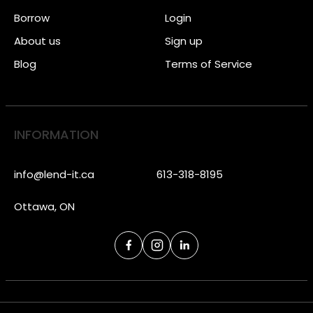
Borrow
Login
About us
Sign up
Blog
Terms of Service
INFORMATION
info@lend-it.ca
613-318-8195
Ottawa, ON