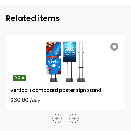
Related items
0.0
Vertical Foamboard poster sign stand
$30.00
/day