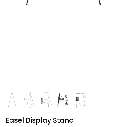
Easel Display Stand