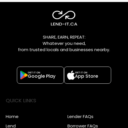
SHARE, EARN, REPEAT:
Whatever you need,
from trusted locals and businesses nearby.
GET IT ON
GET IT ON
Google Play
App Store
QUICK LINKS
Home
Lender FAQs
Lend
Borrower FAQs