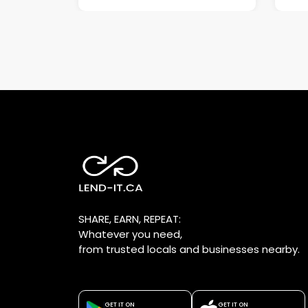
SHARE, EARN, REPEAT:
Whatever you need,
from trusted locals and businesses nearby.
GET IT ON
GET IT ON