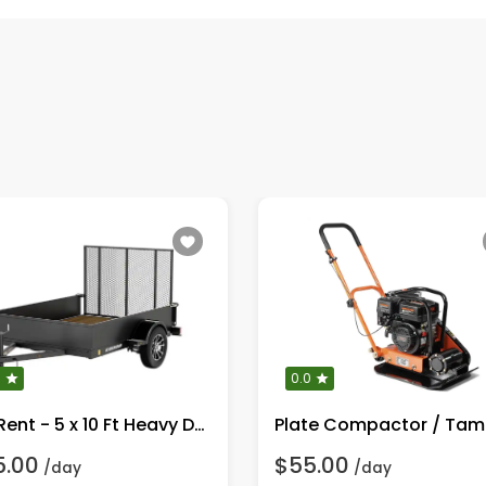
0
0.0
For Rent - 5 x 10 Ft Heavy Duty Utility Trailer
5.00
$55.00
/day
/day