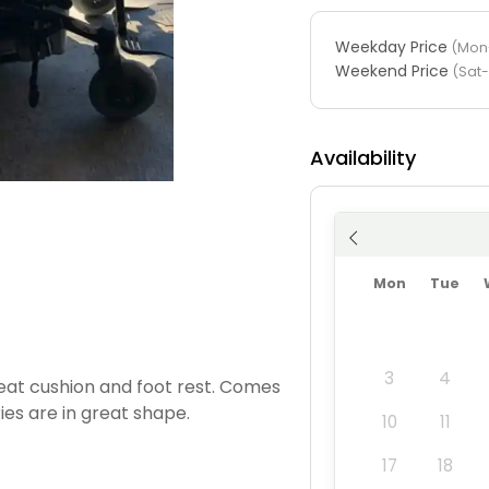
Weekday Price
(Mon-
Weekend Price
(Sat
Availability
Mon
Tue
3
4
seat cushion and foot rest. Comes
ies are in great shape.
10
11
17
18