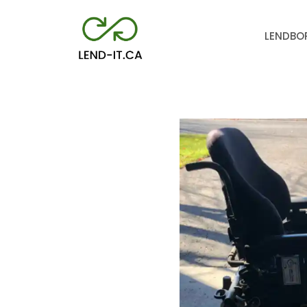
LEND
BO