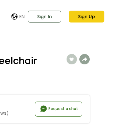
EN
Sign In
Sign Up
eelchair
Request a chat
ews)