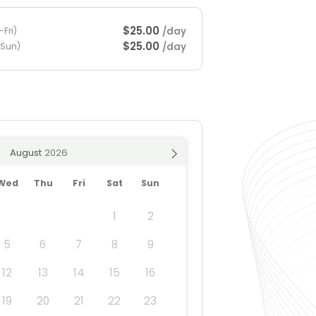
$25.00
/day
Fri)
$25.00
/day
-Sun)
August
Wed
Thu
Fri
Sat
Sun
1
2
5
6
7
8
9
12
13
14
15
16
19
20
21
22
23