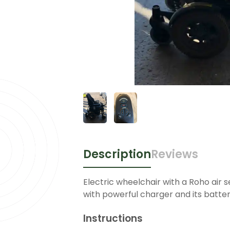
Description
Reviews
Electric wheelchair with a Roho air 
with powerful charger and its batter
Instructions