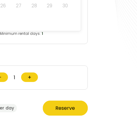
26
27
28
29
30
Minimum rental days:
1
−
+
Reserve
er day