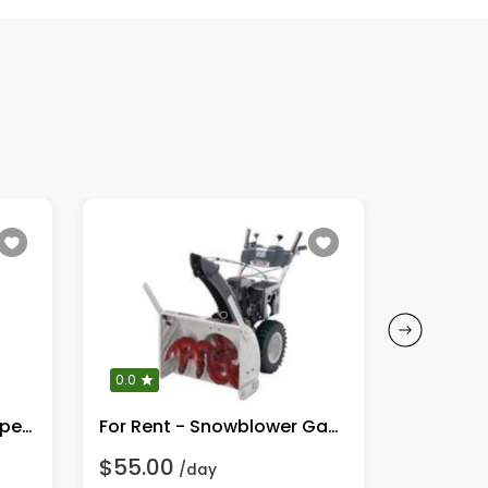
0.0
0.0
Plate Compactor / Tamper / Plate Pounder
For Rent - Snowblower Gas Engine
$55.00
$55.00
/day