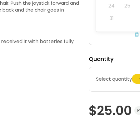
hair. Push the joystick forward and
24
25
ck back and the chair goes in
31
received it with batteries fully
Quantity
Select quantity
$25.00
P