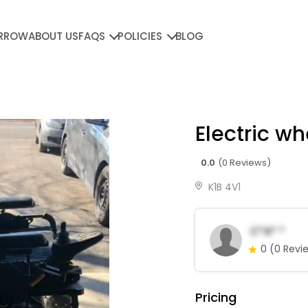
RROW
ABOUT US
FAQS
POLICIES
BLOG
Electric wh
0.0
(0 Reviews)
K1B 4V1
C*a* *
0
(0 Revi
Pricing