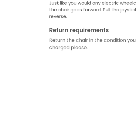
Just like you would any electric wheelc
the chair goes forward. Pull the joysti
reverse.
Return requirements
Return the chair in the condition you 
charged please.