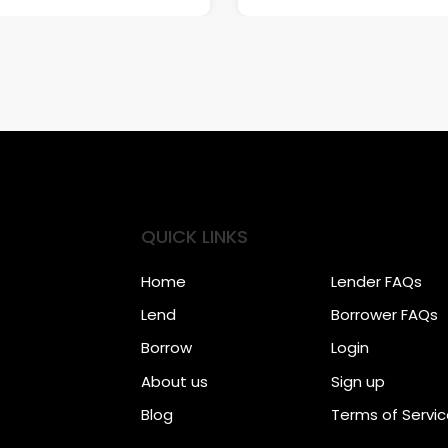
QUICK LINKS
Home
Lender FAQs
Lend
Borrower FAQs
Borrow
Login
About us
Sign up
Blog
Terms of Servi