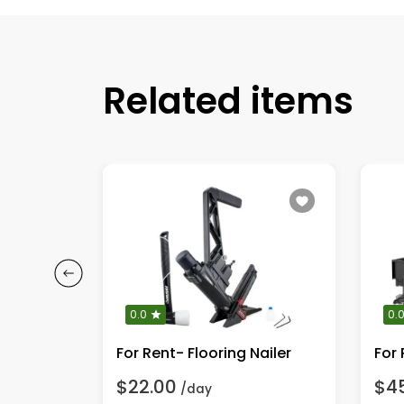
Related items
0.0
0.
For Rent- Flooring Nailer
$22.00
$4
/day