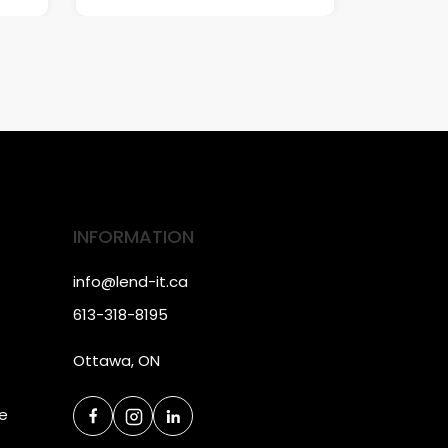
INFORMATION
info@lend-it.ca
613-318-8195
Ottawa, ON
ce