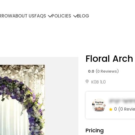
RROW
ABOUT US
FAQS
POLICIES
BLOG
Floral Arch
0.0
(0 Reviews)
K0B 1L0
P*o* *h*p
0
(0 Revi
Pricing