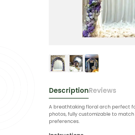
Description
Reviews
A breathtaking floral arch perfect 
photos, fully customizable to match 
preferences.