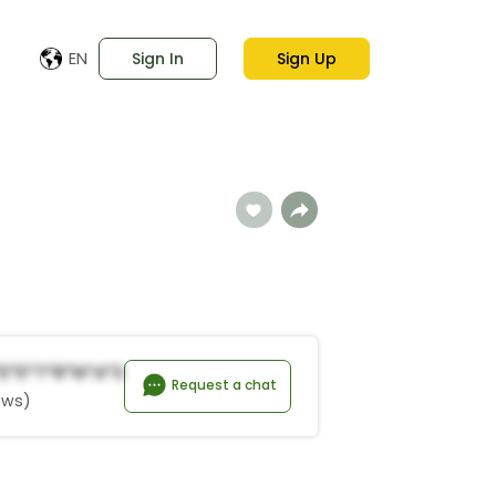
EN
Sign In
Sign Up
*E*e*t*R*n*a*s
Request a chat
ews)