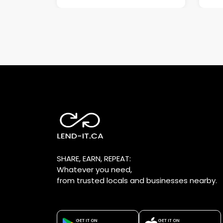
SHARE, EARN, REPEAT:
Whatever you need,
from trusted locals and businesses nearby.
GET IT ON
GET IT ON