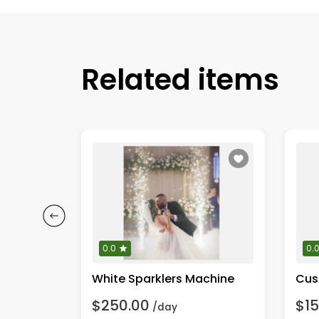
Related items
0.0
0.
White Sparklers Machine
Cus
$250.00
$15
/day