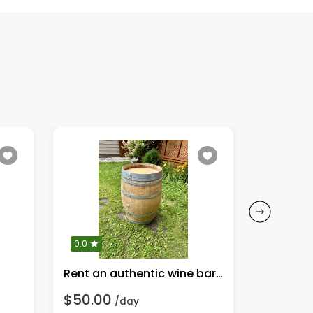
0.0
0.0
Rent an authentic wine barrel for your next event!
Party/acr
$50.00
$5.00
/day
/