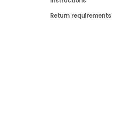
Instructions
Return requirements