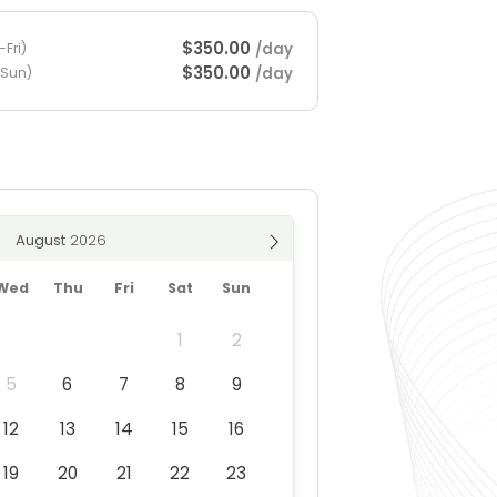
$350.00
/day
Fri)
$350.00
/day
-Sun)
August
Wed
Thu
Fri
Sat
Sun
1
2
5
6
7
8
9
12
13
14
15
16
19
20
21
22
23