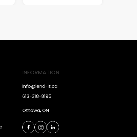
INFORMATION
info@lend-it.ca
613-318-8195
Ottawa, ON
ce