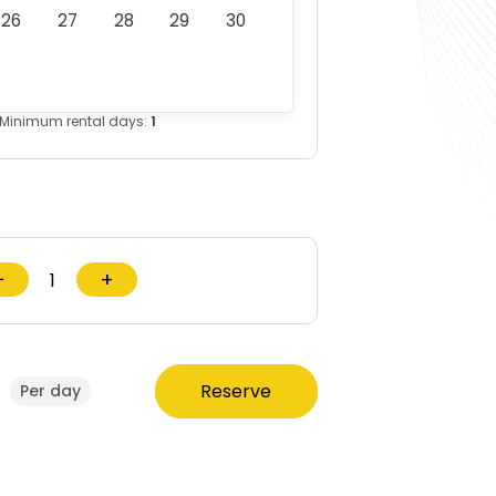
26
27
28
29
30
Minimum rental days:
1
−
+
0
Reserve
Per day