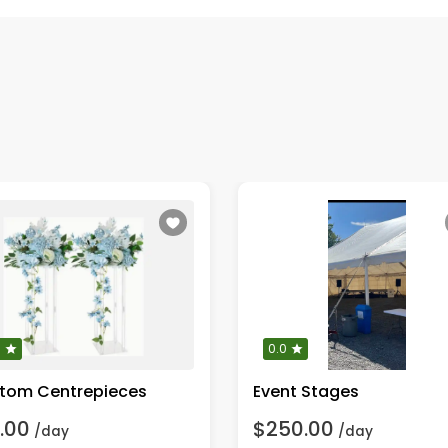
0
0.0
tom Centrepieces
Event Stages
.00
$250.00
/day
/day