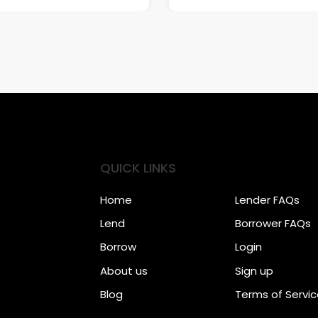
QUICK LINKS
Home
Lender FAQs
Lend
Borrower FAQs
Borrow
Login
About us
Sign up
Blog
Terms of Servi