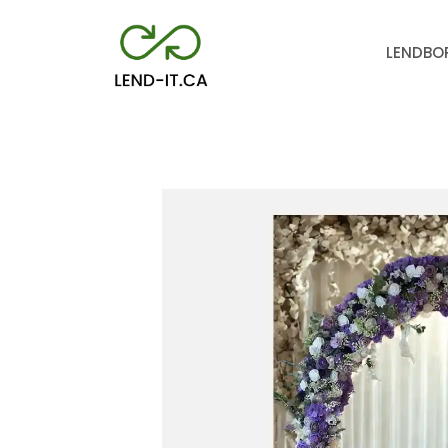
LEND
BO