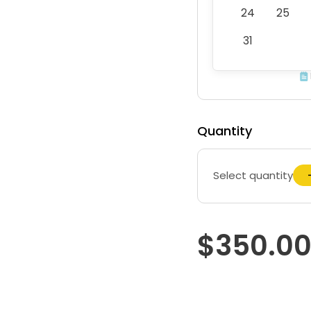
24
25
31
Quantity
Select quantity
$350.0