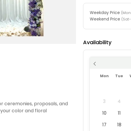
Weekday Price
(Mon-
Weekend Price
(Sat
Availability
Mon
Tue
3
4
for ceremonies, proposals, and
your color and floral
10
11
17
18