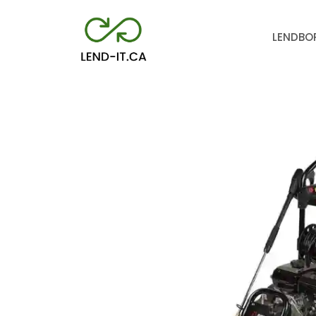
LEND
BO