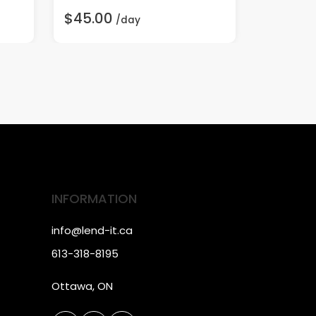
$45.00
$25.00
/day
INFORMATION
info@lend-it.ca
613-318-8195
Ottawa, ON