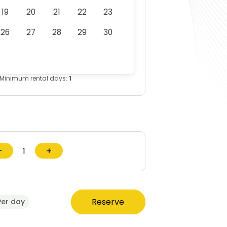
19
20
21
22
23
26
27
28
29
30
Minimum rental days:
1
−
+
Reserve
Per day