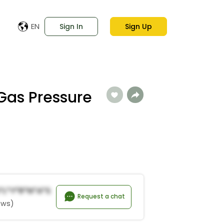
EN
Sign In
Sign Up
 Gas Pressure
*l*y*R*n*a*s
Request a chat
ews)