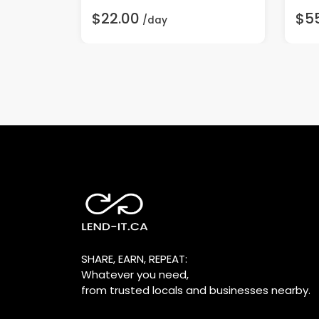
$22.00
$5
/day
SHARE, EARN, REPEAT:
Whatever you need,
from trusted locals and businesses nearby.