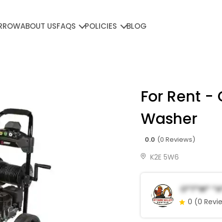
RROW
ABOUT US
FAQS
POLICIES
BLOG
For Rent -
Washer
0.0
(0 Reviews)
K2E 5W6
O*t*w* *a
0
(0 Revi