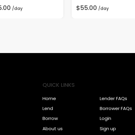
5.00
$55.00
/day
/day
QUICK LINKS
Home
Lender FAQs
Lend
Borrower FAQs
Borrow
Login
About us
Sign up