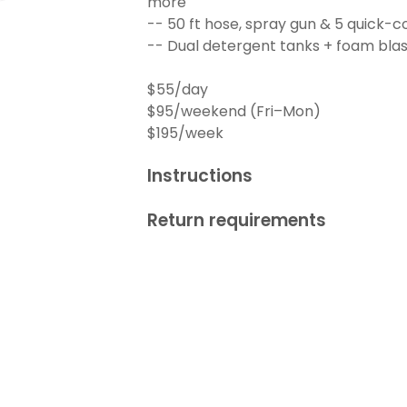
more
-- 50 ft hose, spray gun & 5 quick-c
-- Dual detergent tanks + foam blas
$55/day
$95/weekend (Fri–Mon)
$195/week
Instructions
Return requirements