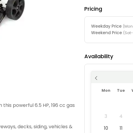
Pricing
Weekday Price
(Mon-
Weekend Price
(Sat
Availability
Mon
Tue
h this powerful 6.5 HP, 196 cc gas
3
4
veways, decks, siding, vehicles &
10
11