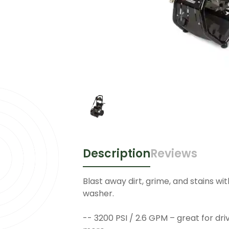
Description
Reviews
Blast away dirt, grime, and stains wit
washer.
-- 3200 PSI / 2.6 GPM – great for dri