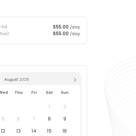
$55.00
/day
Fri)
$55.00
/day
-Sun)
August
Wed
Thu
Fri
Sat
Sun
1
2
5
6
7
8
9
12
13
14
15
16