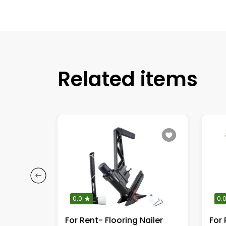
Related items
0.0
0.
For Rent - Snowblower Gas Engine
For Rent- Flooring Nailer