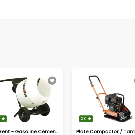
0
0.0
For Rent - Gasoline Cement Mixer