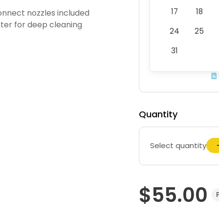
17
18
onnect nozzles included
ter for deep cleaning
24
25
31
Quantity
Select quantity
$55.00