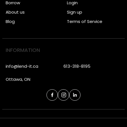
Borrow
Login
About us
Sign up
Blog
Terms of Service
INFORMATION
info@lend-it.ca
613-318-8195
Ottawa, ON