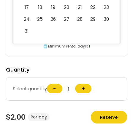
17
18
19
20
21
22
23
24
25
26
27
28
29
30
31
Minimum rental days:
1
Quantity
−
+
Select quantity
$2.00
Reserve
Per day