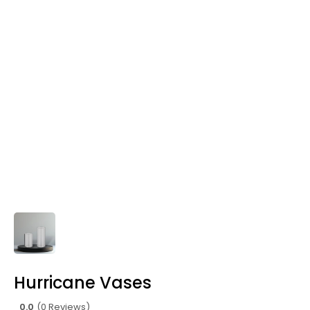
Hurricane Vases
0.0
(0 Reviews)