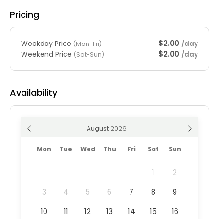
Pricing
$2.00
Weekday Price
/day
(Mon-Fri)
$2.00
Weekend Price
/day
(Sat-Sun)
Availability
August
Mon
Tue
Wed
Thu
Fri
Sat
Sun
1
2
3
4
5
6
7
8
9
10
11
12
13
14
15
16