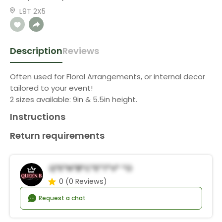
L9T 2X5
Description
Reviews
Often used for Floral Arrangements, or internal decor
tailored to your event!
2 sizes available: 9in & 5.5in height.
Instructions
Return requirements
Q*e*n*B*C*e*t*v* *o
0
(0 Reviews)
Request a chat