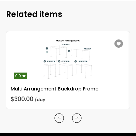
Related items
0.0
Multi Arrangement Backdrop Frame
$300.00
/day