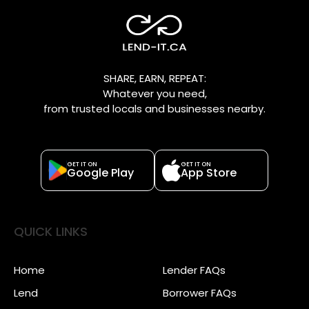
SHARE, EARN, REPEAT:
Whatever you need,
from trusted locals and businesses nearby.
GET IT ON
GET IT ON
Google Play
App Store
QUICK LINKS
Home
Lender FAQs
Lend
Borrower FAQs