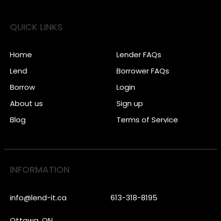
QUICK LINKS
Home
Lender FAQs
Lend
Borrower FAQs
Borrow
Login
About us
Sign up
Blog
Terms of Service
INFORMATION
info@lend-it.ca
613-318-8195
Ottawa, ON