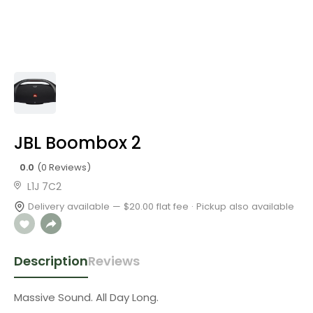
JBL Boombox 2
0.0
(0 Reviews)
L1J 7C2
Delivery available — $20.00 flat fee · Pickup also available
Description
Reviews
Massive Sound. All Day Long.