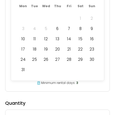
Mon
Tue
Wed
Thu
Fri
Sat
Sun
1
2
3
4
5
6
7
8
9
10
11
12
13
14
15
16
17
18
19
20
21
22
23
24
25
26
27
28
29
30
31
Minimum rental days:
3
Quantity