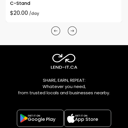
C-Stand
$20.00
/day
SHARE, EARN, REPEAT:
Whatever you need,
from trusted locals and businesses nearby.
GET IT ON
GET IT ON
Google Play
App Store