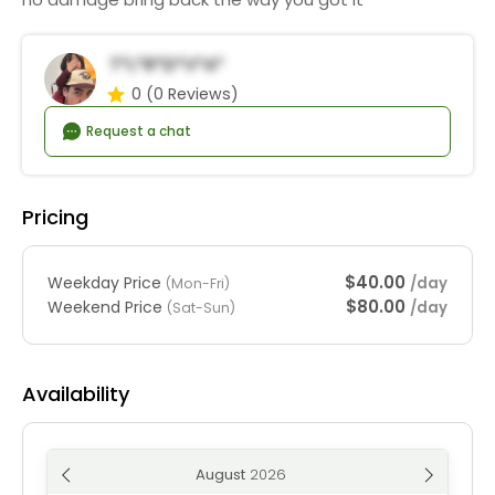
T*l*r*D*v*a*
0
(0 Reviews)
Request a chat
Pricing
$40.00
Weekday Price
/day
(Mon-Fri)
$80.00
Weekend Price
/day
(Sat-Sun)
Availability
August