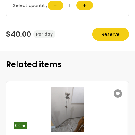
−
+
Select quantity
$40.00
Reserve
Per day
Related items
0.0