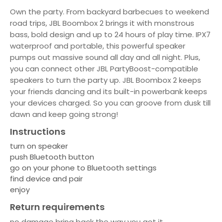
Own the party. From backyard barbecues to weekend
road trips, JBL Boombox 2 brings it with monstrous
bass, bold design and up to 24 hours of play time. IPX7
waterproof and portable, this powerful speaker
pumps out massive sound all day and all night. Plus,
you can connect other JBL PartyBoost-compatible
speakers to turn the party up. JBL Boombox 2 keeps
your friends dancing and its built-in powerbank keeps
your devices charged. So you can groove from dusk till
dawn and keep going strong!
Instructions
turn on speaker
push Bluetooth button
go on your phone to Bluetooth settings
find device and pair
enjoy
Return requirements
no damage bring back the way you got it