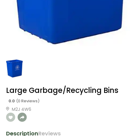
Large Garbage/Recycling Bins
0.0
(0 Reviews)
M2J 4W6
Description
Reviews