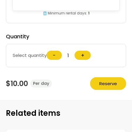
Minimum rental days:
1
Quantity
−
+
Select quantity
$10.00
Reserve
Per day
Related items