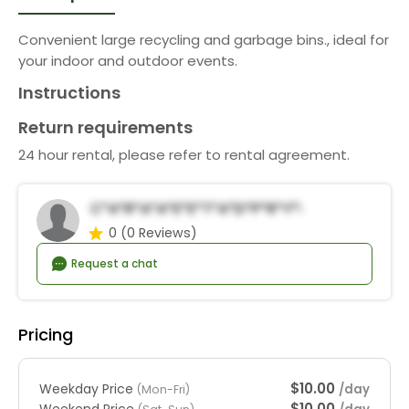
Convenient large recycling and garbage bins., ideal for
your indoor and outdoor events.
Instructions
Return requirements
24 hour rental, please refer to rental agreement.
C*a*r*a*a*E*e*t*a*d*P*r*y*R*n*a*s
0
(0 Reviews)
Request a chat
Pricing
$10.00
Weekday Price
/day
(Mon-Fri)
$10.00
Weekend Price