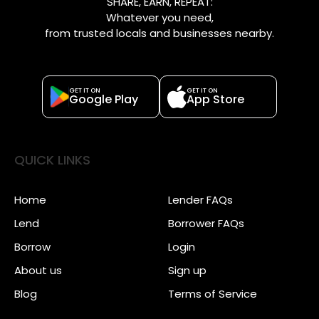
SHARE, EARN, REPEAT:
Whatever you need,
from trusted locals and businesses nearby.
GET IT ON
GET IT ON
Google Play
App Store
QUICK LINKS
Home
Lender FAQs
Lend
Borrower FAQs
Borrow
Login
About us
Sign up
Blog
Terms of Service