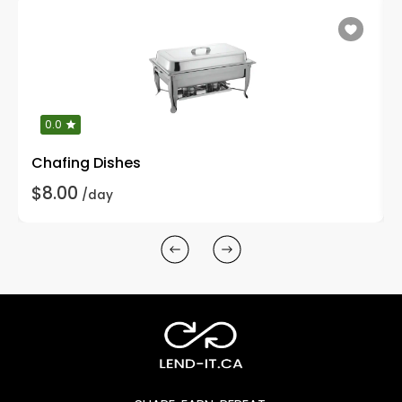
0.0
Chafing Dishes
$8.00
/day