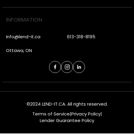
INFORMATION
info@lend-it.ca
613-318-8195
Ottawa, ON
©2024 LEND-IT.CA. All rights reserved.
Terms of Service
|
Privacy Policy
|
Lender Guarantee Policy