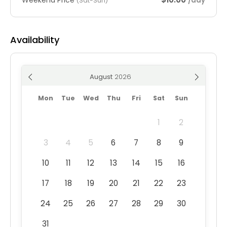
/day
(Sat-Sun)
Availability
August
Mon
Tue
Wed
Thu
Fri
Sat
Sun
1
2
3
4
5
6
7
8
9
10
11
12
13
14
15
16
17
18
19
20
21
22
23
24
25
26
27
28
29
30
31