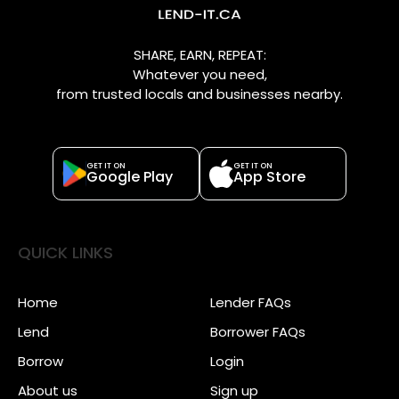
SHARE, EARN, REPEAT:
Whatever you need,
from trusted locals and businesses nearby.
GET IT ON
GET IT ON
Google Play
App Store
QUICK LINKS
Home
Lender FAQs
Lend
Borrower FAQs
Borrow
Login
About us
Sign up