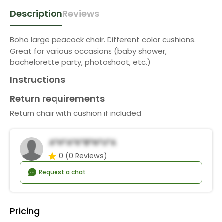
Description
Reviews
Boho large peacock chair. Different color cushions.
Great for various occasions (baby shower,
bachelorette party, photoshoot, etc.)
Instructions
Return requirements
Return chair with cushion if included
A*h*a*K*b*n*u*a
0
(0 Reviews)
Request a chat
Pricing