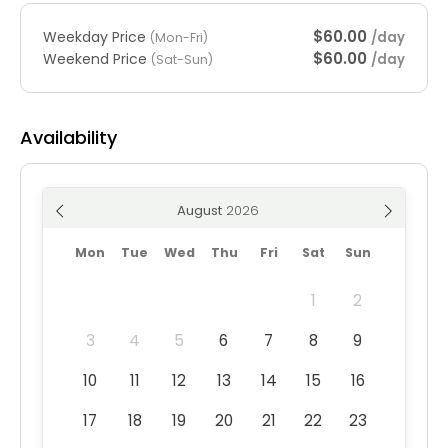
$60.00
Weekday Price
/day
(Mon-Fri)
$60.00
Weekend Price
/day
(Sat-Sun)
Availability
August
Mon
Tue
Wed
Thu
Fri
Sat
Sun
1
2
3
4
5
6
7
8
9
10
11
12
13
14
15
16
17
18
19
20
21
22
23