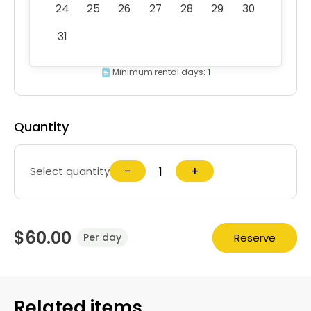
24
25
26
27
28
29
30
31
Minimum rental days:
1
Quantity
−
+
Select quantity
$60.00
Reserve
Per day
Related items