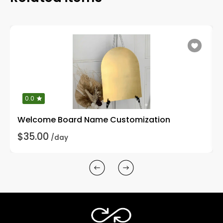
0.0
Welcome Board Name Customization
$35.00
/day