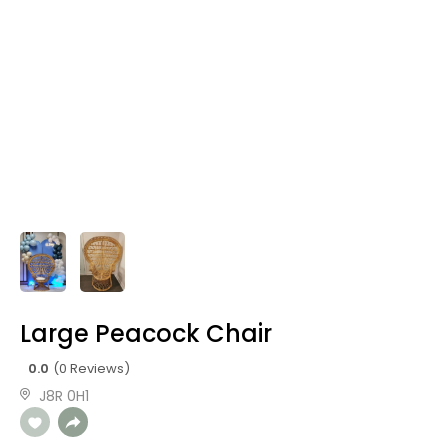
Large Peacock Chair
0.0
(0 Reviews)
J8R 0H1