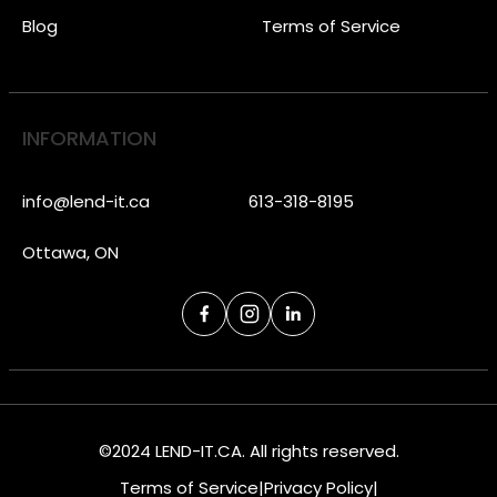
Blog
Terms of Service
INFORMATION
info@lend-it.ca
613-318-8195
Ottawa, ON
©2024 LEND-IT.CA. All rights reserved.
Terms of Service
|
Privacy Policy
|