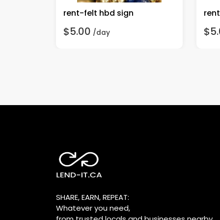
ns
rent-felt hbd sign
$5.00
$5
/day
SHARE, EARN, REPEAT:
Whatever you need,
from trusted locals and businesses nearby.