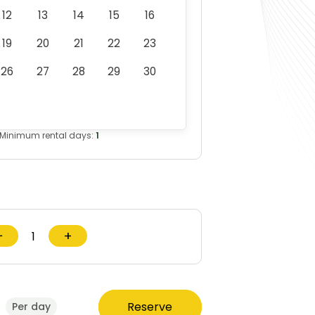
12
13
14
15
16
19
20
21
22
23
26
27
28
29
30
Minimum rental days:
1
−
+
Reserve
Per day