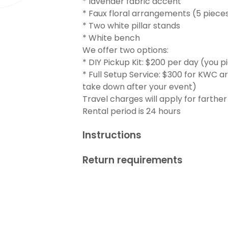
* lavender fabric accent
* Faux floral arrangements (5 piece
* Two white pillar stands
* White bench
We offer two options:
* DIY Pickup Kit: $200 per day (you pi
* Full Setup Service: $300 for KWC ar
take down after your event)
Travel charges will apply for farther
Rental period is 24 hours
Instructions
Return requirements