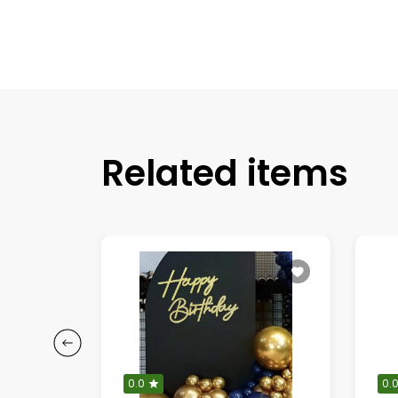
Related items
0.0
0.