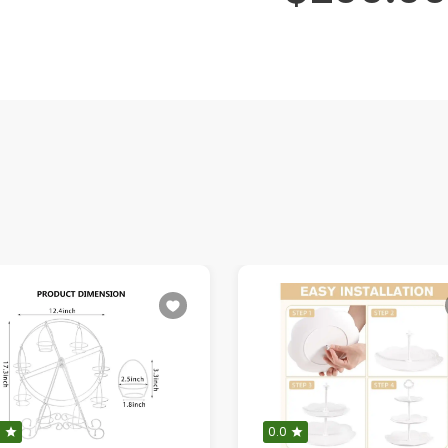
0
0.0