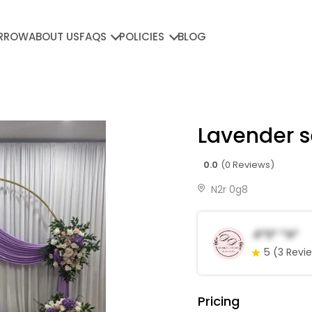
RROW
ABOUT US
FAQS
POLICIES
BLOG
Lavender s
0.0
(0 Reviews)
N2r 0g8
A*s* *a*
5
(3 Revi
Pricing