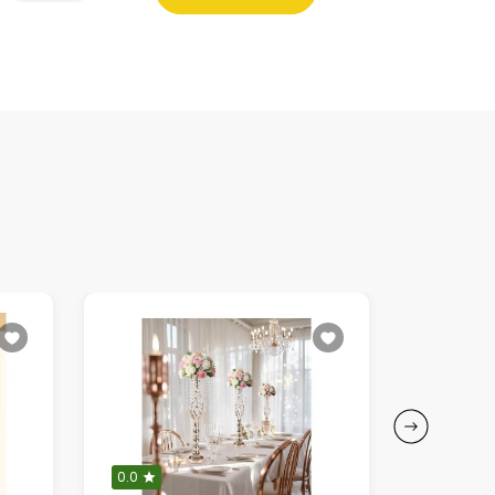
0.0
5.0