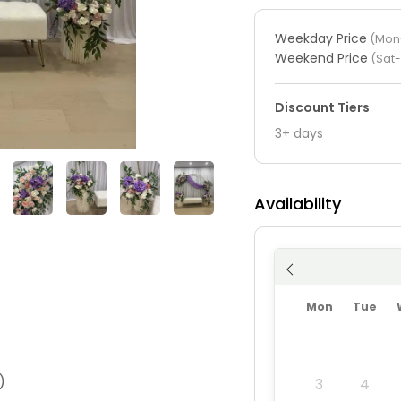
Weekday Price
(Mon-
Weekend Price
(Sat
Discount Tiers
3+ days
Availability
Mon
Tue
)
3
4