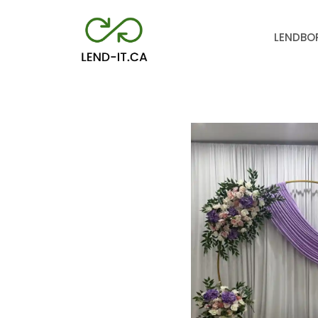
LEND
BO