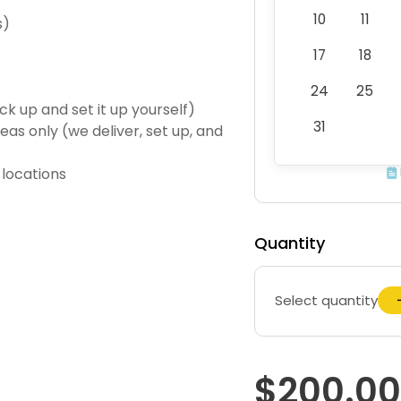
10
11
s)
17
18
24
25
ck up and set it up yourself)
31
eas only (we deliver, set up, and
 locations
Quantity
Select quantity
$200.00