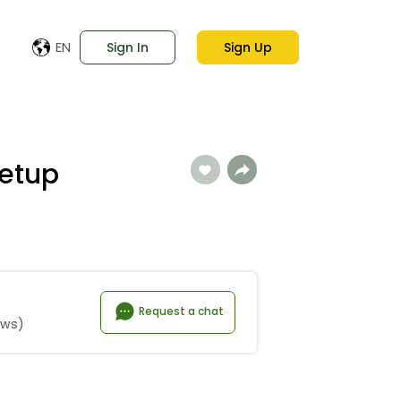
EN
Sign In
Sign Up
etup
Request a chat
ews)