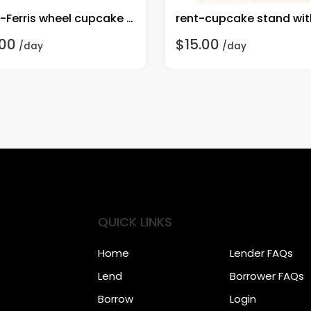
rent-Ferris wheel cupcake stand
.00
$15.00
/day
/day
QUICK LINKS
Home
Lender FAQs
Lend
Borrower FAQs
Borrow
Login