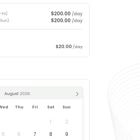
$200.00
/day
Fri)
$200.00
/day
-Sun)
$20.00
/day
August
Wed
Thu
Fri
Sat
Sun
1
2
5
6
7
8
9