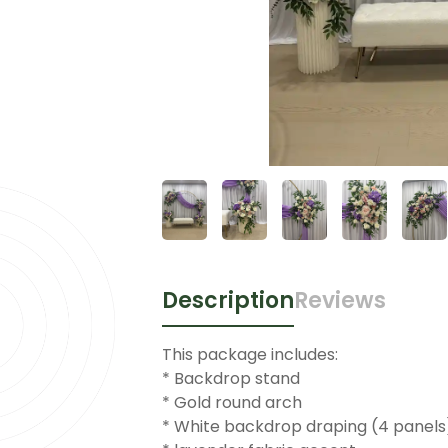
Description
Reviews
This package includes:
* Backdrop stand
* Gold round arch
* White backdrop draping (4 panels