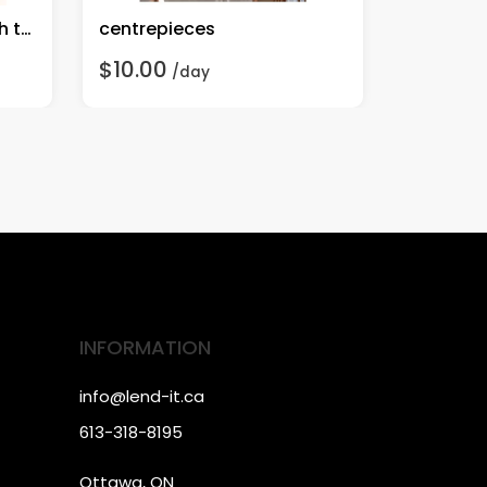
rent-cupcake stand with trays
centrepieces
rent-7.2 
$10.00
$10.00
/day
INFORMATION
info@lend-it.ca
613-318-8195
Ottawa, ON