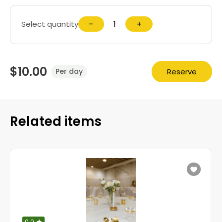
−
+
Select quantity
$10.00
Reserve
Per day
Related items
0.0