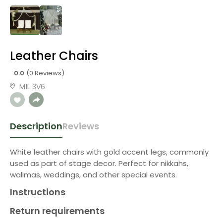
Leather Chairs
0.0
(0 Reviews)
M1L 3V6
Description
Reviews
White leather chairs with gold accent legs, commonly
used as part of stage decor. Perfect for nikkahs,
walimas, weddings, and other special events.
Instructions
Return requirements