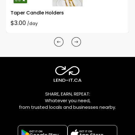
Taper Candle Holders
$3.00
/day
SHARE, EARN, REPEAT:
Whatever you need,
from trusted locals and businesses nearby.
GET IT ON
GET IT ON