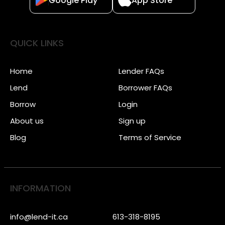
Google Play
App Store
QUICK LINKS
Home
Lender FAQs
Lend
Borrower FAQs
Borrow
Login
About us
Sign up
Blog
Terms of Service
INFORMATION
info@lend-it.ca
613-318-8195