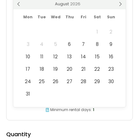
August
Mon
Tue
Wed
Thu
Fri
Sat
Sun
1
2
3
4
5
6
7
8
9
10
11
12
13
14
15
16
17
18
19
20
21
22
23
24
25
26
27
28
29
30
31
Minimum rental days:
1
Quantity