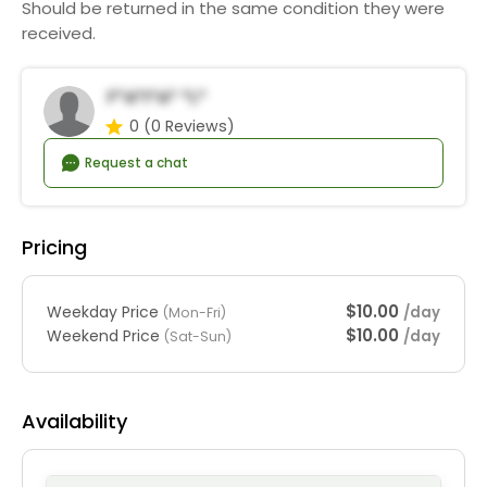
Should be returned in the same condition they were
received.
F*a*i*a* *l*
0
(0 Reviews)
Request a chat
Pricing
$10.00
Weekday Price
/day
(Mon-Fri)
$10.00
Weekend Price
/day
(Sat-Sun)
Availability