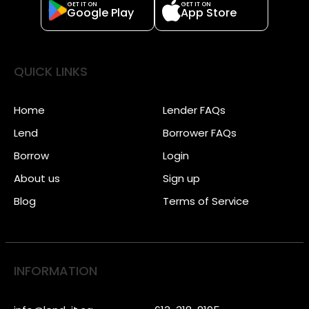
GET IT ON
GET IT ON
Google Play
App Store
QUICK LINKS
Home
Lender FAQs
Lend
Borrower FAQs
Borrow
Login
About us
Sign up
Blog
Terms of Service
INFORMATION