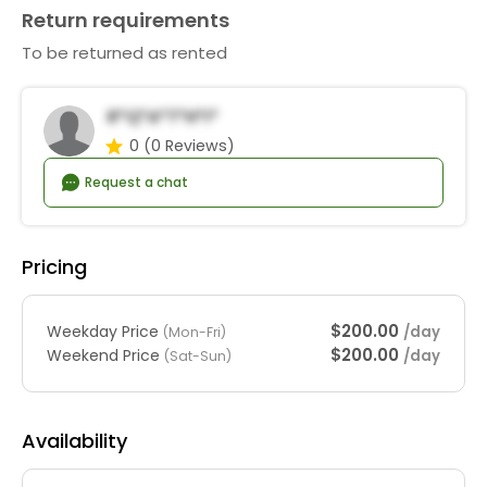
Return requirements
To be returned as rented
R*q*a*T*h*i*
0
(0 Reviews)
Request a chat
Pricing
$200.00
Weekday Price
/day
(Mon-Fri)
$200.00
Weekend Price
/day
(Sat-Sun)
Availability