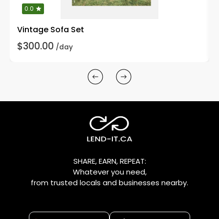
0.0
Vintage Sofa Set
$300.00
/day
SHARE, EARN, REPEAT:
Whatever you need,
from trusted locals and businesses nearby.