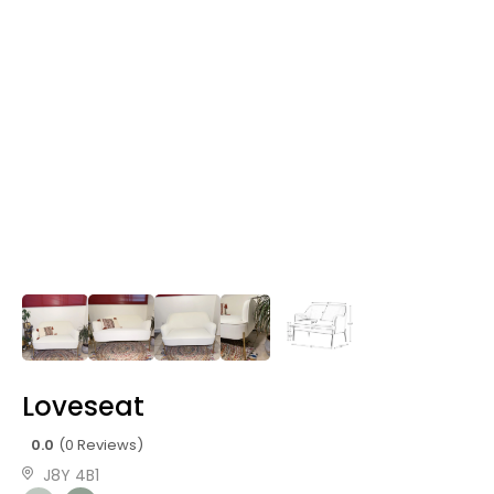
Loveseat
0.0
(0 Reviews)
J8Y 4B1