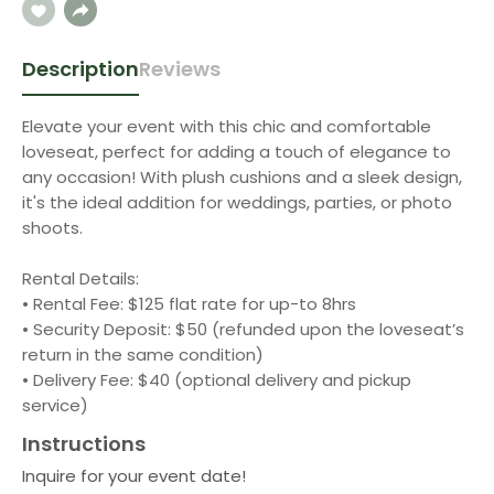
Description
Reviews
Elevate your event with this chic and comfortable
loveseat, perfect for adding a touch of elegance to
any occasion! With plush cushions and a sleek design,
it's the ideal addition for weddings, parties, or photo
shoots.
Rental Details:
• Rental Fee: $125 flat rate for up-to 8hrs
• Security Deposit: $50 (refunded upon the loveseat’s
return in the same condition)
• Delivery Fee: $40 (optional delivery and pickup
service)
Instructions
Inquire for your event date!