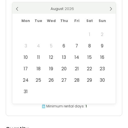
August
Mon
Tue
Wed
Thu
Fri
Sat
Sun
1
2
3
4
5
6
7
8
9
10
11
12
13
14
15
16
17
18
19
20
21
22
23
24
25
26
27
28
29
30
31
Minimum rental days:
1