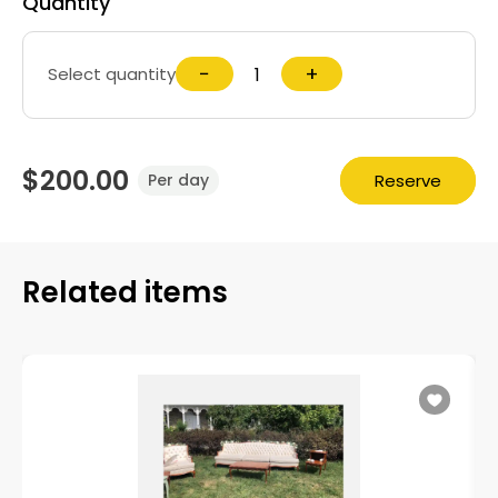
Quantity
−
+
Select quantity
$200.00
Reserve
Per day
Related items