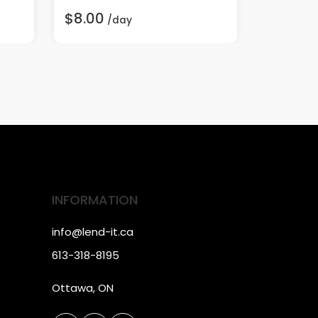
$8.00
$3.00
/day
/
INFORMATION
info@lend-it.ca
613-318-8195
Ottawa, ON