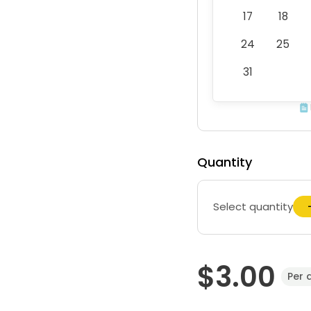
17
18
24
25
31
Quantity
Select quantity
$3.00
Per 