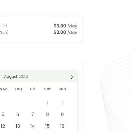
$3.00
/day
Fri)
$3.00
/day
-Sun)
August
Wed
Thu
Fri
Sat
Sun
1
2
5
6
7
8
9
12
13
14
15
16