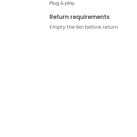
Plug & play.
Return requirements
Empty the bin before return.