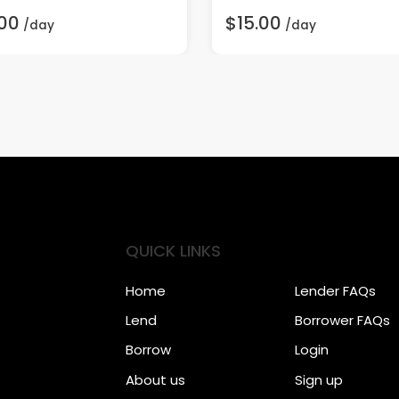
00
$15.00
/day
/day
QUICK LINKS
Home
Lender FAQs
Lend
Borrower FAQs
Borrow
Login
About us
Sign up