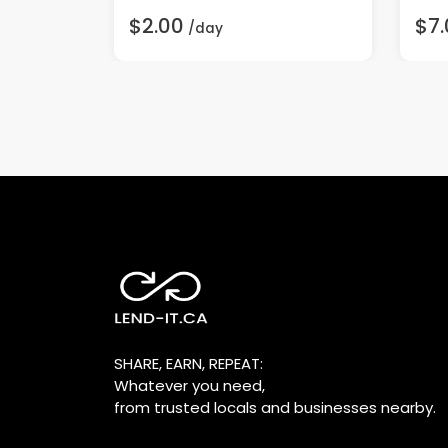
$2.00
$7.
/day
SHARE, EARN, REPEAT:
Whatever you need,
from trusted locals and businesses nearby.