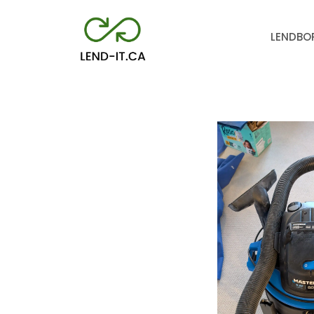
LEND
BO