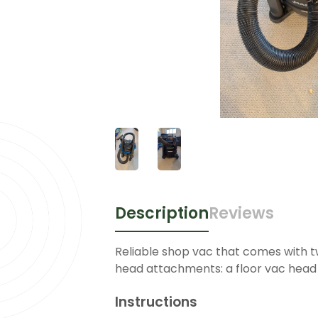
Description
Reviews
Reliable shop vac that comes with t
head attachments: a floor vac head
Instructions