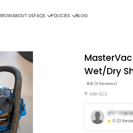
RROW
ABOUT US
FAQS
POLICIES
BLOG
MasterVac
Wet/Dry S
0.0
(0 Reviews)
K8H 0C2
E*i* *i*m*
0
(0 Revi