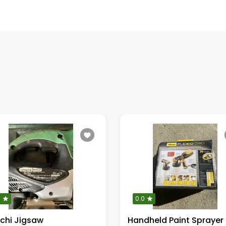
0
0.0
achi Jigsaw
Handheld Paint Sprayer