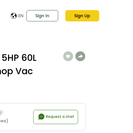
EN
Sign In
Sign Up
 5HP 60L
hop Vac
n*
Request a chat
ews)