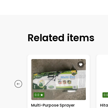
Related items
0.0
0.
DEWALT 1/2-inch (13 mm) Impact Wrench
Multi-Purpose Sprayer
Hit