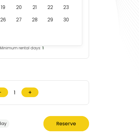
19
20
21
22
23
26
27
28
29
30
Minimum rental days:
1
−
+
Reserve
day