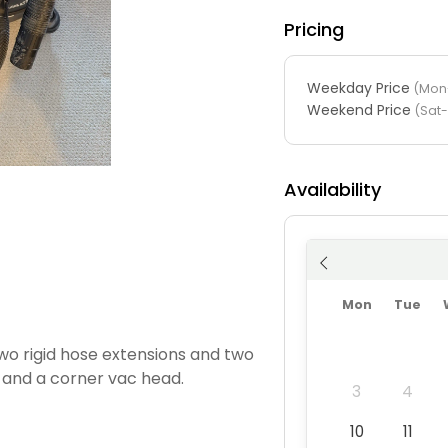
Pricing
Weekday Price
(Mon-
Weekend Price
(Sat
Availability
Mon
Tue
wo rigid hose extensions and two
 and a corner vac head.
3
4
10
11