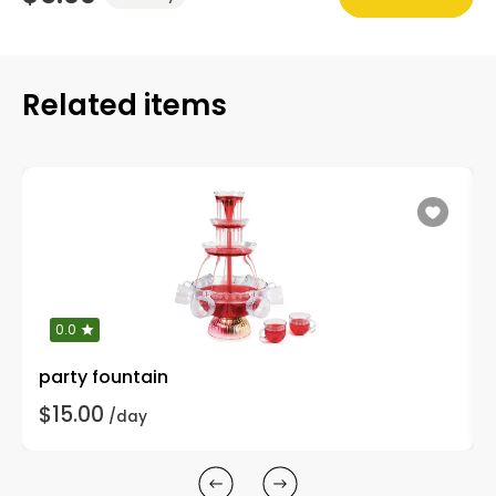
Related items
0.0
party fountain
$15.00
/day