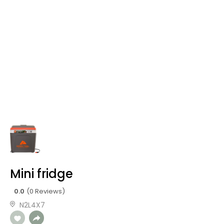
Mini fridge
0.0
(0 Reviews)
N2L4X7