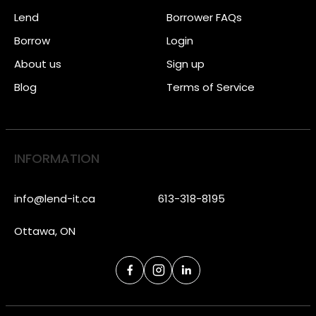
Lend
Borrower FAQs
Borrow
Login
About us
Sign up
Blog
Terms of Service
INFORMATION
info@lend-it.ca
613-318-8195
Ottawa, ON