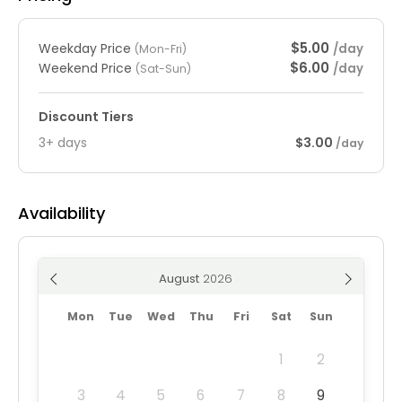
$5.00
Weekday Price
/day
(Mon-Fri)
$6.00
Weekend Price
/day
(Sat-Sun)
Discount Tiers
3+ days
$3.00
/day
Availability
August
Mon
Tue
Wed
Thu
Fri
Sat
Sun
1
2
3
4
5
6
7
8
9