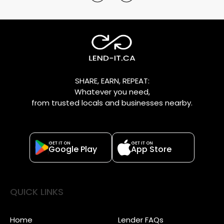
SHARE, EARN, REPEAT:
Whatever you need,
from trusted locals and businesses nearby.
GET IT ON
GET IT ON
Google Play
App Store
QUICK LINKS
Home
Lender FAQs