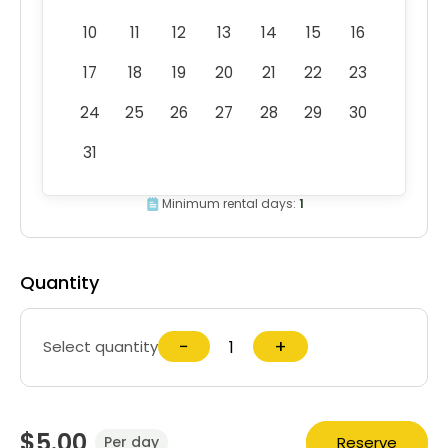
10
11
12
13
14
15
16
17
18
19
20
21
22
23
24
25
26
27
28
29
30
31
Minimum rental days:
1
Quantity
−
+
Select quantity
$5.00
Reserve
Per day