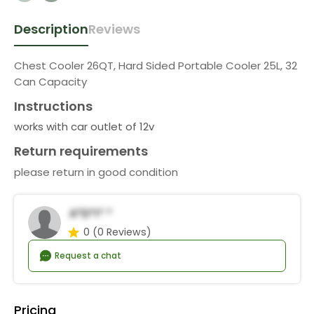
Description
Reviews
Chest Cooler 26QT, Hard Sided Portable Cooler 25L, 32
Can Capacity
Instructions
works with car outlet of 12v
Return requirements
please return in good condition
A*d*i* *
0
(0 Reviews)
Request a chat
Pricing