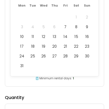
Mon
Tue
Wed
Thu
Fri
Sat
Sun
1
2
3
4
5
6
7
8
9
10
11
12
13
14
15
16
17
18
19
20
21
22
23
24
25
26
27
28
29
30
31
Minimum rental days:
1
Quantity