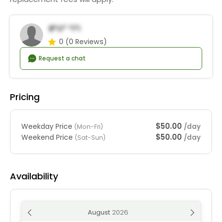
B*u* *i*i
0
(0 Reviews)
Request a chat
Pricing
$50.00
Weekday Price
/day
(Mon-Fri)
$50.00
Weekend Price
/day
(Sat-Sun)
Availability
August