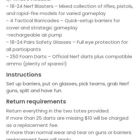
- 18-24 Nerf Blasters – Mixed collection of rifles, pistols,
and rapid-fire models for varied gameplay
- 4 Tactical Barricades – Quick-setup barriers for
cover and strategic gameplay
-rechargeable air pump
- 18-24 Pairs Safety Glasses – Full eye protection for
all participants
- 250 Foam Darts – Official Nerf darts plus compatible
ammo (plenty of spares!)
Instructions
Set up barriers, put on glasses, pick teams, grab Nerf
guns, split and have fun.
Return requirements
Return everything in the two totes provided.
If more than 25 darts are missing $10 will be charged
as a replacement fee.
If more than normal wear and tear on guns or barriers
replacement fees will apply.