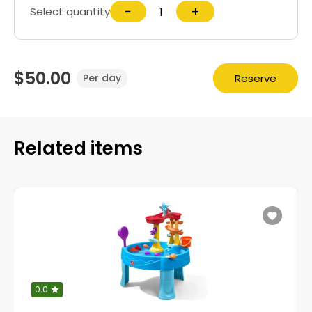
−
+
Select quantity
$50.00
Reserve
Per day
Related items
0.0