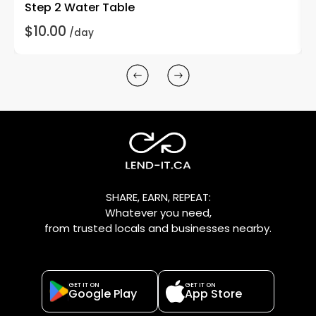
Step 2 Water Table
$10.00
/day
SHARE, EARN, REPEAT:
Whatever you need,
from trusted locals and businesses nearby.
GET IT ON
GET IT ON
Google Play
App Store