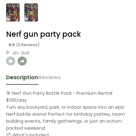
Nerf gun party pack
0.0
(0 Reviews)
J8Y 2M9
Description
Reviews
🎯 Nerf Gun Party Battle Pack - Premium Rental
$100/day
Turn any backyard, park, or indoor space into an epic
Nerf battle arena! Perfect for birthday parties, team
building events, family gatherings, or just an action-
packed weekend.
📦 What's Included: