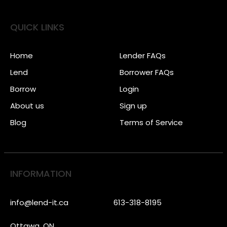
QUICK LINKS
Home
Lender FAQs
Lend
Borrower FAQs
Borrow
Login
About us
Sign up
Blog
Terms of Service
INFORMATION
info@lend-it.ca
613-318-8195
Ottawa, ON