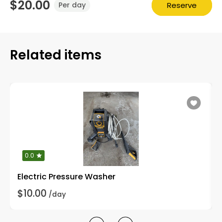
$20.00
Reserve
Per day
Related items
0.0
Electric Pressure Washer
$10.00
/day