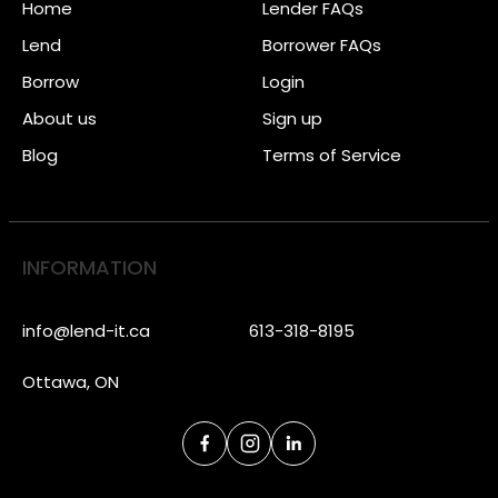
Home
Lender FAQs
Lend
Borrower FAQs
Borrow
Login
About us
Sign up
Blog
Terms of Service
INFORMATION
info@lend-it.ca
613-318-8195
Ottawa, ON