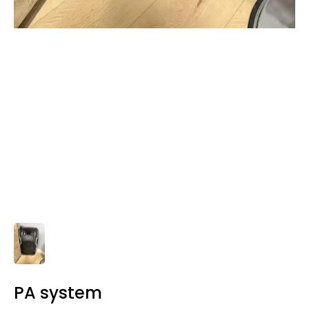
PA system