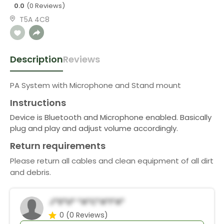
0.0
(0 Reviews)
T5A 4C8
Description
Reviews
PA System with Microphone and Stand mount
Instructions
Device is Bluetooth and Microphone enabled. Basically
plug and play and adjust volume accordingly.
Return requirements
Please return all cables and clean equipment of all dirt
and debris.
J*s*u* *a*c*a*i*a*
0
(0 Reviews)