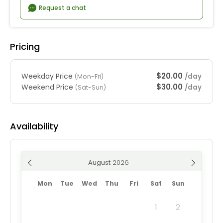
Request a chat
Pricing
$20.00
Weekday Price
/day
(Mon-Fri)
$30.00
Weekend Price
/day
(Sat-Sun)
Availability
August
Mon
Tue
Wed
Thu
Fri
Sat
Sun
1
2