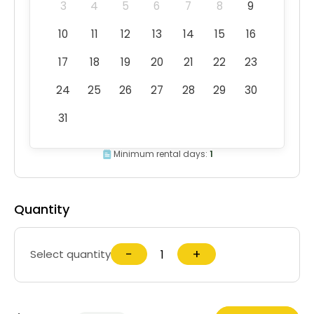
3
4
5
6
7
8
9
10
11
12
13
14
15
16
17
18
19
20
21
22
23
24
25
26
27
28
29
30
31
Minimum rental days:
1
Quantity
−
+
Select quantity