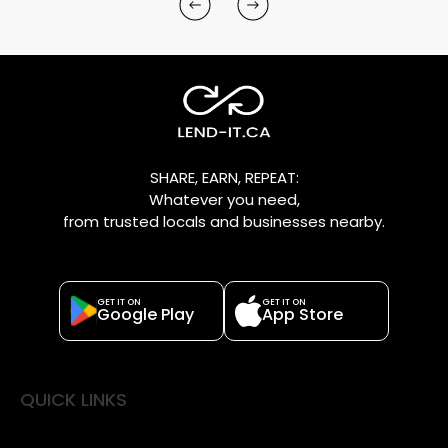
SHARE, EARN, REPEAT:
Whatever you need,
from trusted locals and businesses nearby.
GET IT ON
GET IT ON
Google Play
App Store
QUICK LINKS