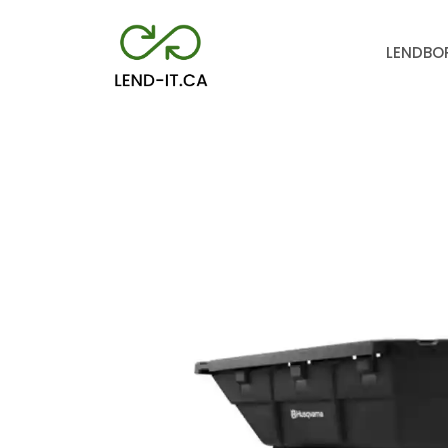
LEND
BO