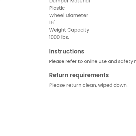
Dumper Material
Plastic
Wheel Diameter
16"
Weight Capacity
1000 lbs.
Instructions
Please refer to online use and safety
Return requirements
Please return clean, wiped down.