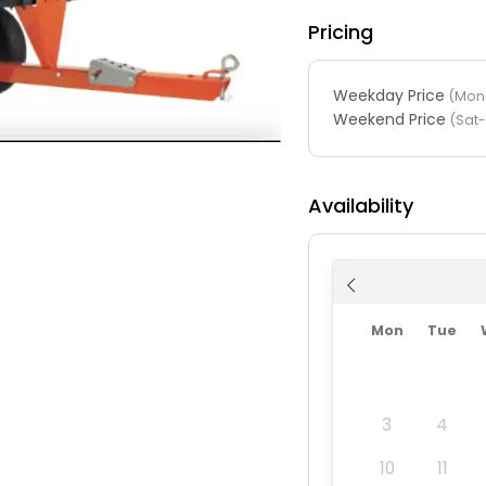
Pricing
Weekday Price
(Mon-
Weekend Price
(Sat
Availability
Mon
Tue
3
4
10
11