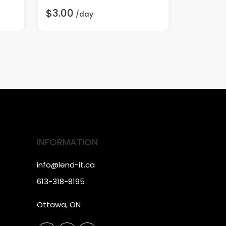
$3.00
$20.00
/day
INFORMATION
info@lend-it.ca
613-318-8195
Ottawa, ON