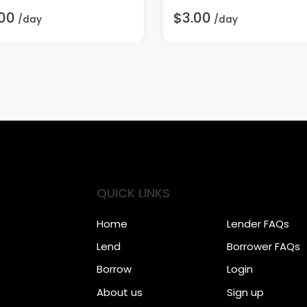
00
$3.00
/day
/day
QUICK LINKS
Home
Lender FAQs
Lend
Borrower FAQs
Borrow
Login
About us
Sign up