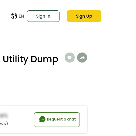
EN
Sign In
Sign Up
 Utility Dump
*a*l
Request a chat
ews)