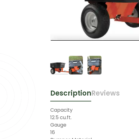
Description
Reviews
Capacity
12.5 cu.ft.
Gauge
16