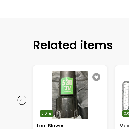
Related items
0.0
0.
Leaf Blower
Med