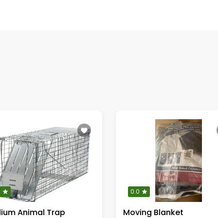
0
0.0
ium Animal Trap
Moving Blanket