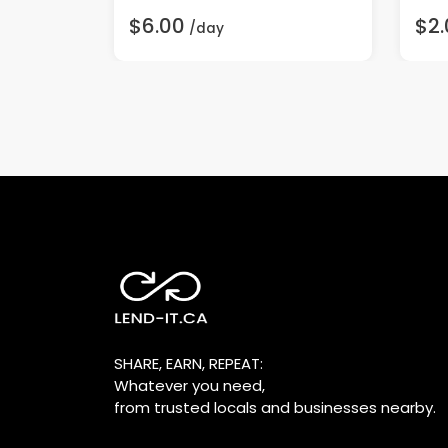
$6.00
$2.
/day
SHARE, EARN, REPEAT:
Whatever you need,
from trusted locals and businesses nearby.