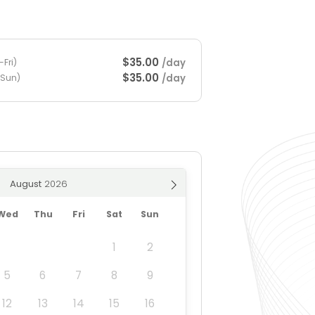
$35.00
/day
Fri)
$35.00
/day
-Sun)
August
Wed
Thu
Fri
Sat
Sun
1
2
5
6
7
8
9
12
13
14
15
16