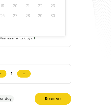
19
20
21
22
23
26
27
28
29
30
Minimum rental days:
1
−
+
Reserve
er day