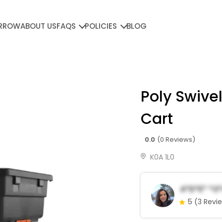
RROW
ABOUT US
FAQS
POLICIES
BLOG
Poly Swivel
Cart
0.0
(0 Reviews)
K0A 1L0
A*d*e* *o
5
(3 Revi