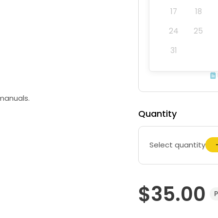
17
18
24
25
31
 manuals.
Quantity
Select quantity
$35.00
P