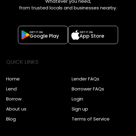
Whatever you need,
from trusted locals and businesses nearby.
GET IT ON
GET IT ON
Google Play
App Store
QUICK LINKS
Home
Lender FAQs
Lend
Borrower FAQs
Borrow
Login
About us
Sign up
Blog
Terms of Service