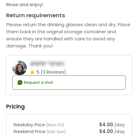
Rinse and enjoy!
Return requirements
Please return the drinking glasses clean and dry. Place
them back in the original storage container and
ensure they are handled with care to avoid any
damage. Thank you!
A*d*e* *o*a*l
5
(3 Reviews)
Request a chat
Pricing
$4.00
Weekday Price
/day
(Mon-Fri)
$4.00
Weekend Price
/day
(Sat-Sun)