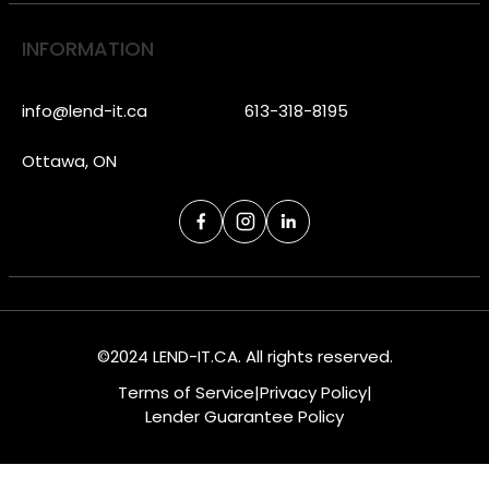
INFORMATION
info@lend-it.ca
613-318-8195
Ottawa, ON
©2024 LEND-IT.CA. All rights reserved.
Terms of Service
|
Privacy Policy
|
Lender Guarantee Policy