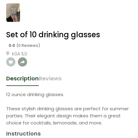
Set of 10 drinking glasses
0.0
(0 Reviews)
K0A 1L0
Description
Reviews
12 ounce drinking glasses.
These stylish drinking glasses are perfect for summer
parties. Their elegant design makes them a great
choice for cocktails, lemonade, and more.
Instructions