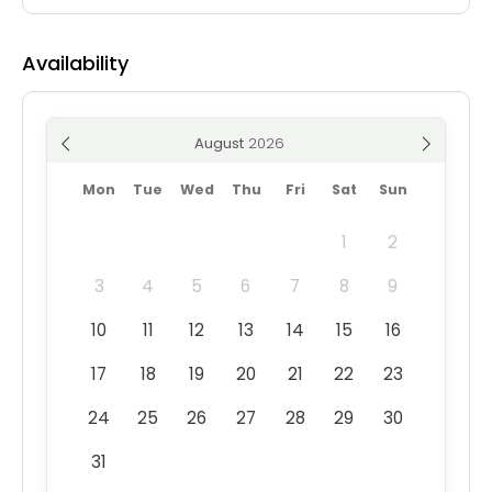
Availability
August
Mon
Tue
Wed
Thu
Fri
Sat
Sun
1
2
3
4
5
6
7
8
9
10
11
12
13
14
15
16
17
18
19
20
21
22
23
24
25
26
27
28
29
30
31