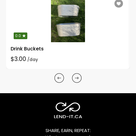
0.0
Drink Buckets
$3.00
/day
SHARE, EARN, REPEAT: