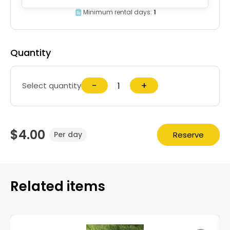
Minimum rental days:
1
Quantity
−
+
Select quantity
$4.00
Reserve
Per day
Related items