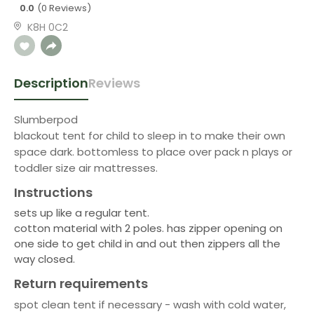
0.0
(0 Reviews)
K8H 0C2
Description
Reviews
Slumberpod
blackout tent for child to sleep in to make their own
space dark. bottomless to place over pack n plays or
toddler size air mattresses.
Instructions
sets up like a regular tent.
cotton material with 2 poles. has zipper opening on
one side to get child in and out then zippers all the
way closed.
Return requirements
spot clean tent if necessary - wash with cold water,