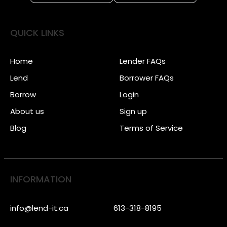
QUICK LINKS
Home
Lender FAQs
Lend
Borrower FAQs
Borrow
Login
About us
Sign up
Blog
Terms of Service
INFORMATION
info@lend-it.ca
613-318-8195