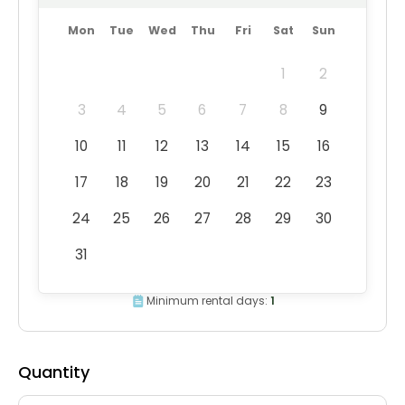
Mon
Tue
Wed
Thu
Fri
Sat
Sun
1
2
3
4
5
6
7
8
9
10
11
12
13
14
15
16
17
18
19
20
21
22
23
24
25
26
27
28
29
30
31
Minimum rental days:
1
Quantity