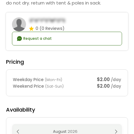
do not dry. return with tent & poles in sack.
S*a*y*S*m*o*s
0
(0 Reviews)
Request a chat
Pricing
$2.00
Weekday Price
/day
(Mon-Fri)
$2.00
Weekend Price
/day
(Sat-Sun)
Availability
August