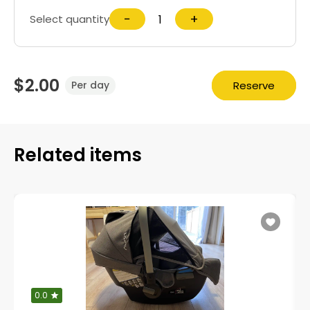
−
+
Select quantity
$2.00
Reserve
Per day
Related items
0.0