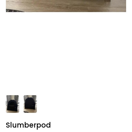
Slumberpod