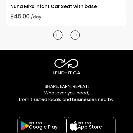
Nuna Mixx Infant Car Seat with base
$45.00
/day
SHARE, EARN, REPEAT:
Whatever you need,
from trusted locals and businesses nearby.
GET IT ON
GET IT ON
Google Play
App Store