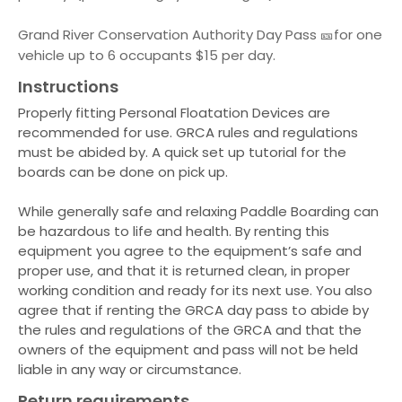
Grand River Conservation Authority Day Pass 🎫for one
vehicle up to 6 occupants $15 per day.
Instructions
Properly fitting Personal Floatation Devices are
recommended for use. GRCA rules and regulations
must be abided by. A quick set up tutorial for the
boards can be done on pick up.
While generally safe and relaxing Paddle Boarding can
be hazardous to life and health. By renting this
equipment you agree to the equipment’s safe and
proper use, and that it is returned clean, in proper
working condition and ready for its next use. You also
agree that if renting the GRCA day pass to abide by
the rules and regulations of the GRCA and that the
owners of the equipment and pass will not be held
liable in any way or circumstance.
Return requirements