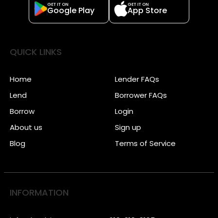
GET IT ON
GET IT ON
Google Play
App Store
QUICK LINKS
Home
Lender FAQs
Lend
Borrower FAQs
Borrow
Login
About us
Sign up
Blog
Terms of Service
INFORMATION