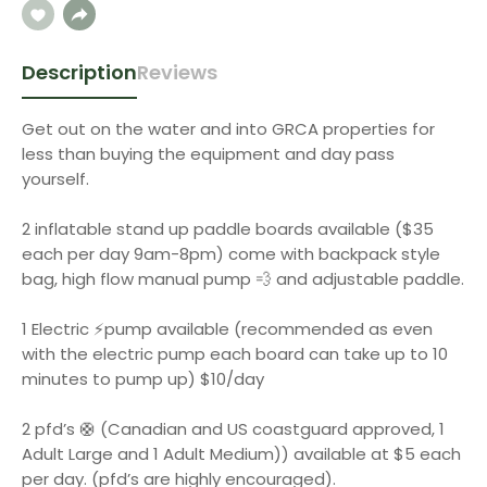
Description
Reviews
Get out on the water and into GRCA properties for
less than buying the equipment and day pass
yourself.
2 inflatable stand up paddle boards available ($35
each per day 9am-8pm) come with backpack style
bag, high flow manual pump 💨 and adjustable paddle.
1 Electric ⚡️pump available (recommended as even
with the electric pump each board can take up to 10
minutes to pump up) $10/day
2 pfd’s 🛟 (Canadian and US coastguard approved, 1
Adult Large and 1 Adult Medium)) available at $5 each
per day. (pfd’s are highly encouraged).