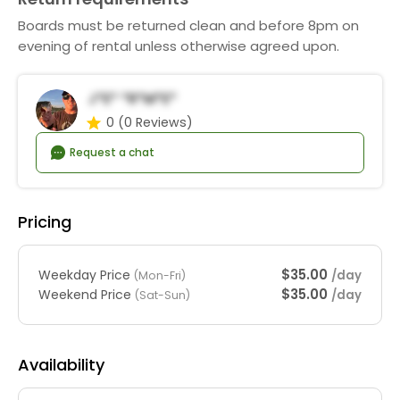
Boards must be returned clean and before 8pm on
evening of rental unless otherwise agreed upon.
J*e* *r*m*e*
0
(0 Reviews)
Request a chat
Pricing
$35.00
Weekday Price
/day
(Mon-Fri)
$35.00
Weekend Price
/day
(Sat-Sun)
Availability