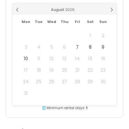
August
Mon
Tue
Wed
Thu
Fri
Sat
Sun
1
2
3
4
5
6
7
8
9
10
11
12
13
14
15
16
17
18
19
20
21
22
23
24
25
26
27
28
29
30
31
Minimum rental days:
1