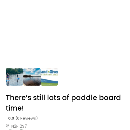
There’s still lots of paddle board
time!
0.0
(0 Reviews)
N2P 2S7