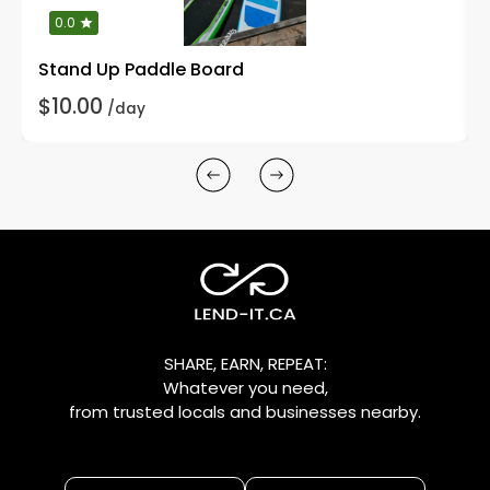
0.0
Stand Up Paddle Board
$10.00
/day
SHARE, EARN, REPEAT:
Whatever you need,
from trusted locals and businesses nearby.