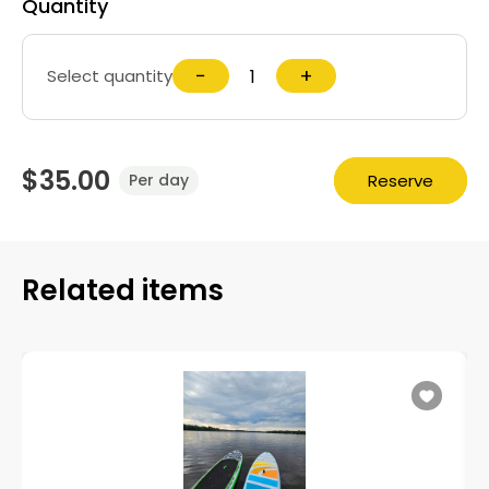
Quantity
−
+
Select quantity
$35.00
Reserve
Per day
Related items