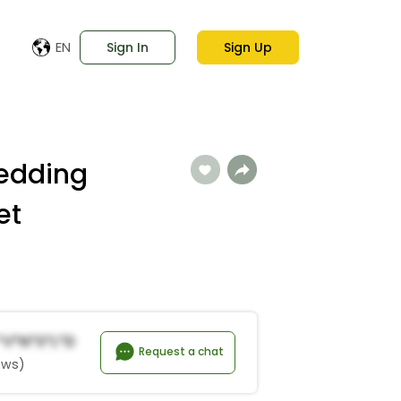
EN
Sign In
Sign Up
edding
et
 *v*n*s*L*D
Request a chat
ews)