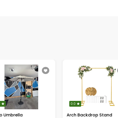
0
0.0
io Umbrella
Arch Backdrop Stand