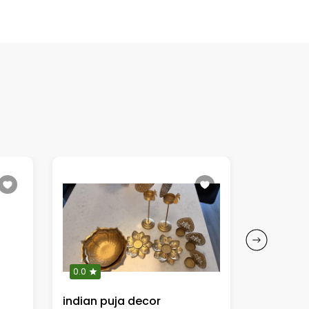
0.0
0.0
indian puja decor
Oh Baby”