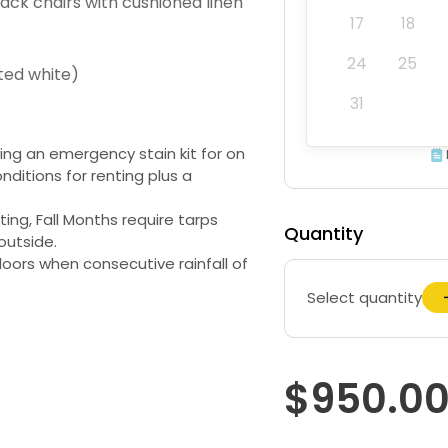
ack chairs with cushioned linen
17
18
24
25
ted white)
31
ding an emergency stain kit for on
nditions for renting plus a
ng, Fall Months require tarps
Quantity
outside.
oors when consecutive rainfall of
Select quantity
$950.0