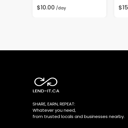
$10.00
$15
/day
SHARE, EARN, REPEAT:
Whatever you need,
from trusted locals and businesses nearby.