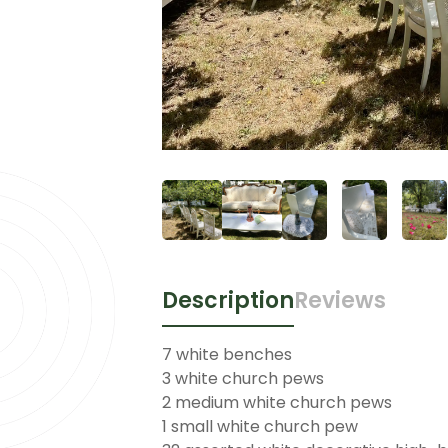
Description
Reviews
7 white benches
3 white church pews
2 medium white church pews
1 small white church pew