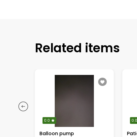
Related items
0.0
0.
ents
Balloon pump
Pat