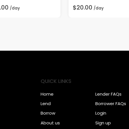
.00
$20.00
/day
/day
QUICK LINKS
Home
Lender FAQs
Lend
Borrower FAQs
Borrow
Login
About us
Sign up