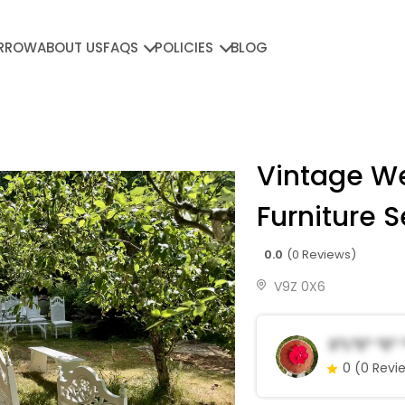
RROW
ABOUT US
FAQS
POLICIES
BLOG
Vintage W
Furniture S
0.0
(0 Reviews)
V9Z 0X6
S*l*e* *e*
0
(0 Revi