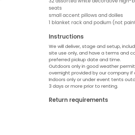
32 assorted white decorative high-b
seats
small accent pillows and doilies
1 blanket rack and podium (not pain
Instructions
We will deliver, stage and setup, inclu
site use only, and have a terms and co
preferred pickup date and time.
Outdoors only in good weather permitti
overnight provided by our company if 
Indoors only or under event tents outd
3 days or more prior to renting.
Return requirements