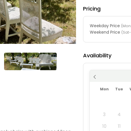
Pricing
Weekday Price
(Mon-
Weekend Price
(Sat
Availability
Mon
Tue
3
4
10
11