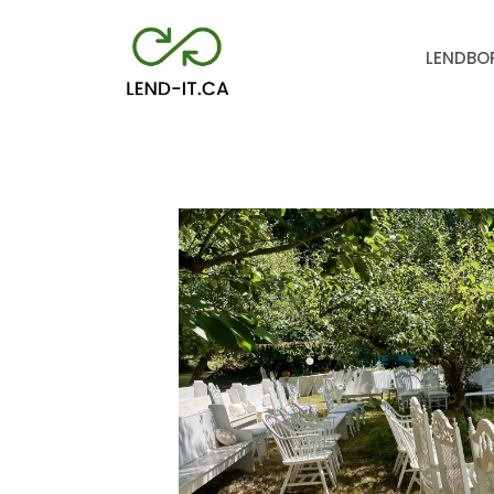
LEND
BO