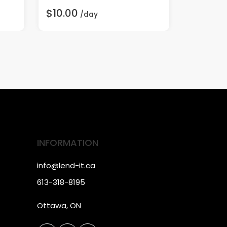
$10.00
$30.00
/day
INFORMATION
info@lend-it.ca
613-318-8195
Ottawa, ON