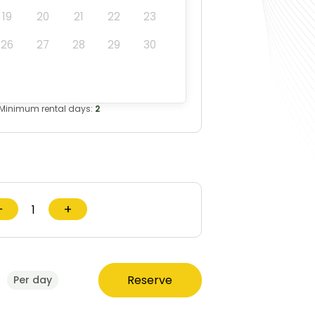
19
20
21
22
23
26
27
28
29
30
Minimum rental days:
2
−
+
0
Reserve
Per day