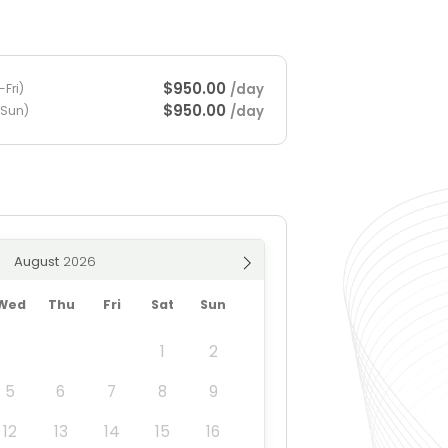
$950.00
/day
Fri)
$950.00
/day
-Sun)
August
Wed
Thu
Fri
Sat
Sun
1
2
5
6
7
8
9
12
13
14
15
16