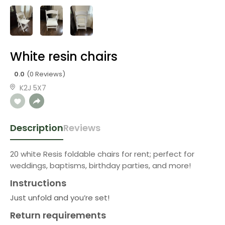
White resin chairs
0.0
(0 Reviews)
K2J 5X7
Description
Reviews
20 white Resis foldable chairs for rent; perfect for
weddings, baptisms, birthday parties, and more!
Instructions
Just unfold and you’re set!
Return requirements