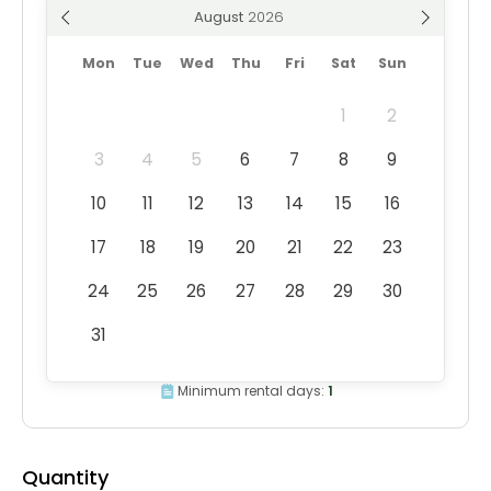
August
Mon
Tue
Wed
Thu
Fri
Sat
Sun
1
2
3
4
5
6
7
8
9
10
11
12
13
14
15
16
17
18
19
20
21
22
23
24
25
26
27
28
29
30
31
Minimum rental days:
1
Quantity