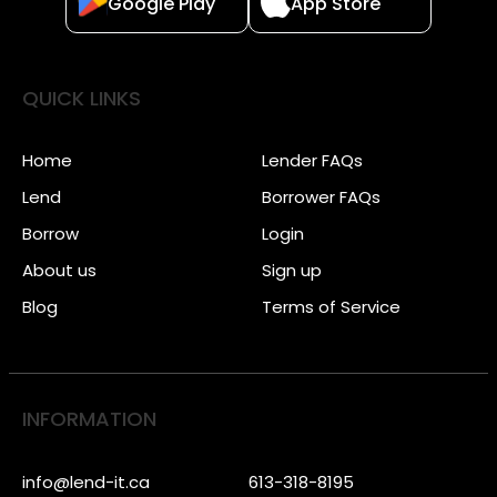
Google Play
App Store
QUICK LINKS
Home
Lender FAQs
Lend
Borrower FAQs
Borrow
Login
About us
Sign up
Blog
Terms of Service
INFORMATION
info@lend-it.ca
613-318-8195