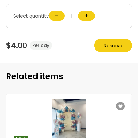
−
+
Select quantity
$4.00
Reserve
Per day
Related items