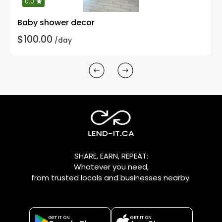
0.0
Baby shower decor
$100.00
/day
SHARE, EARN, REPEAT:
Whatever you need,
from trusted locals and businesses nearby.
GET IT ON
GET IT ON