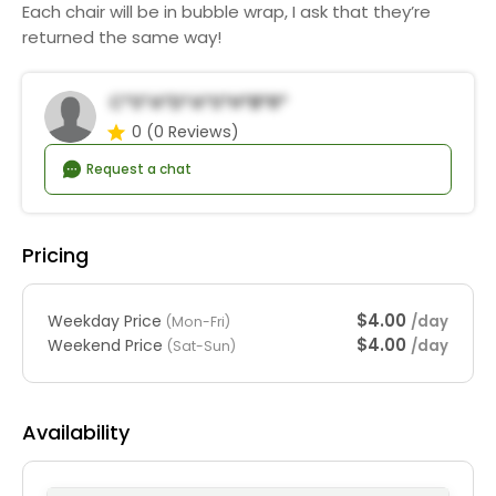
Each chair will be in bubble wrap, I ask that they’re
returned the same way!
C*s*a*d*a*S*h*b*r*
0
(0 Reviews)
Request a chat
Pricing
$4.00
Weekday Price
/day
(Mon-Fri)
$4.00
Weekend Price
/day
(Sat-Sun)
Availability