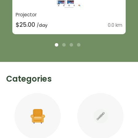
Projector
$25.00
0.0 km
/day
Categories