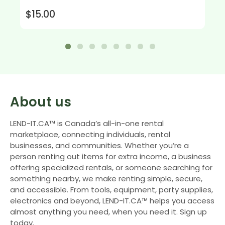
$15.00
About us
LEND-IT.CA™ is Canada’s all-in-one rental
marketplace, connecting individuals, rental
businesses, and communities. Whether you’re a
person renting out items for extra income, a business
offering specialized rentals, or someone searching for
something nearby, we make renting simple, secure,
and accessible. From tools, equipment, party supplies,
electronics and beyond, LEND-IT.CA™ helps you access
almost anything you need, when you need it. Sign up
today.