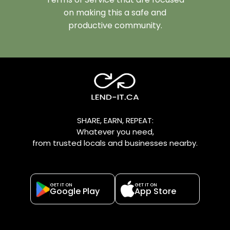
on making this a safe and
productive community.
SHARE, EARN, REPEAT:
Whatever you need,
from trusted locals and businesses nearby.
GET IT ON
GET IT ON
Google Play
App Store