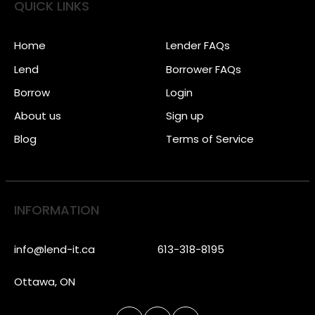
QUICK LINKS
Home
Lender FAQs
Lend
Borrower FAQs
Borrow
Login
About us
Sign up
Blog
Terms of Service
INFORMATION
info@lend-it.ca
613-318-8195
Ottawa, ON