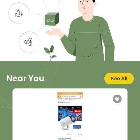
Near You
See All