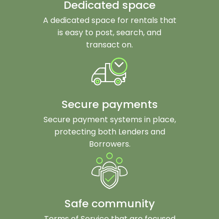
Dedicated space
A dedicated space for rentals that
is easy to post, search, and
transact on.
Secure payments
Secure payment systems in place,
protecting both Lenders and
Borrowers.
Safe community
Terms of Service that are focused