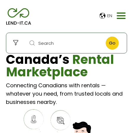
EN
Go
Canada’s
Rental
Marketplace
Connecting Canadians with rentals —
whatever you need, from trusted locals and
businesses nearby.