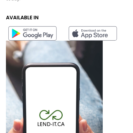
AVAILABLE IN