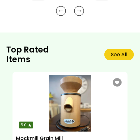
Top Rated
See All
Items
5.0
Mockmill Grain Mill