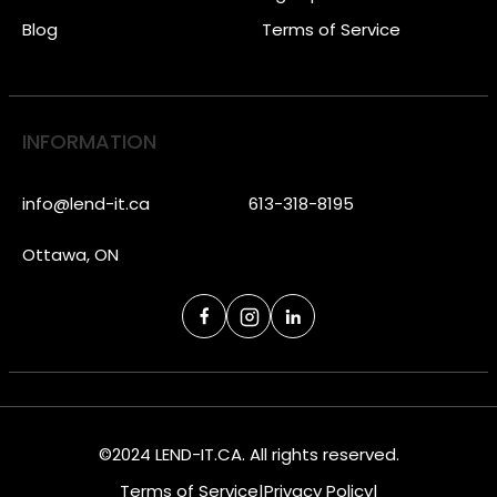
Blog
Terms of Service
INFORMATION
info@lend-it.ca
613-318-8195
Ottawa, ON
©2024 LEND-IT.CA. All rights reserved.
Terms of Service
|
Privacy Policy
|