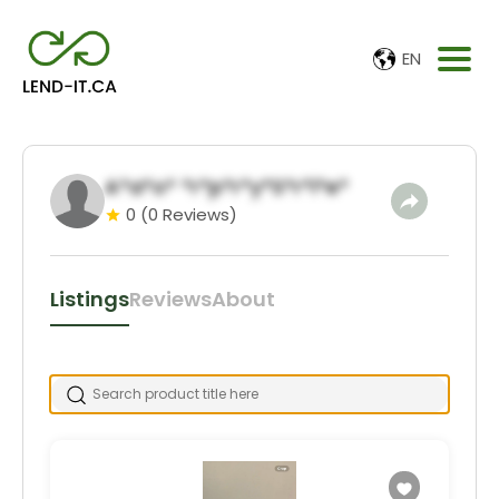
EN
A*a*o* *r*p*r*y*S*r*i*e*
0
(0 Reviews)
Listings
Reviews
About