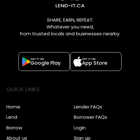
SHARE, EARN, REPEAT:
Whatever you need,
from trusted locals and businesses nearby.
GET IT ON
GET IT ON
Google Play
App Store
QUICK LINKS
Home
Lender FAQs
Lend
Borrower FAQs
Borrow
Login
About us
Sign up