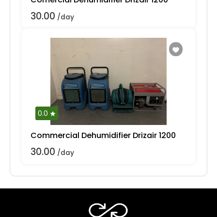
30.00
/day
0.0
Commercial Dehumidifier Drizair 1200
30.00
/day