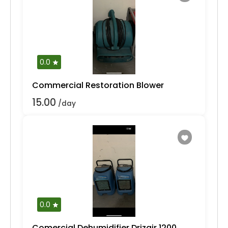
0.0
Commercial Restoration Blower
15.00
/day
0.0
Comercial Dehumidifier Drizair 1200