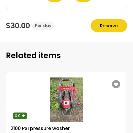
$30.00
Reserve
Per day
Related items
0.0
2100 PSI pressure washer