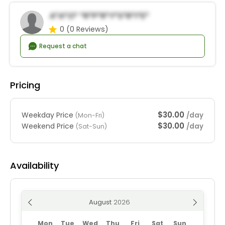
A*a*o* *r*p*r*y*S*r*i*e*
0
(0 Reviews)
Request a chat
Pricing
$30.00
Weekday Price
/day
(Mon-Fri)
$30.00
Weekend Price
/day
(Sat-Sun)
Availability
August
Mon
Tue
Wed
Thu
Fri
Sat
Sun