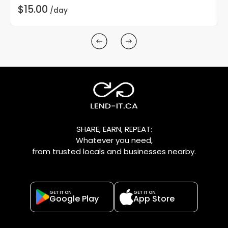
$15.00
/day
SHARE, EARN, REPEAT:
Whatever you need,
from trusted locals and businesses nearby.
GET IT ON
GET IT ON
Google Play
App Store