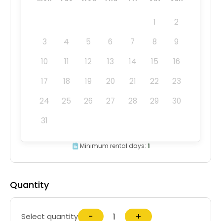
1
2
3
4
5
6
7
8
9
10
11
12
13
14
15
16
17
18
19
20
21
22
23
24
25
26
27
28
29
30
31
Minimum rental days:
1
Quantity
−
+
Select quantity