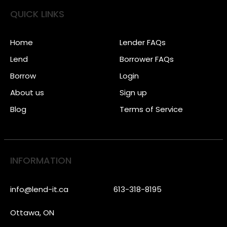
QUICK LINKS
Home
Lender FAQs
Lend
Borrower FAQs
Borrow
Login
About us
Sign up
Blog
Terms of Service
INFORMATION
info@lend-it.ca
613-318-8195
Ottawa, ON