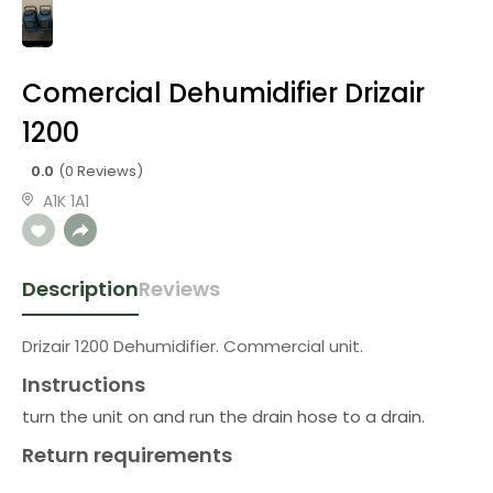
Comercial Dehumidifier Drizair
1200
0.0
(0 Reviews)
A1K 1A1
Description
Reviews
Drizair 1200 Dehumidifier. Commercial unit.
Instructions
turn the unit on and run the drain hose to a drain.
Return requirements