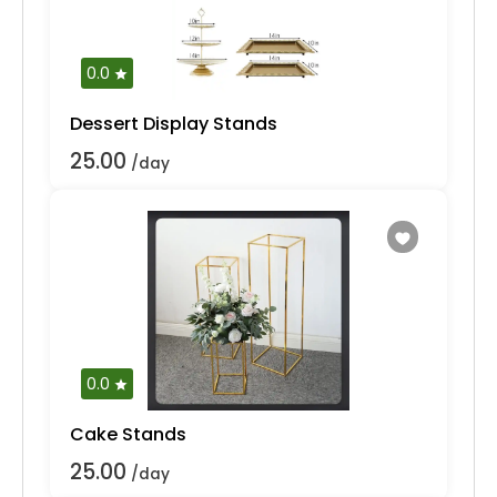
0.0
Dessert Display Stands
25.00
/day
0.0
Cake Stands
25.00
/day