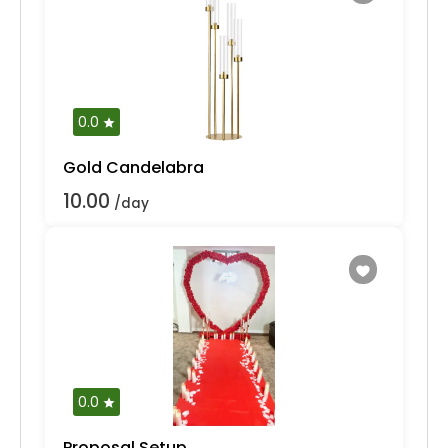
0.0
Gold Candelabra
10.00
/day
0.0
Proposal Setup