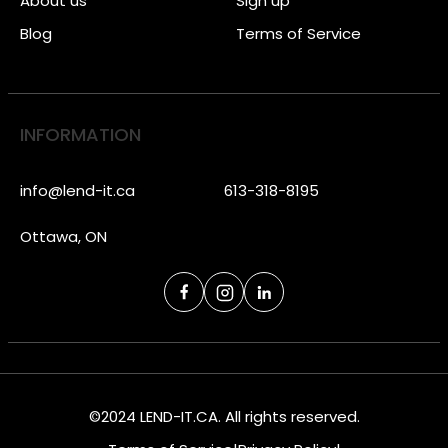
About us
Sign up
Blog
Terms of Service
INFORMATION
info@lend-it.ca
613-318-8195
Ottawa, ON
©2024 LEND-IT.CA. All rights reserved.