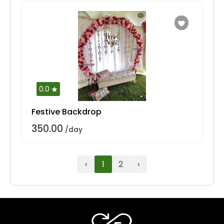
0.0
Festive Backdrop
350.00
/day
‹
1
2
›