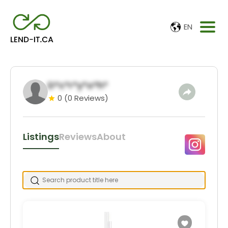
EN
D*c*r*y*o*h*
0
(0 Reviews)
Listings
Reviews
About