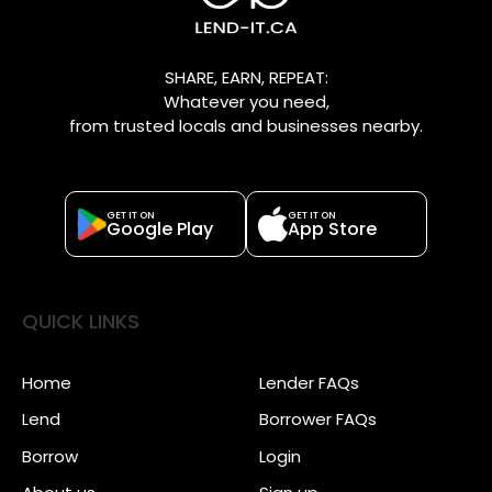
SHARE, EARN, REPEAT:
Whatever you need,
from trusted locals and businesses nearby.
GET IT ON
GET IT ON
Google Play
App Store
QUICK LINKS
Home
Lender FAQs
Lend
Borrower FAQs
Borrow
Login