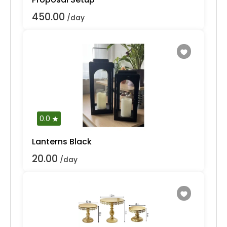
450.00
/day
0.0
Lanterns Black
20.00
/day