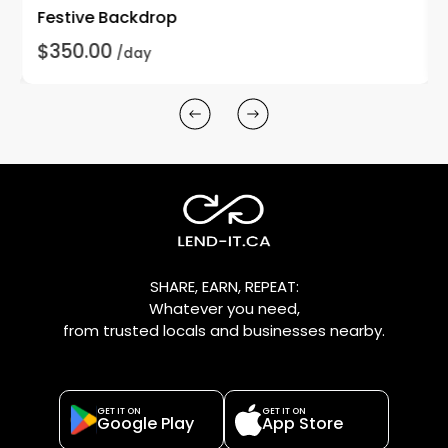
Festive Backdrop
$350.00
/day
SHARE, EARN, REPEAT:
Whatever you need,
from trusted locals and businesses nearby.
GET IT ON
GET IT ON
Google Play
App Store