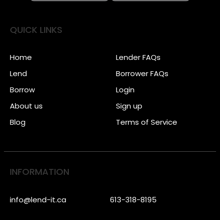
QUICK LINKS
Home
Lender FAQs
Lend
Borrower FAQs
Borrow
Login
About us
Sign up
Blog
Terms of Service
INFORMATION
info@lend-it.ca
613-318-8195