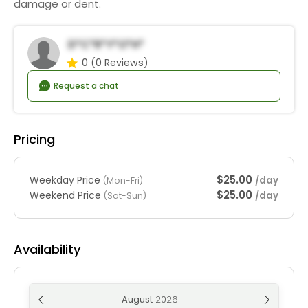
damage or dent.
D*c*r*y*o*h*
0
(0 Reviews)
Request a chat
Pricing
$25.00
Weekday Price
/day
(Mon-Fri)
$25.00
Weekend Price
/day
(Sat-Sun)
Availability
August