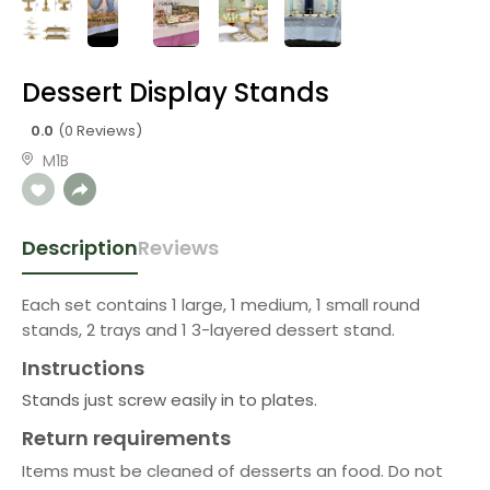
Dessert Display Stands
0.0
(0 Reviews)
M1B
Description
Reviews
Each set contains 1 large, 1 medium, 1 small round
stands, 2 trays and 1 3-layered dessert stand.
Instructions
Stands just screw easily in to plates.
Return requirements
Items must be cleaned of desserts an food. Do not