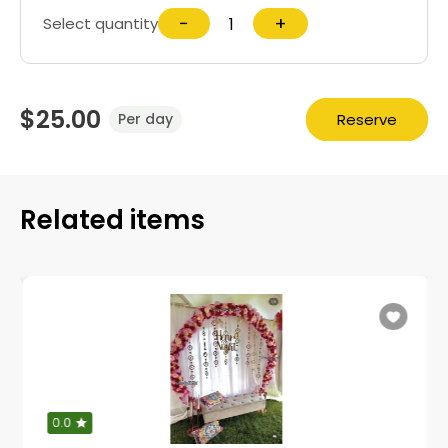
−
+
Select quantity
$25.00
Reserve
Per day
Related items
0.0