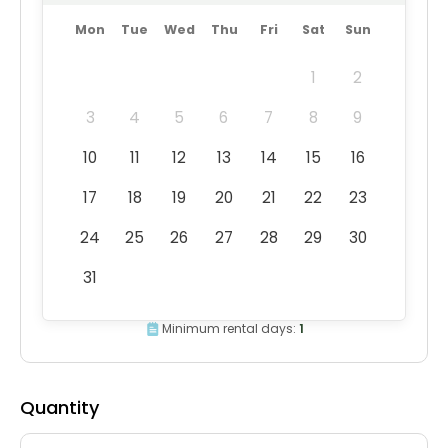
Mon
Tue
Wed
Thu
Fri
Sat
Sun
1
2
3
4
5
6
7
8
9
10
11
12
13
14
15
16
17
18
19
20
21
22
23
24
25
26
27
28
29
30
31
Minimum rental days:
1
Quantity