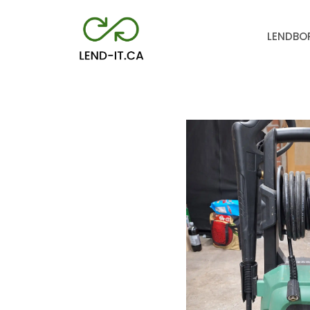
LEND
BO