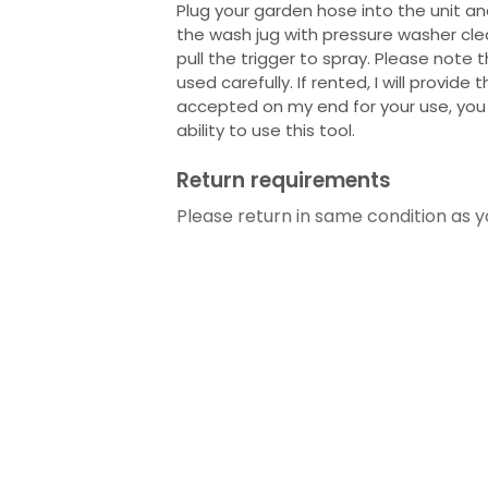
Plug your garden hose into the unit and 
the wash jug with pressure washer cle
pull the trigger to spray. Please note 
used carefully. If rented, I will provide t
accepted on my end for your use, you 
ability to use this tool.
Return requirements
Please return in same condition as yo