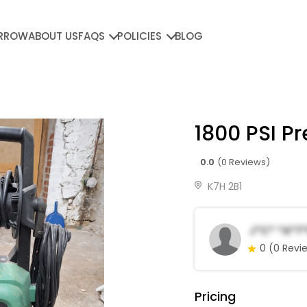
RROW
ABOUT US
FAQS
POLICIES
BLOG
1800 PSI P
0.0
(0 Reviews)
K7H 2B1
J*c* *a*t*
0
(0 Revi
Pricing