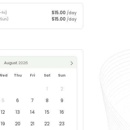
$15.00
/day
Fri)
$15.00
/day
-Sun)
August
Wed
Thu
Fri
Sat
Sun
1
2
5
6
7
8
9
12
13
14
15
16
19
20
21
22
23