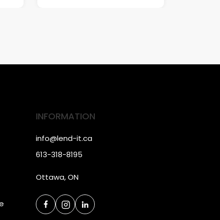
INFORMATION
info@lend-it.ca
613-318-8195
Ottawa, ON
ce