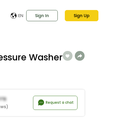
EN
Sign In
Sign Up
ressure Washer
i*r
Request a chat
ews)