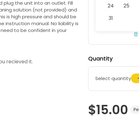
plug the unit into an outlet. Fill
24
25
aning solution (not provided) and
this is high pressure and should be
31
he instruction manual. No liability is
need to be confident in your
Quantity
u recieved it.
Select quantity
$15.00
Pe