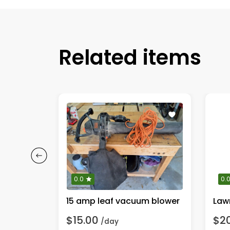
Related items
0.0
0.
wer
15 amp leaf vacuum blower
Lawn
$15.00
$2
/day