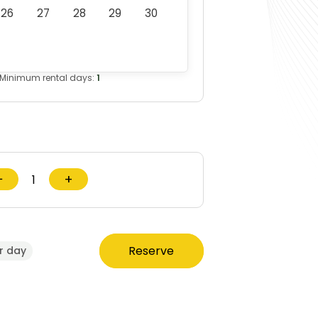
26
27
28
29
30
Minimum rental days:
1
−
+
Reserve
r day