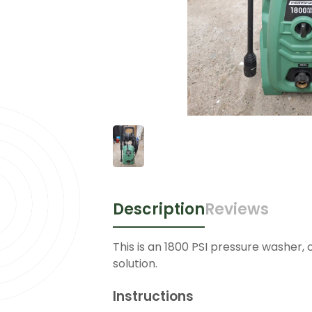
Description
Reviews
This is an 1800 PSI pressure washer, 
solution.
Instructions