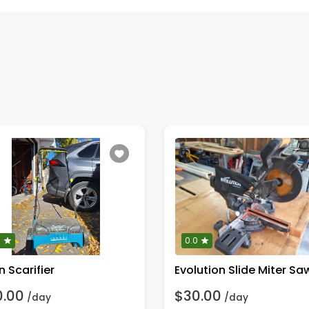
0
0.0
 Scarifier
0.00
$30.00
/day
/day