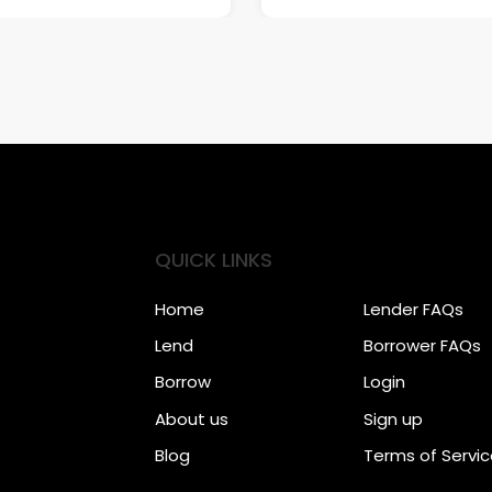
QUICK LINKS
Home
Lender FAQs
Lend
Borrower FAQs
Borrow
Login
About us
Sign up
Blog
Terms of Servi