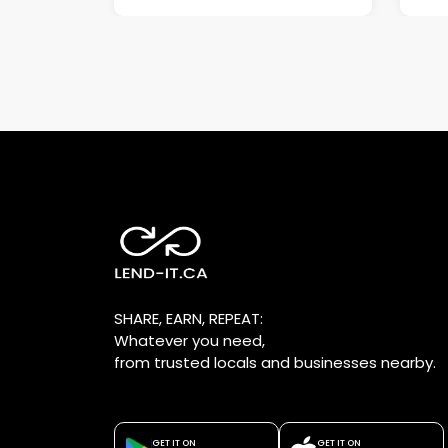
SHARE, EARN, REPEAT:
Whatever you need,
from trusted locals and businesses nearby.
GET IT ON
GET IT ON