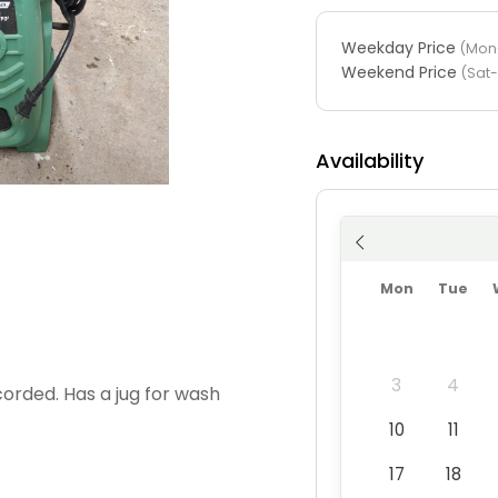
Weekday Price
(Mon-
Weekend Price
(Sat
Availability
Mon
Tue
3
4
corded. Has a jug for wash
10
11
17
18