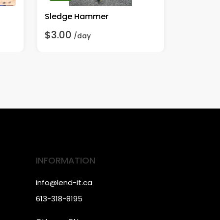
Sledge Hammer
Handheld
$3.00
$15.00
/day
INFORMATION
info@lend-it.ca
613-318-8195