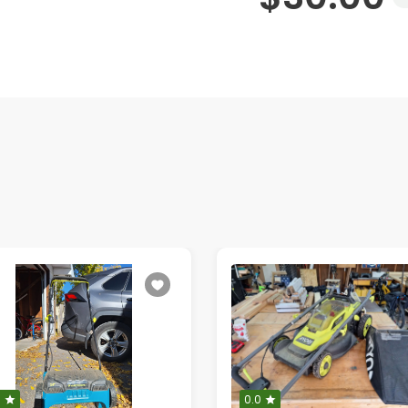
0
0.0