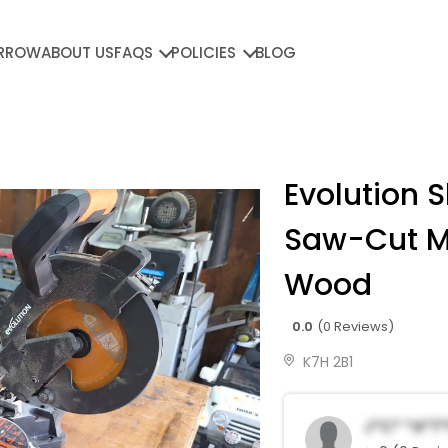
RROW
ABOUT US
FAQS
POLICIES
BLOG
Evolution S
Saw-Cut M
Wood
0.0
(0 Reviews)
K7H 2B1
J*c* *a*t*