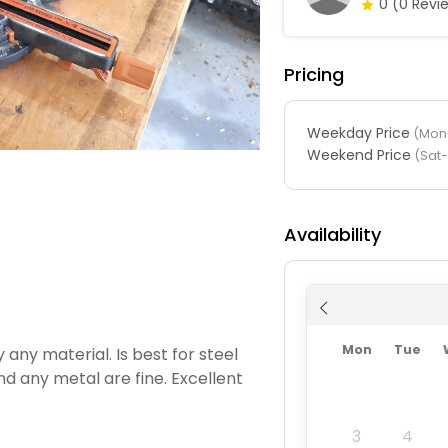
0
(0 Revi
Pricing
Weekday Price
(Mon-
Weekend Price
(Sat
Availability
Mon
Tue
y any material. Is best for steel
d any metal are fine. Excellent
3
4