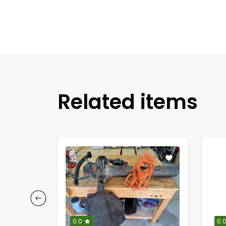
Related items
0.0
0.