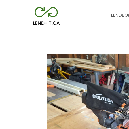
LEND
BO