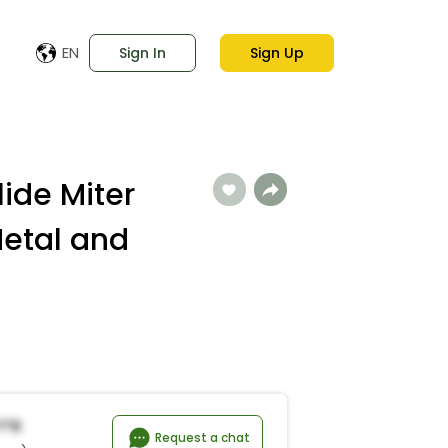
EN
Sign In
Sign Up
lide Miter
etal and
i*r
Request a chat