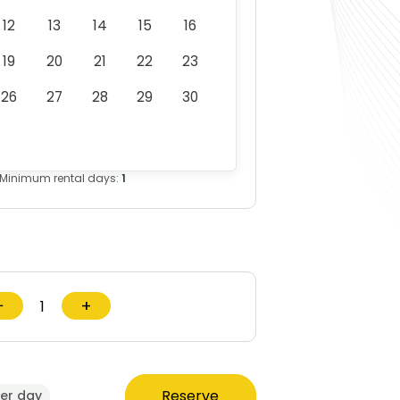
12
13
14
15
16
19
20
21
22
23
26
27
28
29
30
Minimum rental days:
1
−
+
Reserve
er day