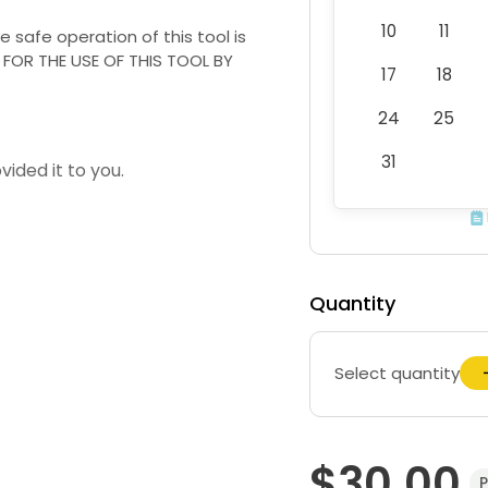
10
11
he safe operation of this tool is
Y FOR THE USE OF THIS TOOL BY
17
18
24
25
31
vided it to you.
Quantity
Select quantity
$30.00
P