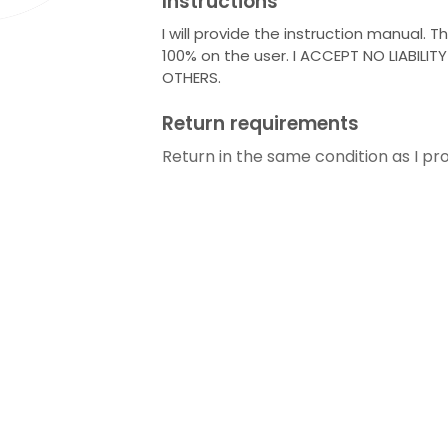
Instructions
I will provide the instruction manual. T
100% on the user. I ACCEPT NO LIABILIT
OTHERS.
Return requirements
Return in the same condition as I pro