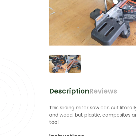
Description
Reviews
This sliding miter saw can cut literall
and wood, but plastic, composites an
tool.