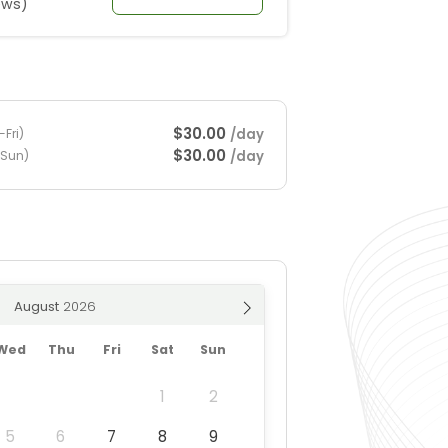
ews)
$30.00
/day
Fri)
$30.00
/day
-Sun)
August
Wed
Thu
Fri
Sat
Sun
1
2
5
6
7
8
9