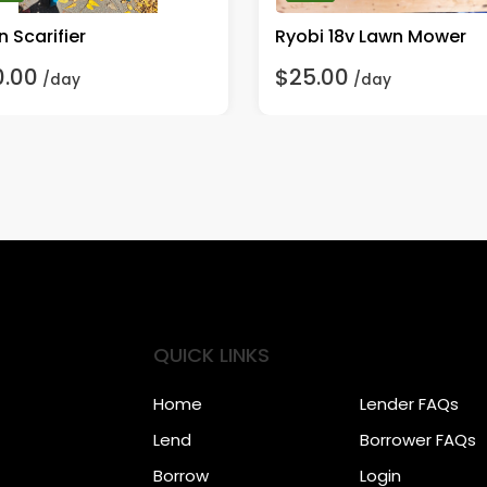
 Scarifier
Ryobi 18v Lawn Mower
0.00
$25.00
/day
/day
QUICK LINKS
Home
Lender FAQs
Lend
Borrower FAQs
Borrow
Login