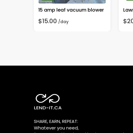
Washer
15 amp leaf vacuum blower
Lawn
$15.00
$2
/day
SHARE, EARN, REPEAT:
Whatever you need,