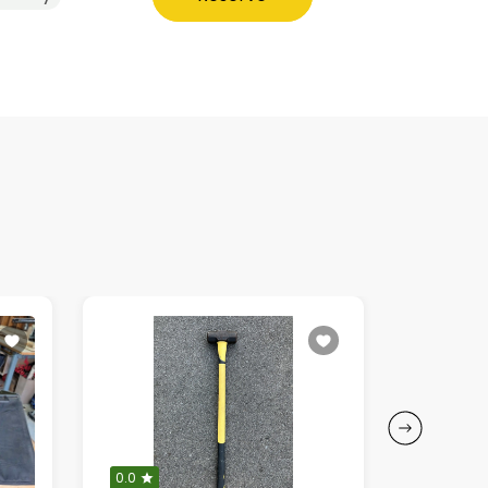
0.0
0.0