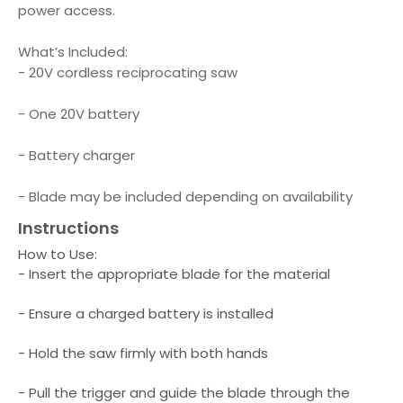
power access.
What’s Included:
- 20V cordless reciprocating saw
- One 20V battery
- Battery charger
- Blade may be included depending on availability
Instructions
How to Use:
- Insert the appropriate blade for the material
- Ensure a charged battery is installed
- Hold the saw firmly with both hands
- Pull the trigger and guide the blade through the