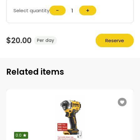
−
+
Select quantity
$20.00
Reserve
Per day
Related items
0.0