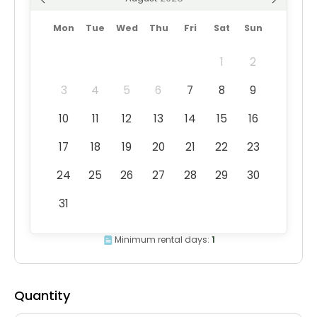
Mon
Tue
Wed
Thu
Fri
Sat
Sun
1
2
3
4
5
6
7
8
9
10
11
12
13
14
15
16
17
18
19
20
21
22
23
24
25
26
27
28
29
30
31
Minimum rental days:
1
Quantity