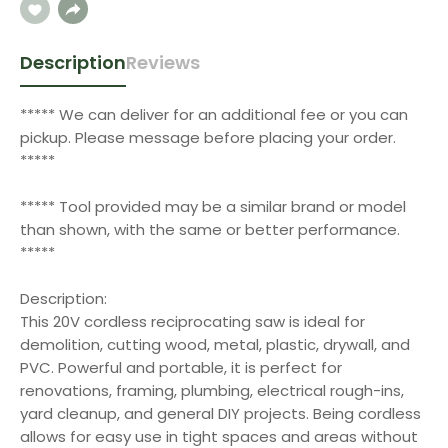
Description
Reviews
***** We can deliver for an additional fee or you can
pickup. Please message before placing your order.
*****
***** Tool provided may be a similar brand or model
than shown, with the same or better performance.
*****
Description:
This 20V cordless reciprocating saw is ideal for
demolition, cutting wood, metal, plastic, drywall, and
PVC. Powerful and portable, it is perfect for
renovations, framing, plumbing, electrical rough-ins,
yard cleanup, and general DIY projects. Being cordless
allows for easy use in tight spaces and areas without