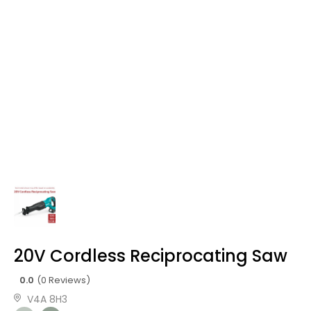
20V Cordless Reciprocating Saw
0.0
(0 Reviews)
V4A 8H3