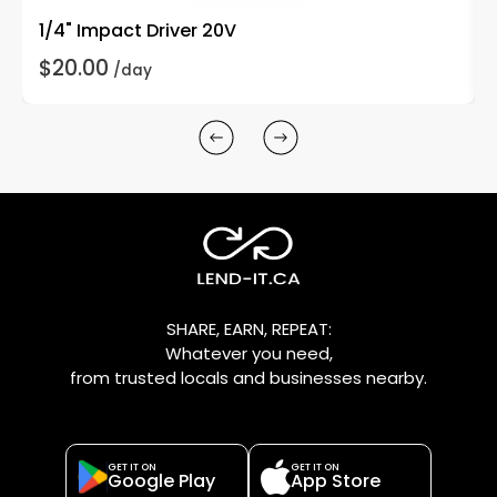
1/4" Impact Driver 20V
$20.00
/day
SHARE, EARN, REPEAT:
Whatever you need,
from trusted locals and businesses nearby.
GET IT ON
GET IT ON
Google Play
App Store