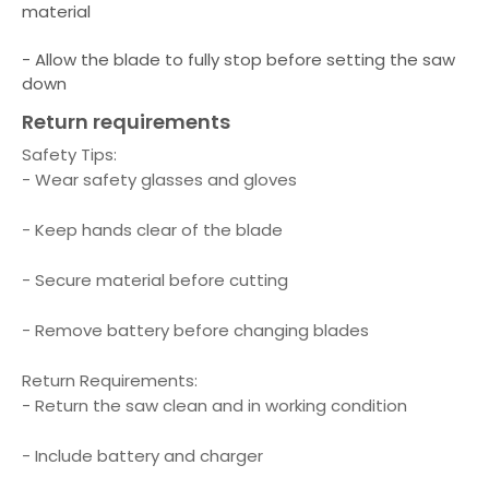
material
- Allow the blade to fully stop before setting the saw
down
Return requirements
Safety Tips:
- Wear safety glasses and gloves
- Keep hands clear of the blade
- Secure material before cutting
- Remove battery before changing blades
Return Requirements:
- Return the saw clean and in working condition
- Include battery and charger