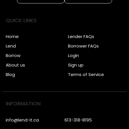
QUICK LINKS
Home
Lender FAQs
Lend
Borrower FAQs
Borrow
Login
About us
Sign up
Blog
Terms of Service
INFORMATION
info@lend-it.ca
613-318-8195