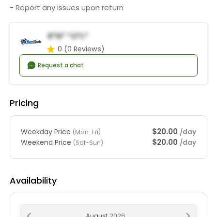
- Report any issues upon return
R*n* *o*l*
0
(0 Reviews)
Request a chat
Pricing
$20.00
Weekday Price
/day
(Mon-Fri)
$20.00
Weekend Price
/day
(Sat-Sun)
Availability
August