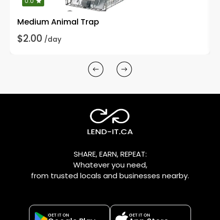
0.0
Medium Animal Trap
$2.00
/day
SHARE, EARN, REPEAT:
Whatever you need,
from trusted locals and businesses nearby.
GET IT ON
GET IT ON