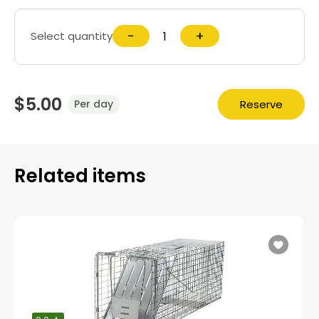
−
+
Select quantity
$5.00
Reserve
Per day
Related items