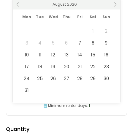
August
Mon
Tue
Wed
Thu
Fri
Sat
Sun
1
2
3
4
5
6
7
8
9
10
11
12
13
14
15
16
17
18
19
20
21
22
23
24
25
26
27
28
29
30
31
Minimum rental days:
1
Quantity