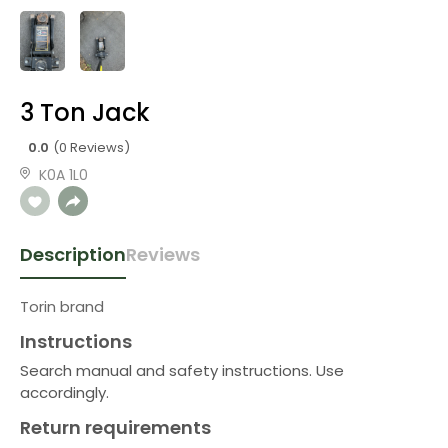
3 Ton Jack
0.0
(0 Reviews)
K0A 1L0
Description
Reviews
Torin brand
Instructions
Search manual and safety instructions. Use
accordingly.
Return requirements