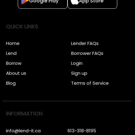
Google Play
App Store
QUICK LINKS
Home
Lender FAQs
Lend
Borrower FAQs
Borrow
Login
About us
Sign up
Blog
Terms of Service
INFORMATION
info@lend-it.ca
613-318-8195