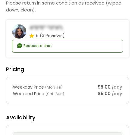
Please return in same condition as received (wiped
down, clean).
A*d*e* *o*a*l
5
(3 Reviews)
Request a chat
Pricing
$5.00
Weekday Price
/day
(Mon-Fri)
$5.00
Weekend Price
/day
(Sat-Sun)
Availability