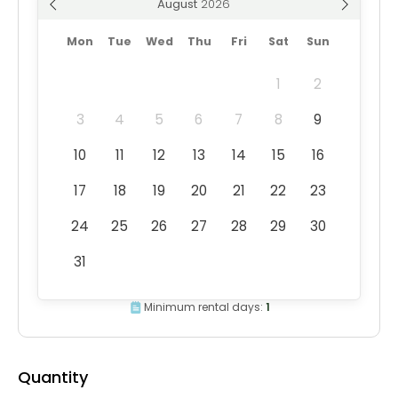
August
Mon
Tue
Wed
Thu
Fri
Sat
Sun
1
2
3
4
5
6
7
8
9
10
11
12
13
14
15
16
17
18
19
20
21
22
23
24
25
26
27
28
29
30
31
Minimum rental days:
1
Quantity