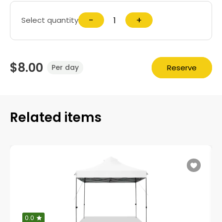
−
+
Select quantity
$8.00
Reserve
Per day
Related items
0.0