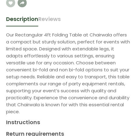
Description
Reviews
Our Rectangular 4ft Folding Table at Chairwala offers
a compact but sturdy solution, perfect for events with
limited space. Designed with extendable legs, it
adapts effortlessly to various settings, ensuring
versatile use for any occasion. Choose between
convenient bi-fold and non bi-fold options to suit your
setup needs. Reliable and easy to transport, this table
complements our range of party equipment rentals,
supporting your event’s success with quality and
practicality. Experience the convenience and durability
that Chairwala is known for with this essential rental
piece.
Instructions
Return requirements