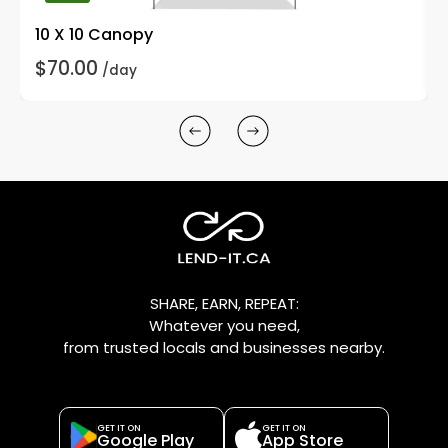
10 X 10 Canopy
$70.00
/day
SHARE, EARN, REPEAT:
Whatever you need,
from trusted locals and businesses nearby.
GET IT ON
GET IT ON
Google Play
App Store