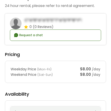
24 hour rental, please refer to rental agreement.
C*a*r*a*a*E*e*t*a*d*P*r*y*R*n*a*s
0
(0 Reviews)
Request a chat
Pricing
$8.00
Weekday Price
/day
(Mon-Fri)
$8.00
Weekend Price
/day
(Sat-Sun)
Availability