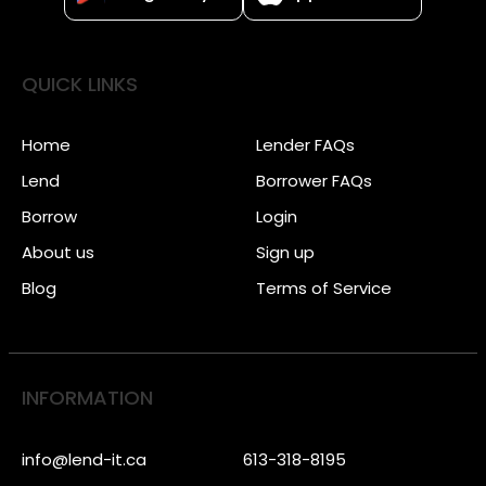
QUICK LINKS
Home
Lender FAQs
Lend
Borrower FAQs
Borrow
Login
About us
Sign up
Blog
Terms of Service
INFORMATION
info@lend-it.ca
613-318-8195