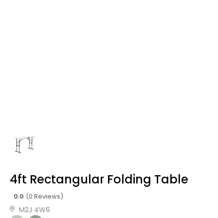
4ft Rectangular Folding Table
0.0
(0 Reviews)
M2J 4W6