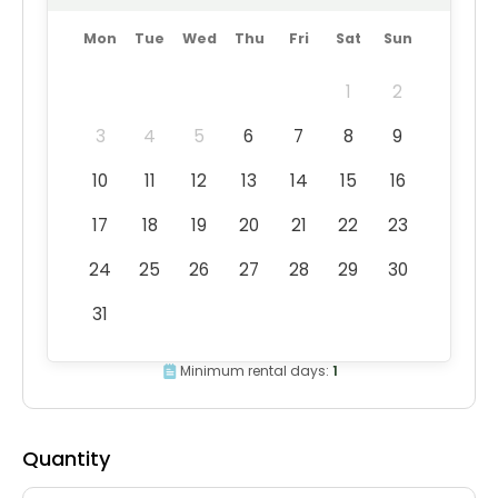
Mon
Tue
Wed
Thu
Fri
Sat
Sun
1
2
3
4
5
6
7
8
9
10
11
12
13
14
15
16
17
18
19
20
21
22
23
24
25
26
27
28
29
30
31
Minimum rental days:
1
Quantity