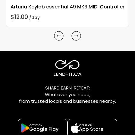
Arturia Keylab essential 49 MK3 MIDI Controller
P
$12.00
$
/day
SHARE, EARN, REPEAT:
Whatever you need,
from trusted locals and businesses nearby.
GET IT ON
GET IT ON
Google Play
App Store