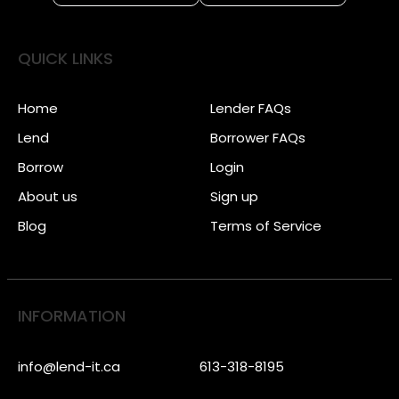
QUICK LINKS
Home
Lender FAQs
Lend
Borrower FAQs
Borrow
Login
About us
Sign up
Blog
Terms of Service
INFORMATION
info@lend-it.ca
613-318-8195