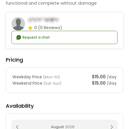
functional and complete without damage
C*l*i* *a*b*y
0
(0 Reviews)
Request a chat
Pricing
$15.00
Weekday Price
/day
(Mon-Fri)
$15.00
Weekend Price
/day
(Sat-Sun)
Availability
August