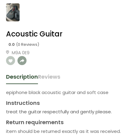
Acoustic Guitar
0.0
(0 Reviews)
M9A 0E9
Description
Reviews
epiphone black acoustic guitar and soft case
Instructions
treat the guitar respectfully and gently please.
Return requirements
item should be returned exactly as it was received.