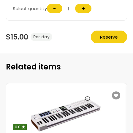
−
+
Select quantity
$15.00
Reserve
Per day
Related items
0.0