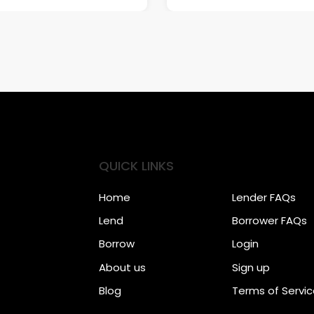
QUICK LINKS
Home
Lender FAQs
Lend
Borrower FAQs
Borrow
Login
About us
Sign up
Blog
Terms of Servi