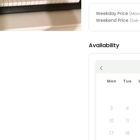
Weekday Price
(Mon-
Weekend Price
(Sat
Availability
Mon
Tue
3
4
10
11
17
18