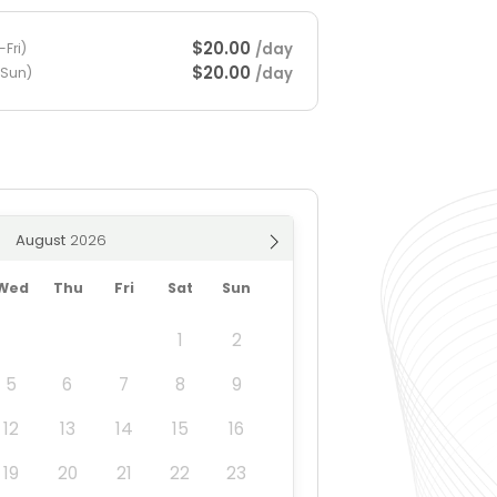
$20.00
/day
Fri)
$20.00
/day
-Sun)
August
Wed
Thu
Fri
Sat
Sun
1
2
5
6
7
8
9
12
13
14
15
16
19
20
21
22
23