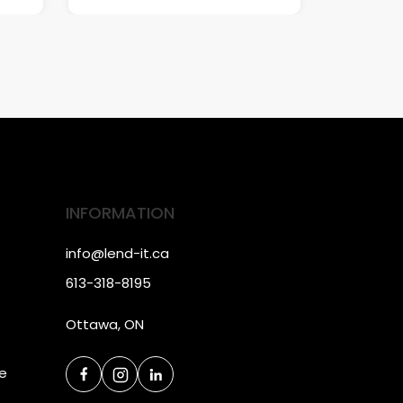
INFORMATION
info@lend-it.ca
613-318-8195
Ottawa, ON
ce