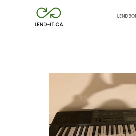
LEND
BO