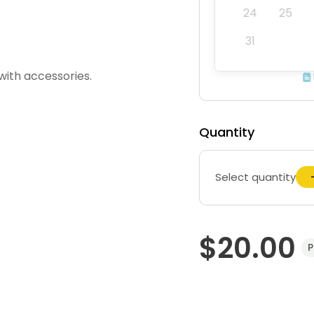
24
25
31
with accessories.
Quantity
Select quantity
$20.00
P