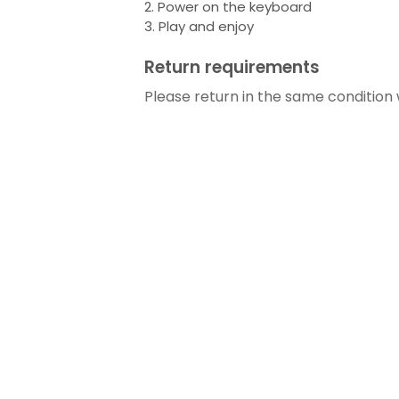
2. Power on the keyboard
3. Play and enjoy
Return requirements
Please return in the same condition 