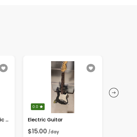
0.0
0.0
Fender CD-60CE Acoustic Guitar
Electric Guitar
$15.00
$45.00
/day