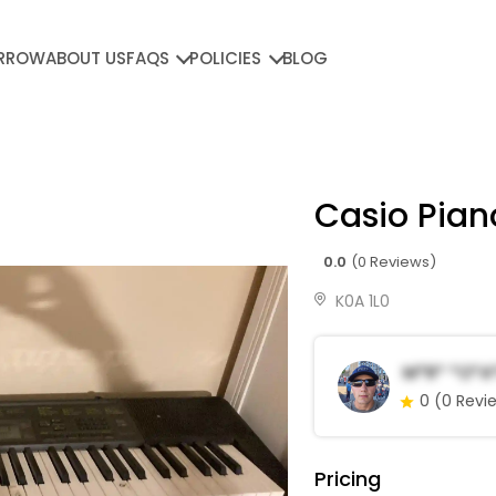
RROW
ABOUT US
FAQS
POLICIES
BLOG
Casio Pia
0.0
(0 Reviews)
K0A 1L0
M*r* *o*a
0
(0 Revi
Pricing