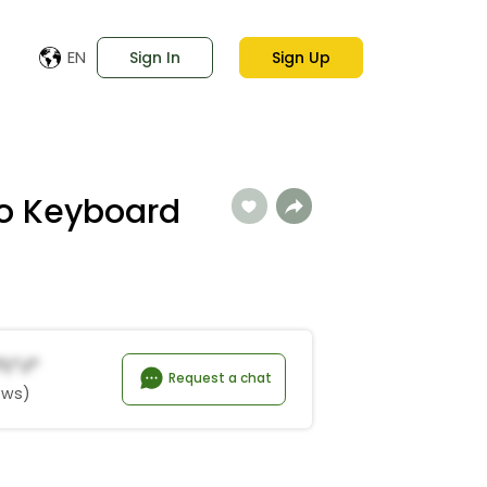
EN
Sign In
Sign Up
no Keyboard
*l*j*
Request a chat
ews)