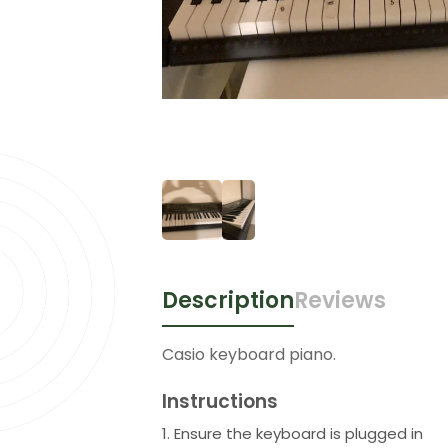
Description
Reviews
Casio keyboard piano.
Instructions
1. Ensure the keyboard is plugged in