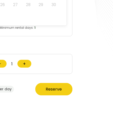
26
27
28
29
30
Minimum rental days:
1
−
+
Reserve
er day