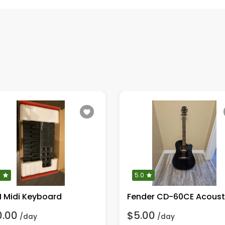
0
5.0
I Midi Keyboard
0.00
$5.00
/day
/day