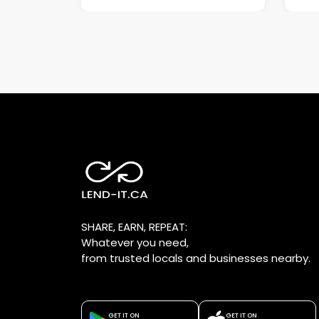
SHARE, EARN, REPEAT:
Whatever you need,
from trusted locals and businesses nearby.
GET IT ON
GET IT ON