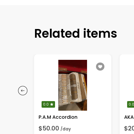
Related items
0.0
0.
GT 65 Crate Guitar Amplifier
P.A.M Accordion
AKA
$50.00
$2
/day