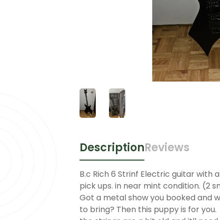
Description
Reviews
B.c Rich 6 Strinf Electric guitar wit
pick ups. in near mint condition. (2 s
Got a metal show you booked and w
to bring? Then this puppy is for you.