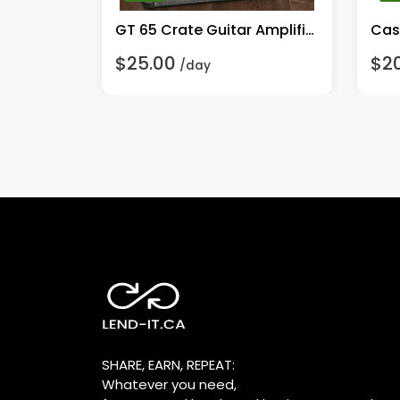
GT 65 Crate Guitar Amplifier
Cas
$25.00
$2
/day
SHARE, EARN, REPEAT:
Whatever you need,