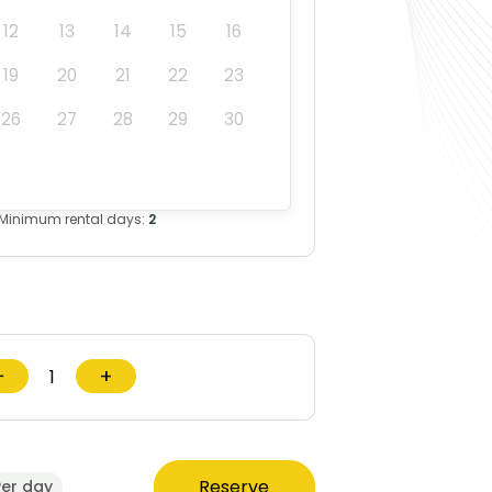
12
13
14
15
16
19
20
21
22
23
26
27
28
29
30
Minimum rental days:
2
−
+
Reserve
Per day