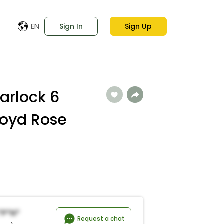
EN
Sign In
Sign Up
arlock 6
loyd Rose
*p*n*
Request a chat