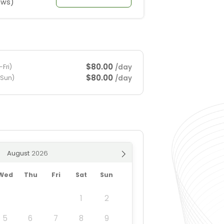
ews)
$80.00
/day
Fri)
$80.00
/day
-Sun)
August
Wed
Thu
Fri
Sat
Sun
1
2
5
6
7
8
9