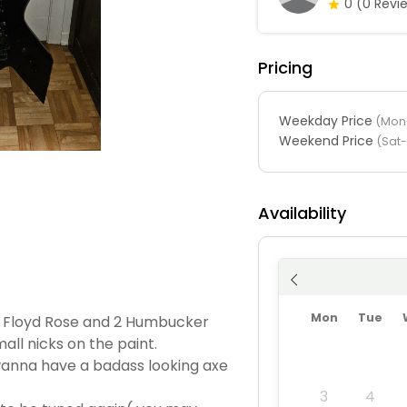
0
(0 Revi
Pricing
Weekday Price
(Mon-
Weekend Price
(Sat
Availability
Mon
Tue
h a Floyd Rose and 2 Humbucker
mall nicks on the paint.
anna have a badass looking axe
3
4