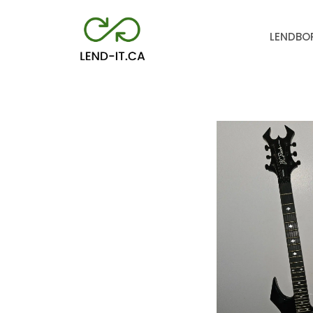
LEND
BO