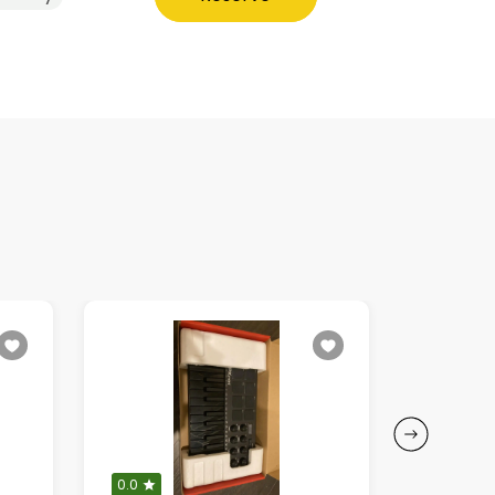
0.0
5.0