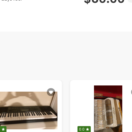
0
0.0