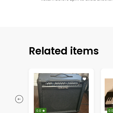
Related items
0.0
0.