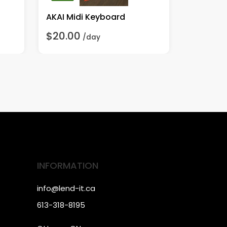
AKAI Midi Keyboard
$20.00
$5.00
/day
/
INFORMATION
info@lend-it.ca
613-318-8195