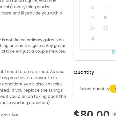
ed to be tuned again( you may
r this) everything works
10
11
d case and ill provide you with a
17
18
24
25
31
 is not like an ordinary guitar. You
ing or tune this guitar. Any guitar
 itll take em just a couple minutes.
at I need to be returned. As is so
Quantity
ing you have to cover to fix.
condition( yes it also isnt mint
Select quantity
ted) if you replace the strings
es if you plan on taking back the
and in working condition)
$80.00
days fee.