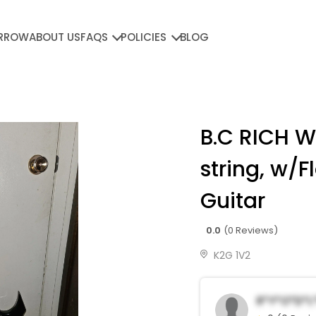
RROW
ABOUT US
FAQS
POLICIES
BLOG
B.C RICH W
string, w/F
Guitar
0.0
(0 Reviews)
K2G 1V2
R*y*o*d*L