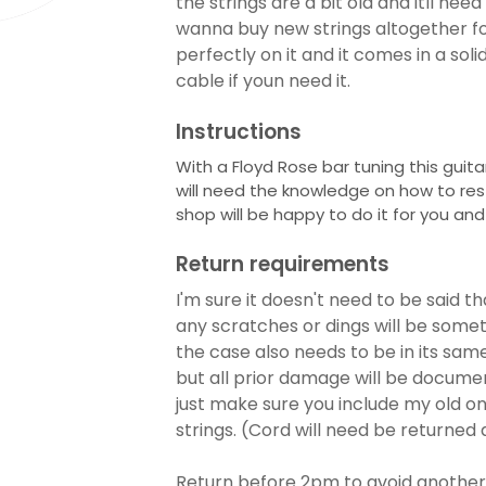
the strings are a bit old and itll ne
wanna buy new strings altogether fo
perfectly on it and it comes in a soli
cable if youn need it.
Instructions
With a Floyd Rose bar tuning this guitar
will need the knowledge on how to restr
shop will be happy to do it for you and
Return requirements
I'm sure it doesn't need to be said th
any scratches or dings will be someth
the case also needs to be in its same 
but all prior damage will be documen
just make sure you include my old on
strings. (Cord will need be returned 
Return before 2pm to avoid another 