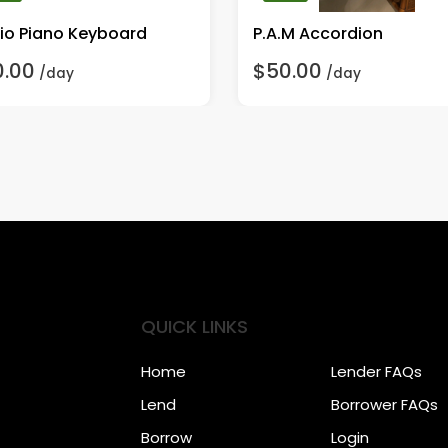
io Piano Keyboard
P.A.M Accordion
0.00
$50.00
/day
/day
QUICK LINKS
Home
Lender FAQs
Lend
Borrower FAQs
Borrow
Login