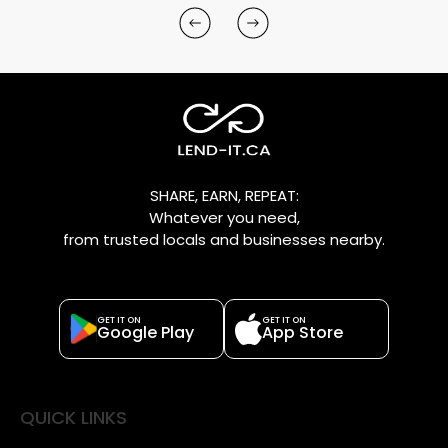
SHARE, EARN, REPEAT:
Whatever you need,
from trusted locals and businesses nearby.
GET IT ON
GET IT ON
Google Play
App Store
QUICK LINKS