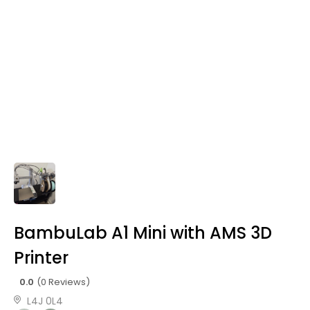
BambuLab A1 Mini with AMS 3D
Printer
0.0
(0 Reviews)
L4J 0L4