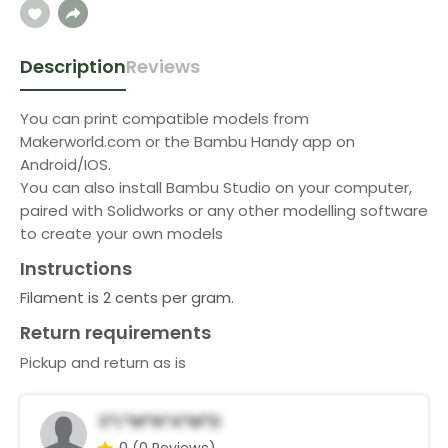
Description
Reviews
You can print compatible models from
Makerworld.com or the Bambu Handy app on
Android/IOS.
You can also install Bambu Studio on your computer,
paired with Solidworks or any other modelling software
to create your own models
Instructions
Filament is 2 cents per gram.
Return requirements
Pickup and return as is
S*l*m*n*A*m*d
0
(0 Reviews)