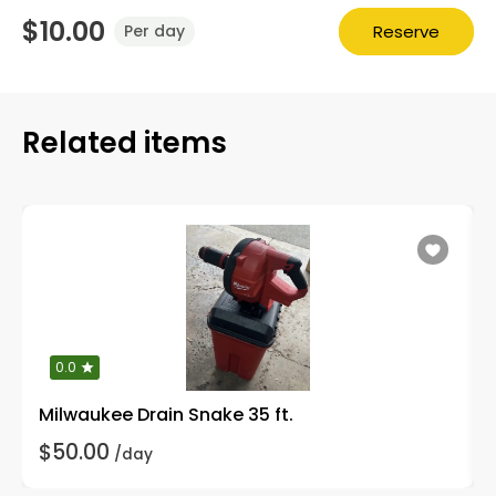
$10.00
Reserve
Per day
Related items
0.0
Milwaukee Drain Snake 35 ft.
$50.00
/day