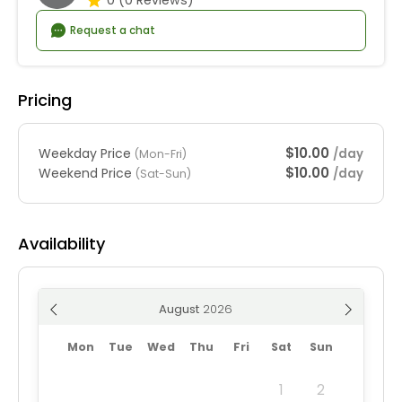
Request a chat
Pricing
$10.00
Weekday Price
/day
(Mon-Fri)
$10.00
Weekend Price
/day
(Sat-Sun)
Availability
August
Mon
Tue
Wed
Thu
Fri
Sat
Sun
1
2