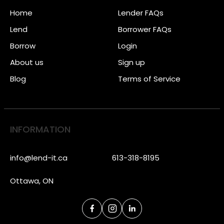
Home
Lender FAQs
Lend
Borrower FAQs
Borrow
Login
About us
Sign up
Blog
Terms of Service
INFORMATION
info@lend-it.ca
613-318-8195
Ottawa, ON