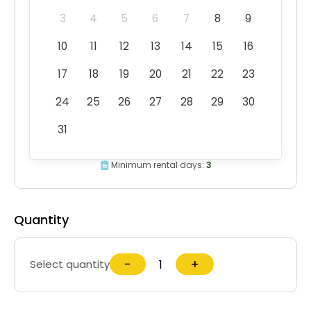
3
4
5
6
7
8
9
10
11
12
13
14
15
16
17
18
19
20
21
22
23
24
25
26
27
28
29
30
31
Minimum rental days:
3
Quantity
−
+
Select quantity