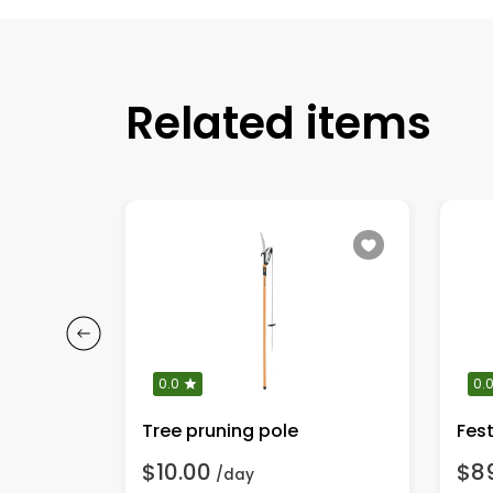
Related items
0.0
0.
Tree pruning pole
$10.00
$8
/day