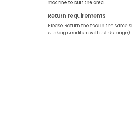
machine to buff the area.
Return requirements
Please Return the tool in the same s
working condition without damage)