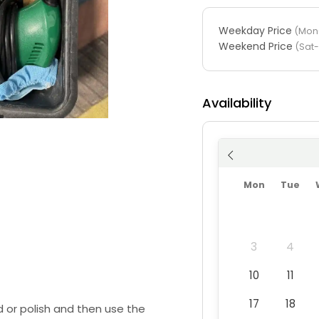
Weekday Price
(Mon-
Weekend Price
(Sat
Availability
Mon
Tue
3
4
10
11
17
18
 or polish and then use the