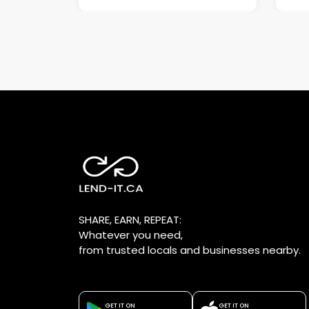
SHARE, EARN, REPEAT:
Whatever you need,
from trusted locals and businesses nearby.
GET IT ON
GET IT ON