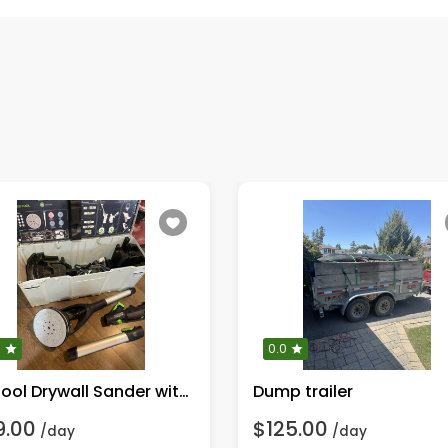
0
0.0
Festool Drywall Sander with LED
Dump trailer
9.00
$125.00
/day
/day