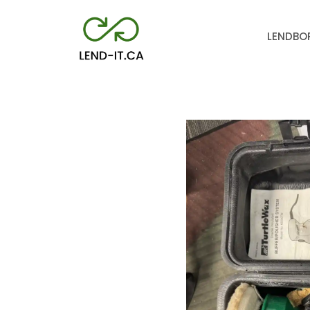
LEND
BO