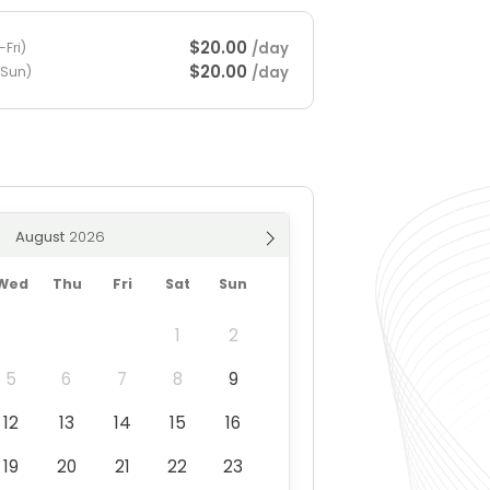
$20.00
/day
Fri)
$20.00
/day
-Sun)
August
Wed
Thu
Fri
Sat
Sun
1
2
5
6
7
8
9
12
13
14
15
16
19
20
21
22
23