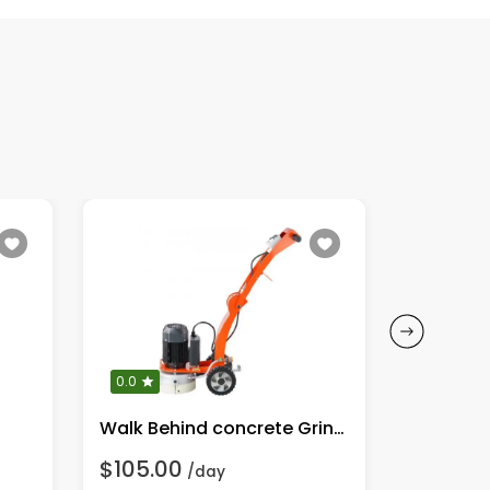
0.0
0.0
Walk Behind concrete Grinder
$105.00
$70.00
/day