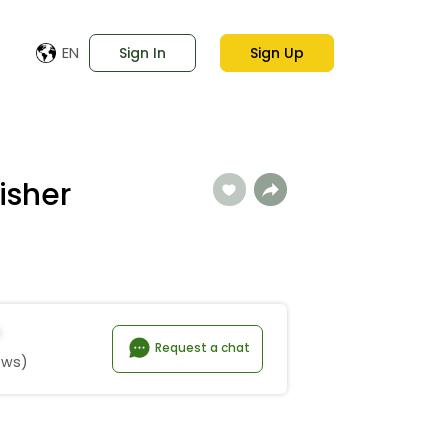
EN
Sign In
Sign Up
lisher
Request a chat
ews)