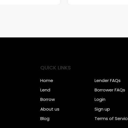
QUICK LINKS
Home
Lender FAQs
Lend
Borrower FAQs
Borrow
Login
About us
Sign up
Blog
Terms of Servi