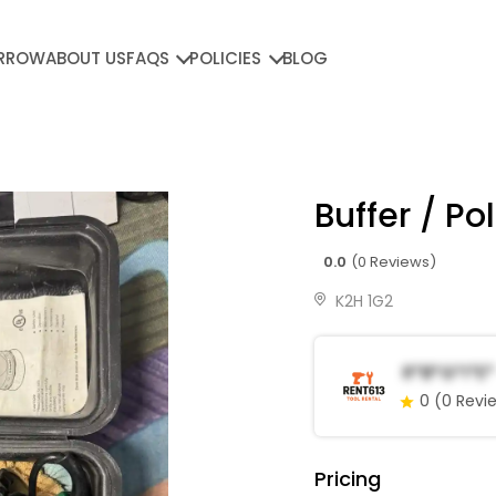
RROW
ABOUT US
FAQS
POLICIES
BLOG
Buffer / Po
0.0
(0 Reviews)
K2H 1G2
R*b*G*i*e*
0
(0 Revi
Pricing