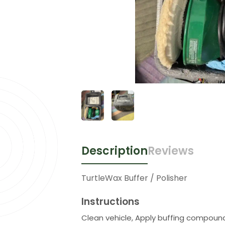
Description
Reviews
TurtleWax Buffer / Polisher
Instructions
Clean vehicle, Apply buffing compound