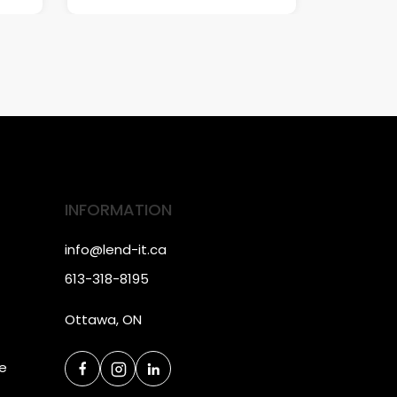
INFORMATION
info@lend-it.ca
613-318-8195
Ottawa, ON
ce