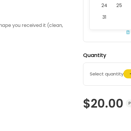
24
25
31
hape you received it (clean,
Quantity
Select quantity
$20.00
P