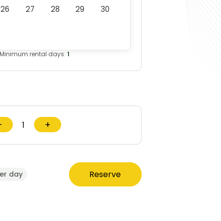
26
27
28
29
30
Minimum rental days:
1
−
+
Reserve
er day